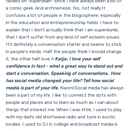
tacked on "supervillain" since I have always been a bit of
a comic geek. And archnemesis. No, not really.It
confuses a lot of people in the blogosphere, especially
in the education and entrepreneurship fields. I have to
explain that I don't actually think that I am superdumb,
that I don't suffer from any kind of self esteem issues.
It's definitely a conversation starter and seems to stick
in people's minds. Half the people think I should change
it, the other half love it.
Katja: I love your self
confidence in fact - what a great way to stand out and
start a conversation. Speaking of conversations.. How
has social media changed your life? Tell how social
media is part of your life.
Naomi:Social media has always
been a part of my life. I like to connect the dots with
people and places and to learn as much as I can about
things that interest me. When I was little, I used to play
with my dad's old shortwave radio and tune in exotic
locales. I used to DJ in college and broadcast media is