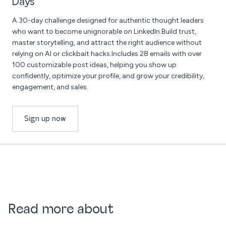
Days
A 30-day challenge designed for authentic thought leaders
who want to become unignorable on LinkedIn.Build trust,
master storytelling, and attract the right audience without
relying on AI or clickbait hacks.Includes 28 emails with over
100 customizable post ideas, helping you show up
confidently, optimize your profile, and grow your credibility,
engagement, and sales.
Sign up now
Read more about