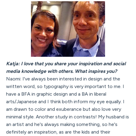
Katja: I love that you share your inspiration and social
media knowledge with others. What inspires you?
Naomi: I've always been interested in design and the
written word, so typography is very important to me. I
have a BFA in graphic design and a BA in liberal
arts/Japanese and I think both inform my eye equally. I
am drawn to color and exuberance but also love very
minimal style. Another study in contrasts! My husband is
an artist and he's always making something, so he's
definitely an inspiration, as are the kids and their