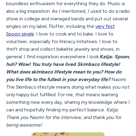
boundless enthusiasm for everything they do. Music is
also a big inspiration. As I mentioned, I used to do a radio
show in college and managed bands and put out several
singles on my label, Fluffer, including the
very first
Spoon single
. I love to cook and to bake. I love to
volunteer, especially for literacy initiatives. I love to
thrift shop and collect bakelite jewelry and shoes, in
general. I find inspiration everywhere I look.
Katja: Spoon,
huh? Wow! You truly have lived Skimbaco lifestyle!
What does skimbaco lifestyle mean to you? How do
you live life to the fullest in your everyday life?
Naomi:
The Skimbaco lifestyle means doing what makes you not
only happy but fulfilled. For me, that means learning
something new every day, sharing my knowledge where I
can and hopefully finding my perfect balance.
Katja:
Thank you Naomi for the interview, and thank you for
being awesome!