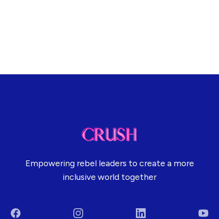
Empowering rebel leaders to create a more
inclusive world together
Facebook
Instagram
LinkedIn
You