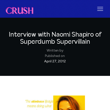
Interview with Naomi Shapiro of
Superdumb Supervillain
Written by
Published on
April 27, 2012