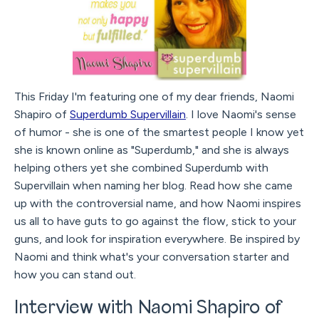
This Friday I'm featuring one of my dear friends, Naomi
Shapiro of
Superdumb Supervillain
. I love Naomi's sense
of humor - she is one of the smartest people I know yet
she is known online as "Superdumb," and she is always
helping others yet she combined Superdumb with
Supervillain when naming her blog. Read how she came
up with the controversial name, and how Naomi inspires
us all to have guts to go against the flow, stick to your
guns, and look for inspiration everywhere. Be inspired by
Naomi and think what's your conversation starter and
how you can stand out.
Interview with Naomi Shapiro of