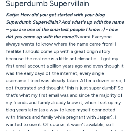
Superdumb Supervillain
Katja: How did you get started with your blog
Superdumb Supervillain? And what's up with the name
– you are one of the smartest people I know :) - how
did you come up with the name?
Naomi: Everyone
always wants to know where the name came from! I
feel like I should come up with a great origin story
because the real one is a little anticlimactic… I got my
first email account a zillion years ago and even though it
was the early days of the internet, every single
username I tried was already taken. After a dozen or so, I
got frustrated and thought "this is just super dumb!" So
that's what my first email was and since the majority of
my friends and family already knew it, when I set up my
blog years later (as a way to keep myself connected
with friends and family while pregnant with Jasper), I
wanted to use it. Of course, it wasn't available, so I