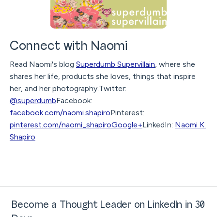
Connect with Naomi
Read Naomi's blog
Superdumb Supervillain
, where she
shares her life, products she loves, things that inspire
her, and her photography.Twitter:
@superdumb
Facebook:
facebook.com/naomi.shapiro
Pinterest:
pinterest.com/naomi_shapiro
Google+
LinkedIn:
Naomi K.
Shapiro
Become a Thought Leader on LinkedIn in 30