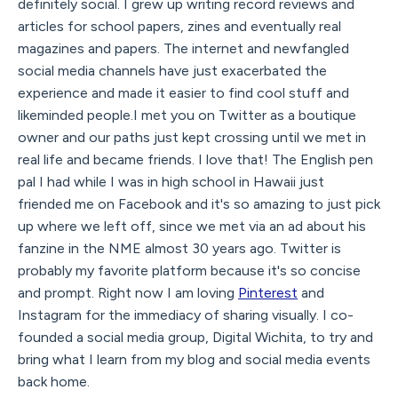
definitely social. I grew up writing record reviews and
articles for school papers, zines and eventually real
magazines and papers. The internet and newfangled
social media channels have just exacerbated the
experience and made it easier to find cool stuff and
likeminded people.I met you on Twitter as a boutique
owner and our paths just kept crossing until we met in
real life and became friends. I love that! The English pen
pal I had while I was in high school in Hawaii just
friended me on Facebook and it's so amazing to just pick
up where we left off, since we met via an ad about his
fanzine in the NME almost 30 years ago. Twitter is
probably my favorite platform because it's so concise
and prompt. Right now I am loving
Pinterest
and
Instagram for the immediacy of sharing visually. I co-
founded a social media group, Digital Wichita, to try and
bring what I learn from my blog and social media events
back home.