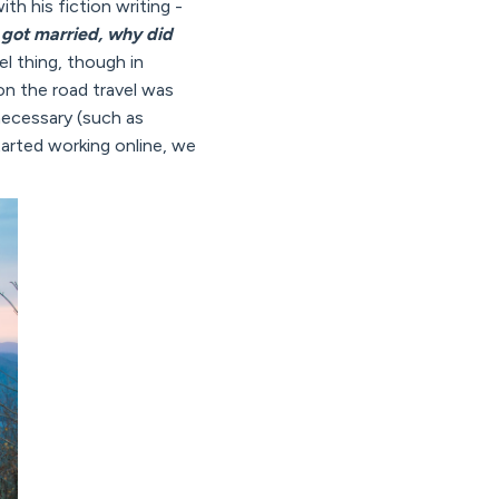
th his fiction writing -
got married, why did
vel thing, though in
on the road travel was
ecessary (such as
arted working online, we