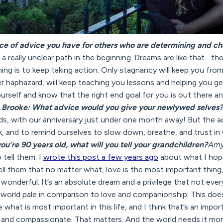
ce of advice you have for others who are determining and ch
 a really unclear path in the beginning. Dreams are like that... the
ing is to keep taking action. Only stagnancy will keep you fro
haphazard, will keep teaching you lessons and helping you get 
ourself and know that the right end goal for you is out there a
.
Brooke: What advice would you give your newlywed selves?
eds, with our anniversary just under one month away! But the a
ok, and to remind ourselves to slow down, breathe, and trust i
u’re 90 years old, what will you tell your grandchildren?
Amy
 tell them. I
wrote this post a few years ago
about what I hope 
l tell them that no matter what, love is the most important thing
s wonderful. It’s an absolute dream and a privilege that not eve
e world pale in comparison to love and companionship. This does
what is most important in this life, and I think that’s an importa
l and compassionate. That matters. And the world needs it mor