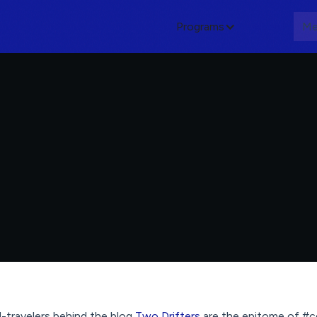
Programs
About
Me
travelers behind the blog
Two Drifters
are the epitome of #c