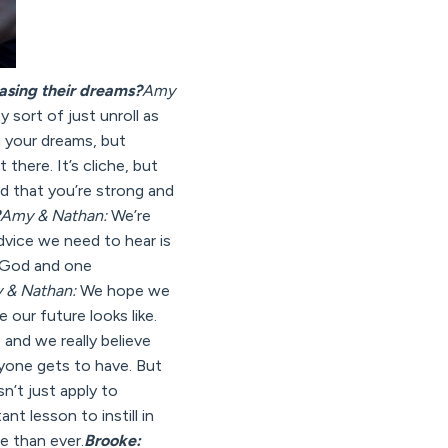
asing their dreams?
Amy
y sort of just unroll as
m your dreams, but
there. It’s cliche, but
nd that you’re strong and
Amy & Nathan:
We’re
dvice we need to hear is
n God and one
 & Nathan:
We hope we
our future looks like.
, and we really believe
ryone gets to have. But
n’t just apply to
nt lesson to instill in
e than ever.
Brooke: