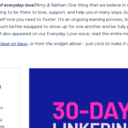
 of everyday love?
Amy & Nathan:
One thing that we believe in
oing to be there to love, support, and help you in many ways, b
 self love you need to foster. It’s an ongoing learning process
ch better equipped to show up for one another and be fully 
 also appeared on our Everyday Love-issue, read the entire m
issue on Issuu
, or from the widget above - just click to make it a
n
ho
AI
ble