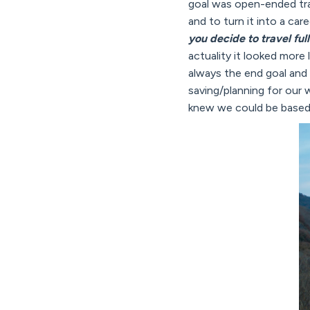
goal was open-ended trave
and to turn it into a ca
you decide to travel ful
actuality it looked more
always the end goal and
saving/planning for our
knew we could be based a