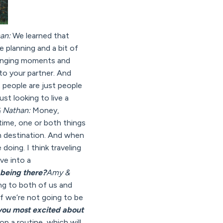
an:
We learned that
le planning and a bit of
changing moments and
to your partner. And
at people are just people
st looking to live a
 Nathan:
Money,
time, one or both things
h destination. And when
oing. I think traveling
ive into a
 being there?
Amy &
ing to both of us and
f we’re not going to be
you most excited about
p a routine, which will