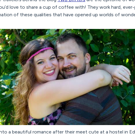
u’d love to share a cup of coffee with! They work hard, ever-
nation of these qualities that have opened up worlds of wonder
o a beautiful romance after their meet cute at a hostel in Ed