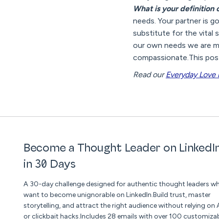
What is your definition
needs. Your partner is g
substitute for the vital
our own needs we are mu
compassionate.This post
Read our
Everyday Love 
Become a Thought Leader on LinkedI
in 30 Days
A 30-day challenge designed for authentic thought leaders w
want to become unignorable on LinkedIn.Build trust, master
storytelling, and attract the right audience without relying on 
or clickbait hacks.Includes 28 emails with over 100 customiza