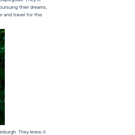
pursuing their dreams,
 and travel for this
inburgh. They knew it