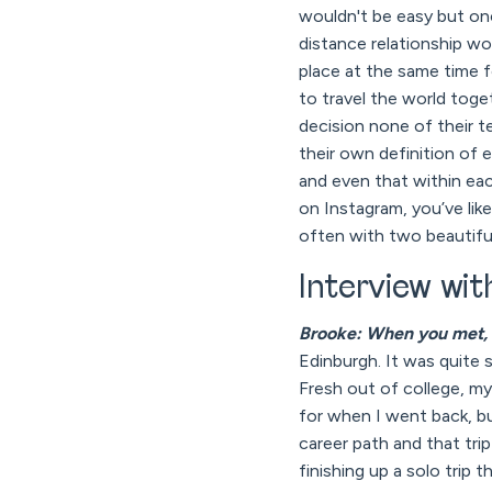
wouldn't be easy but onc
distance relationship wo
place at the same time 
to travel the world toge
decision none of their t
their own definition of e
and even that within eac
on Instagram, you’ve lik
often with two beautiful
Interview wi
Brooke: When you met, 
Edinburgh. It was quite 
Fresh out of college, my 
for when I went back, bu
career path and that tr
finishing up a solo trip 