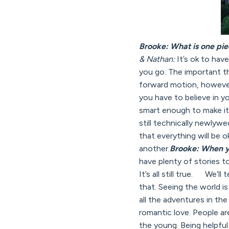
Brooke: What is one pie
& Nathan:
It’s ok to have
you go. The important th
forward motion, however 
you have to believe in y
smart enough to make it
still technically newlyw
that everything will be 
another.
Brooke: When yo
have plenty of stories to
It’s all still true. We’l
that. Seeing the world i
all the adventures in th
romantic love. People are 
the young. Being helpfu