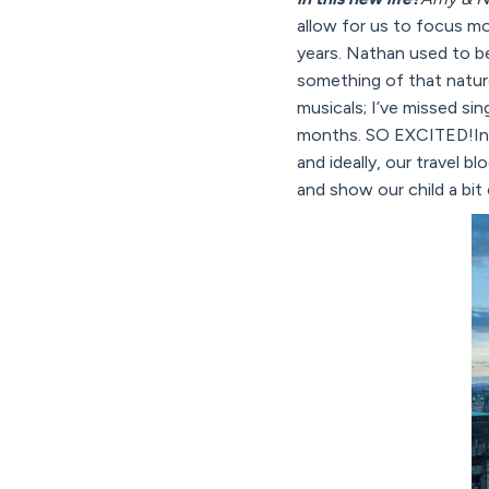
allow for us to focus mo
years. Nathan used to be
something of that natur
musicals; I’ve missed si
months. SO EXCITED!In o
and ideally, our travel bl
and show our child a bit 