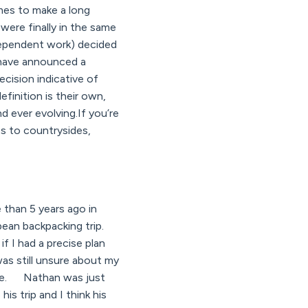
mes to make a long
were finally in the same
dependent work) decided
s have announced a
cision indicative of
finition is their own,
d ever evolving.If you’re
s to countrysides,
than 5 years ago in
pean backpacking trip.
f I had a precise plan
was still unsure about my
gree. Nathan was just
is trip and I think his