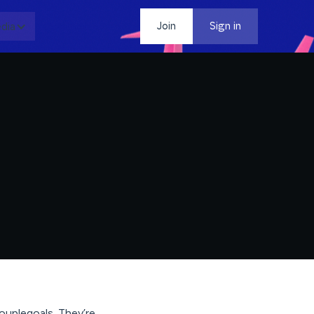
dia
Contact
Join
Sign in
ouplegoals. They’re