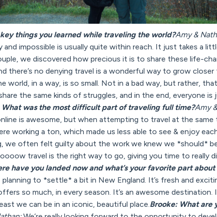
key things you learned while traveling the world?
Amy & Nath
 and impossible is usually quite within reach. It just takes a litt
couple, we discovered how precious it is to share these life-
d there’s no denying travel is a wonderful way to grow closer 
the world, in a way, is so small. Not in a bad way, but rather, th
hare the same kinds of struggles, and in the end, everyone is ju
What was the most difficult part of traveling full time?
Amy &
online is awesome, but when attempting to travel at the same 
ere working a ton, which made us less able to see & enjoy eac
 we often felt guilty about the work we knew we *should* be d
sloooow travel is the right way to go, giving you time to really d
re have you landed now and what’s your favorite part about
planning to *settle* a bit in New England. It’s fresh and excit
fers so much, in every season. It’s an awesome destination. I
 least we can be in an iconic, beautiful place.
Brooke: What are 
athan:
We’re really looking forward to the opportunity to develo