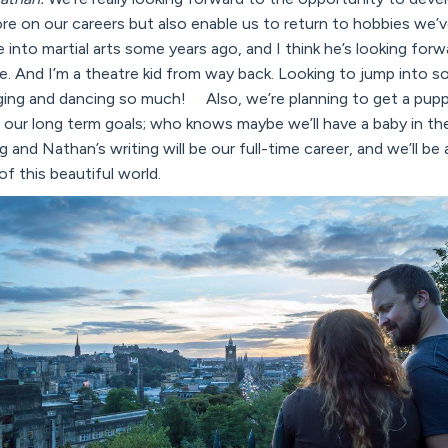
re on our careers but also enable us to return to hobbies we’
 into martial arts some years ago, and I think he’s looking for
e. And I’m a theatre kid from way back. Looking to jump into
nging and dancing so much! Also, we’re planning to get a pupp
ur long term goals; who knows maybe we’ll have a baby in the
og and Nathan’s writing will be our full-time career, and we’ll be 
of this beautiful world.