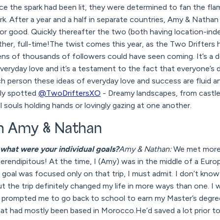
e the spark had been lit, they were determined to fan the fla
rk. After a year and a half in separate countries, Amy & Nathan 
for good. Quickly thereafter the two (both having location-in
ther, full-time!The twist comes this year, as the Two Drifter
ens of thousands of followers could have seen coming. It’s a de
veryday love and it’s a testament to the fact that everyone’s de
h person these ideas of everyday love and success are fluid an
ely spotted
@TwoDriftersXO
- Dreamy landscapes, from castle
 souls holding hands or lovingly gazing at one another.
th Amy & Nathan
what were your individual goals?
Amy & Nathan:
We met more 
serendipitous! At the time, I (Amy) was in the middle of a Euro
goal was focused only on that trip, I must admit. I don’t know i
t the trip definitely changed my life in more ways than one. I 
ip prompted me to go back to school to earn my Master’s de
that had mostly been based in Morocco.He’d saved a lot prior to h