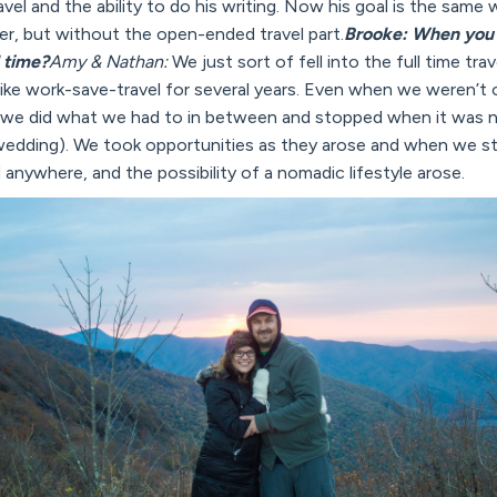
l and the ability to do his writing. Now his goal is the same wi
reer, but without the open-ended travel part.
Brooke: When you 
l time?
Amy & Nathan:
We just sort of fell into the full time tra
 like work-save-travel for several years. Even when we weren’t 
 we did what we had to in between and stopped when it was n
 wedding). We took opportunities as they arose and when we st
nywhere, and the possibility of a nomadic lifestyle arose.