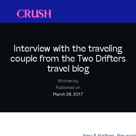
Interview with the traveling
couple from the Two Drifters
travel blog
Written by
Published on
March 28, 2017
Amy & Nathan, the word-