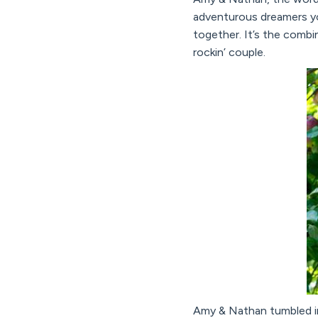
adventurous dreamers yo
together. It’s the combi
rockin’ couple.
Amy & Nathan tumbled int