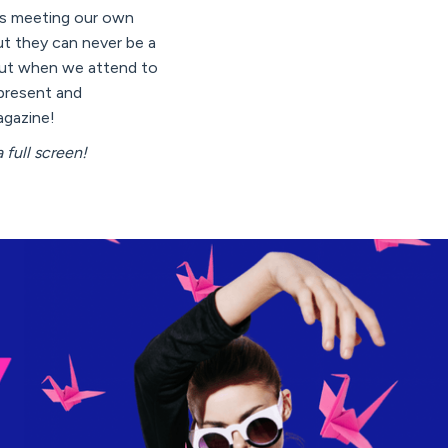
 is meeting our own
ut they can never be a
, but when we attend to
present and
agazine!
 full screen!