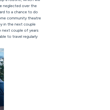
ve neglected over the
ward to a chance to do
 some community theatre
y in the next couple
 next couple of years
able to travel regularly