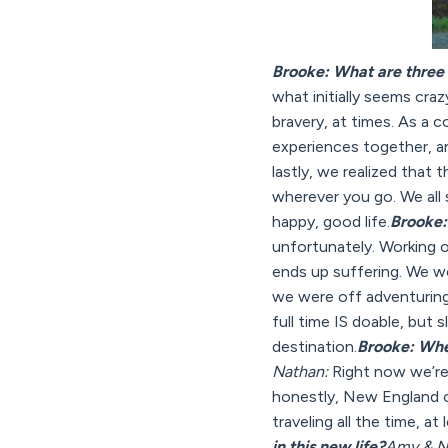
Brooke: What are three 
what initially seems crazy
bravery, at times. As a 
experiences together, an
lastly, we realized that 
wherever you go. We all s
happy, good life.
Brooke: 
unfortunately. Working 
ends up suffering. We w
we were off adventuring,
full time IS doable, but 
destination.
Brooke: Whe
Nathan:
Right now we’re 
honestly, New England of
traveling all the time, at
in this new life?
Amy & N