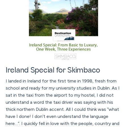
Ireland Special for Skimbaco
I landed in Ireland for the first time in 1998, fresh from
school and ready for my university studies in Dublin. As I
sat in the taxi from the airport to my hostel, I did not
understand a word the taxi driver was saying with his
thick northern Dublin accent. All I could think was “what
have I done! I don’t even understand the language
here…”. I quickly fell in love with the people, country and