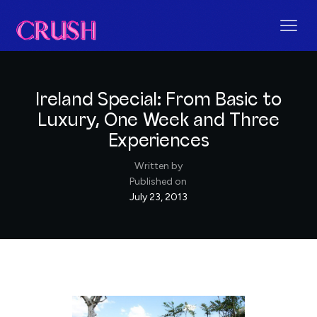
Ireland Special: From Basic to
Luxury, One Week and Three
Experiences
Written by
Published on
July 23, 2013