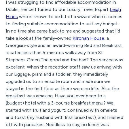
I was struggling to find affordable accommodation in
Dublin, hence I turned to our Luxury Travel Expert
Leigh
Hines
who is known to be bit of a wizard when it comes
to finding suitable accommodation to suit any budget.
In no time she came back to me and suggested that I’d
take a look at the family-owned
Kilronan House
, a
Georgian-style and an award-winning Bed and Breakfast,
located less than 5-minutes walk away from St.
Stephens Green.The good and the bad? The service was
excellent. When the reception staff saw us arriving with
our luggage, pram and a toddler, they immediately
upgraded us to an ensuite room and made sure we
stayed in the first floor as there were no lifts. Also the
breakfast was amazing. Have you ever been to a
(budget) hotel with a 3-course breakfast menu? We
started with fruit and yogurt, continued with omelets
and toast (my husband with Irish breakfast), and finished
off with pancakes. Needless to say, no lunch was