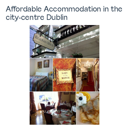
Affordable Accommodation in the
city-centre Dublin