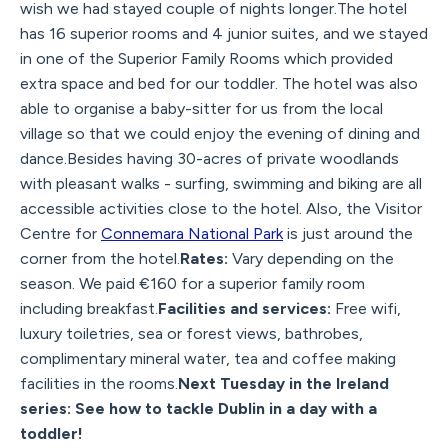
wish we had stayed couple of nights longer.The hotel
has 16 superior rooms and 4 junior suites, and we stayed
in one of the Superior Family Rooms which provided
extra space and bed for our toddler. The hotel was also
able to organise a baby-sitter for us from the local
village so that we could enjoy the evening of dining and
dance.Besides having 30-acres of private woodlands
with pleasant walks - surfing, swimming and biking are all
accessible activities close to the hotel. Also, the Visitor
Centre for
Connemara National Park
is just around the
corner from the hotel.
Rates:
Vary depending on the
season. We paid €160 for a superior family room
including breakfast.
Facilities and services:
Free wifi,
luxury toiletries, sea or forest views, bathrobes,
complimentary mineral water, tea and coffee making
facilities in the rooms.
Next Tuesday in the Ireland
series: See how to tackle Dublin in a day with a
toddler!