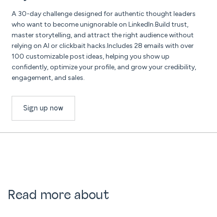
A 30-day challenge designed for authentic thought leaders
who want to become unignorable on LinkedIn.Build trust,
master storytelling, and attract the right audience without
relying on AI or clickbait hacks.Includes 28 emails with over
100 customizable post ideas, helping you show up
confidently, optimize your profile, and grow your credibility,
engagement, and sales.
Sign up now
Read more about