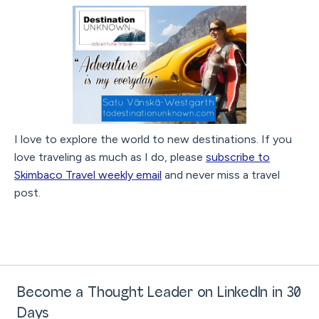
I love to explore the world to new destinations. If you
love traveling as much as I do, please
subscribe to
Skimbaco Travel weekly email
and never miss a travel
post.
Become a Thought Leader on LinkedIn in 30
Days