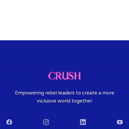
Empowering rebel leaders to create a more
inclusive world together
Facebook
Instagram
LinkedIn
You