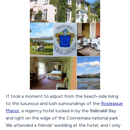
It took a moment to adjust from the beach-side living
to the luxurious and lush surroundings of the
Rosleague
Manor
, a regency hotel tucked in by the Ballinakill Bay
and right on the edge of the Connemara national park.
We attended a friends’ wedding at the hotel, and I only