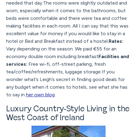
needed that day.The rooms were slightly outdated and
worn, especially when it comes to the bathrooms, but
beds were comfortable and there were tea and coffee
making facilities in each room. All I can say that this was
excellent value for money if you would like to stay in a
hotel or Bed and Breakfast instead of a hostel.
Rates:
Vary depending on the season. We paid €55 for an
economy double room including breakfast
Facilities and
services:
Free wi-fi, off-street parking, fresh
tea/coffee/refreshments, luggage storage.If you
wonder what’s Leigh’s secret in finding good deals for
any budget when it comes to hotels, see what she has
to say in
her own blog
.
Luxury Country-Style Living in the
West Coast of Ireland