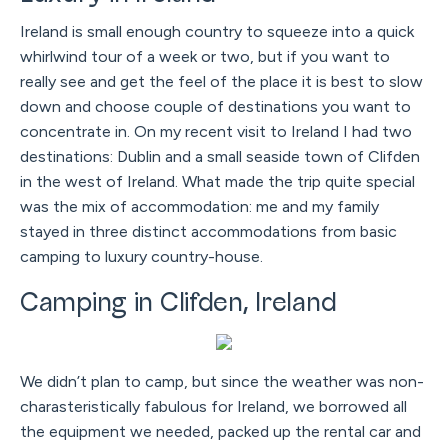
Ireland is small enough country to squeeze into a quick
whirlwind tour of a week or two, but if you want to
really see and get the feel of the place it is best to slow
down and choose couple of destinations you want to
concentrate in. On my recent visit to Ireland I had two
destinations: Dublin and a small seaside town of Clifden
in the west of Ireland. What made the trip quite special
was the mix of accommodation: me and my family
stayed in three distinct accommodations from basic
camping to luxury country-house.
Camping in Clifden, Ireland
We didn’t plan to camp, but since the weather was non-
charasteristically fabulous for Ireland, we borrowed all
the equipment we needed, packed up the rental car and