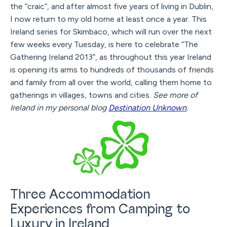
the “craic”, and after almost five years of living in Dublin,
I now return to my old home at least once a year. This
Ireland series for Skimbaco, which will run over the next
few weeks every Tuesday, is here to celebrate “The
Gathering Ireland 2013”, as throughout this year Ireland
is opening its arms to hundreds of thousands of friends
and family from all over the world, calling them home to
gatherings in villages, towns and cities.
See more of
Ireland in my personal blog
Destination Unknown
.
Three Accommodation
Experiences from Camping to
Luxury in Ireland