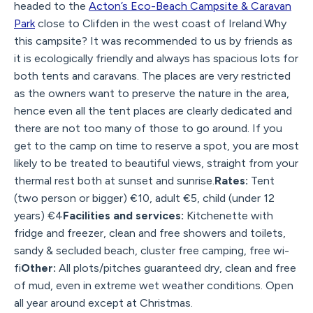
headed to the
Acton’s Eco-Beach Campsite & Caravan
Park
close to Clifden in the west coast of Ireland.Why
this campsite? It was recommended to us by friends as
it is ecologically friendly and always has spacious lots for
both tents and caravans. The places are very restricted
as the owners want to preserve the nature in the area,
hence even all the tent places are clearly dedicated and
there are not too many of those to go around. If you
get to the camp on time to reserve a spot, you are most
likely to be treated to beautiful views, straight from your
thermal rest both at sunset and sunrise.
Rates:
Tent
(two person or bigger) €10, adult €5, child (under 12
years) €4
Facilities and services:
Kitchenette with
fridge and freezer, clean and free showers and toilets,
sandy & secluded beach, cluster free camping, free wi-
fi
Other:
All plots/pitches guaranteed dry, clean and free
of mud, even in extreme wet weather conditions. Open
all year around except at Christmas.