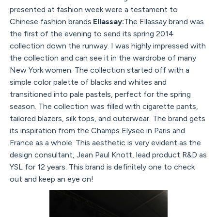
presented at fashion week were a testament to
Chinese fashion brands.
Ellassay:
The Ellassay brand was
the first of the evening to send its spring 2014
collection down the runway. I was highly impressed with
the collection and can see it in the wardrobe of many
New York women. The collection started off with a
simple color palette of blacks and whites and
transitioned into pale pastels, perfect for the spring
season. The collection was filled with cigarette pants,
tailored blazers, silk tops, and outerwear. The brand gets
its inspiration from the Champs Elysee in Paris and
France as a whole. This aesthetic is very evident as the
design consultant, Jean Paul Knott, lead product R&D as
YSL for 12 years. This brand is definitely one to check
out and keep an eye on!