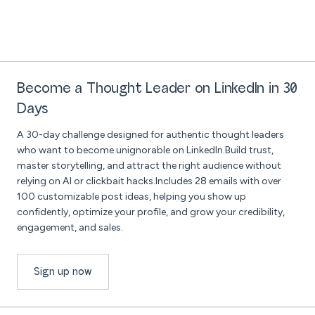
Become a Thought Leader on LinkedIn in 30
Days
A 30-day challenge designed for authentic thought leaders
who want to become unignorable on LinkedIn.Build trust,
master storytelling, and attract the right audience without
relying on AI or clickbait hacks.Includes 28 emails with over
100 customizable post ideas, helping you show up
confidently, optimize your profile, and grow your credibility,
engagement, and sales.
Sign up now