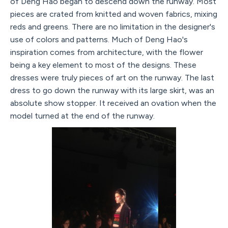
of Deng Hao began to descend down the runway. Most
pieces are crated from knitted and woven fabrics, mixing
reds and greens. There are no limitation in the designer's
use of colors and patterns. Much of Deng Hao's
inspiration comes from architecture, with the flower
being a key element to most of the designs. These
dresses were truly pieces of art on the runway. The last
dress to go down the runway with its large skirt, was an
absolute show stopper. It received an ovation when the
model turned at the end of the runway.