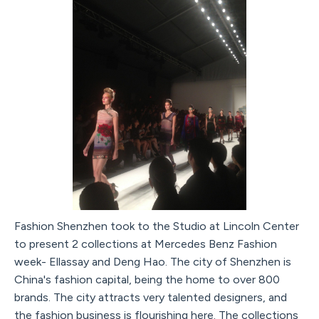
Fashion Shenzhen took to the Studio at Lincoln Center
to present 2 collections at Mercedes Benz Fashion
week- Ellassay and Deng Hao. The city of Shenzhen is
China's fashion capital, being the home to over 800
brands. The city attracts very talented designers, and
the fashion business is flourishing here. The collections