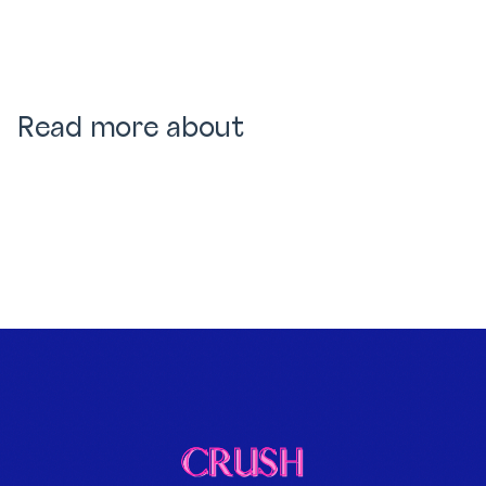
Read more about