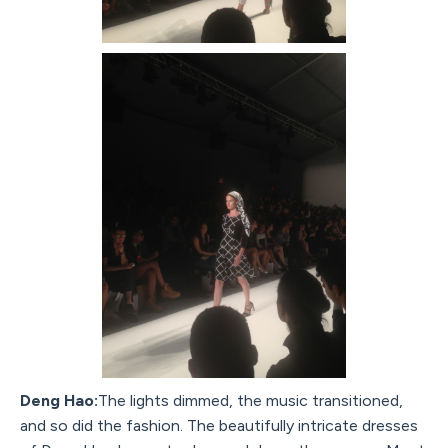
Deng Hao:
The lights dimmed, the music transitioned,
and so did the fashion. The beautifully intricate dresses