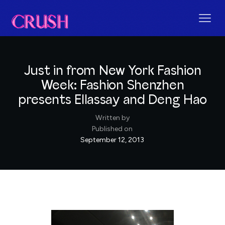
Just in from New York Fashion
Week: Fashion Shenzhen
presents Ellassay and Deng Hao
Written by
Published on
September 12, 2013