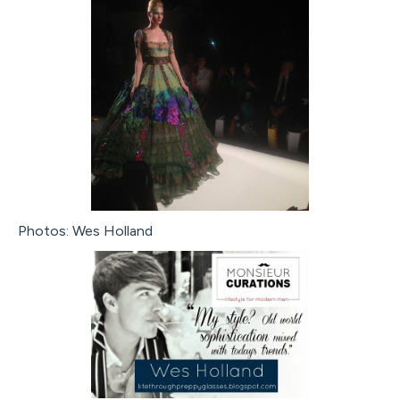
Photos: Wes Holland