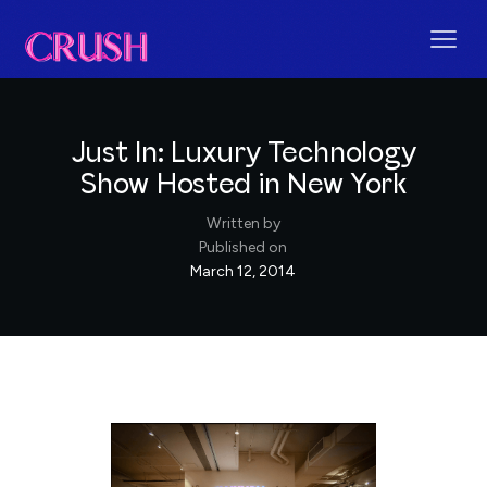
Just In: Luxury Technology
Show Hosted in New York
Written by
Published on
March 12, 2014