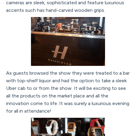
cameras are sleek, sophisticated and feature luxurious
accents such has hand-carved wooden grips.
As guests browsed the show they were treated to a bar
with top-shelf liquor and had the option to take a sleek
Uber cab to or from the show. It will be exciting to see
all the products on the market place and all the
innovation come to life. It was surely a luxurious evening
for all in attendance!