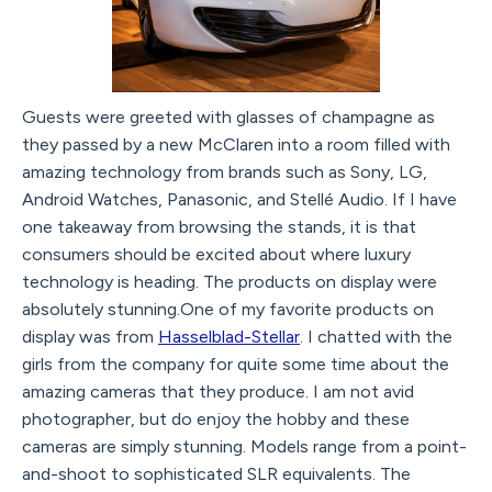
Guests were greeted with glasses of champagne as
they passed by a new McClaren into a room filled with
amazing technology from brands such as Sony, LG,
Android Watches, Panasonic, and Stellé Audio. If I have
one takeaway from browsing the stands, it is that
consumers should be excited about where luxury
technology is heading. The products on display were
absolutely stunning.One of my favorite products on
display was from
Hasselblad-Stellar
. I chatted with the
girls from the company for quite some time about the
amazing cameras that they produce. I am not avid
photographer, but do enjoy the hobby and these
cameras are simply stunning. Models range from a point-
and-shoot to sophisticated SLR equivalents. The