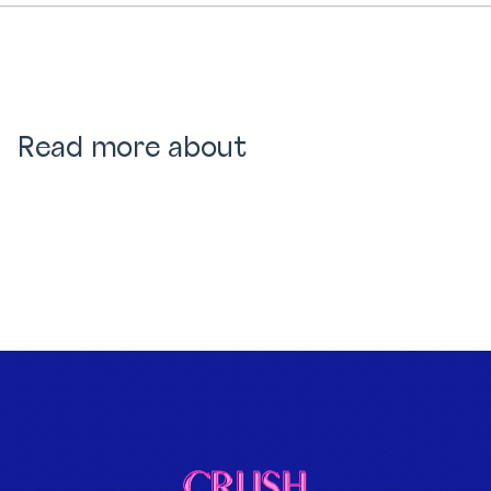
Read more about