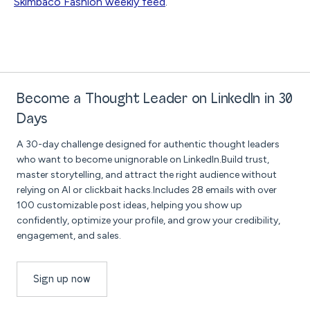
Skimbaco Fashion weekly feed
.
Become a Thought Leader on LinkedIn in 30
Days
A 30-day challenge designed for authentic thought leaders
who want to become unignorable on LinkedIn.Build trust,
master storytelling, and attract the right audience without
relying on AI or clickbait hacks.Includes 28 emails with over
100 customizable post ideas, helping you show up
confidently, optimize your profile, and grow your credibility,
engagement, and sales.
Sign up now