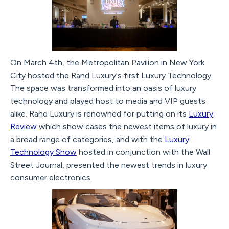
On March 4th, the Metropolitan Pavilion in New York
City hosted the Rand Luxury's first Luxury Technology.
The space was transformed into an oasis of luxury
technology and played host to media and VIP guests
alike. Rand Luxury is renowned for putting on its
Luxury
Review
which show cases the newest items of luxury in
a broad range of categories, and with the
Luxury
Technology Show
hosted in conjunction with the Wall
Street Journal, presented the newest trends in luxury
consumer electronics.