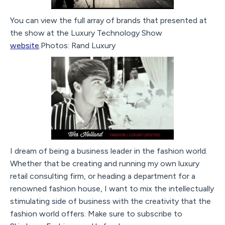
You can view the full array of brands that presented at
the show at the Luxury Technology Show
website
.Photos: Rand Luxury
I dream of being a business leader in the fashion world.
Whether that be creating and running my own luxury
retail consulting firm, or heading a department for a
renowned fashion house, I want to mix the intellectually
stimulating side of business with the creativity that the
fashion world offers. Make sure to subscribe to