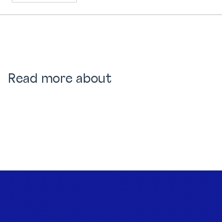
Read more about