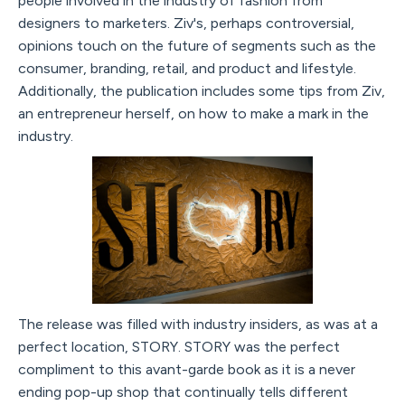
people involved in the industry of fashion from
designers to marketers. Ziv's, perhaps controversial,
opinions touch on the future of segments such as the
consumer, branding, retail, and product and lifestyle.
Additionally, the publication includes some tips from Ziv,
an entrepreneur herself, on how to make a mark in the
industry.
The release was filled with industry insiders, as was at a
perfect location, STORY. STORY was the perfect
compliment to this avant-garde book as it is a never
ending pop-up shop that continually tells different