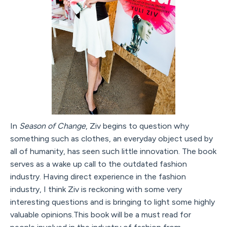
In
Season of Change
, Ziv begins to question why
something such as clothes, an everyday object used by
all of humanity, has seen such little innovation. The book
serves as a wake up call to the outdated fashion
industry. Having direct experience in the fashion
industry, I think Ziv is reckoning with some very
interesting questions and is bringing to light some highly
valuable opinions.This book will be a must read for