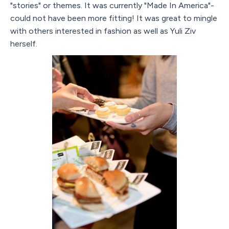
"stories" or themes. It was currently "Made In America"-
could not have been more fitting! It was great to mingle
with others interested in fashion as well as Yuli Ziv
herself.