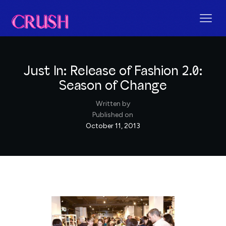
Just In: Release of Fashion 2.0:
Season of Change
Written by
Published on
October 11, 2013