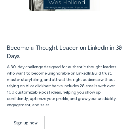
Become a Thought Leader on LinkedIn in 30
Days
A 30-day challenge designed for authentic thought leaders
who want to become unignorable on LinkedIn.Build trust,
master storytelling, and attract the right audience without
relying on AI or clickbait hacks.Includes 28 emails with over
100 customizable post ideas, helping you show up
confidently, optimize your profile, and grow your credibility,
engagement, and sales.
Sign up now