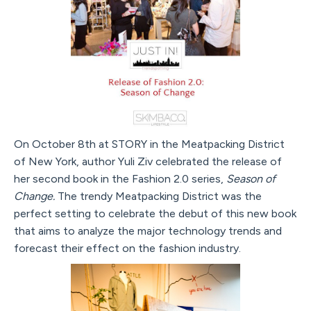
On October 8th at STORY in the Meatpacking District
of New York, author Yuli Ziv celebrated the release of
her second book in the Fashion 2.0 series,
Season of
Change.
The trendy Meatpacking District was the
perfect setting to celebrate the debut of this new book
that aims to analyze the major technology trends and
forecast their effect on the fashion industry.