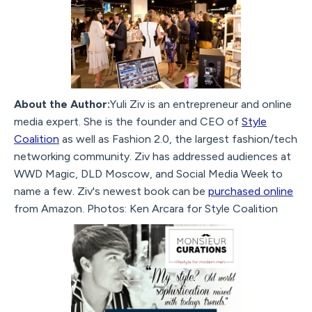
About the Author:
Yuli Ziv is an entrepreneur and online
media expert. She is the founder and CEO of
Style
Coalition
as well as Fashion 2.0, the largest fashion/tech
networking community. Ziv has addressed audiences at
WWD Magic, DLD Moscow, and Social Media Week to
name a few. Ziv's newest book can be
purchased online
from Amazon. Photos: Ken Arcara for Style Coalition