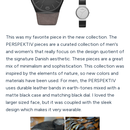
This was my favorite piece in the new collection. The
PERSPEKTIV pieces are a curated collection of men's
and women's that really focus on the design quotient of
the signature Danish aesthetic. These pieces are a great
mix of minimalism and sophistication. This collection was
inspired by the elements of nature, so new colors and
materials have been used. For men, the PERSPEKTIV
uses durable leather bands in earth-tones mixed with a
matte black case and matching black dial. I loved the
larger sized face, but it was coupled with the sleek
design which makes it very wearable.