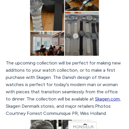
The upcoming collection will be perfect for making new
additions to your watch collection, or to make a first
purchase with Skagen. The Danish design of these
watches is perfect for today's modern man or woman
with pieces that transition seamlessly from the office
to dinner. The collection will be available at
Skagen.com
,
Skagen Denmark stores, and major retailers.Photos:
Courtney Forrest Communique PR, Wes Holland