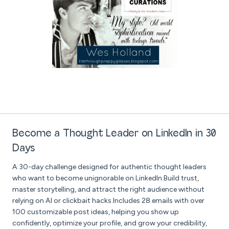
Become a Thought Leader on LinkedIn in 30
Days
A 30-day challenge designed for authentic thought leaders
who want to become unignorable on LinkedIn.Build trust,
master storytelling, and attract the right audience without
relying on AI or clickbait hacks.Includes 28 emails with over
100 customizable post ideas, helping you show up
confidently, optimize your profile, and grow your credibility,