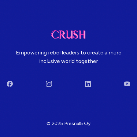
Empowering rebel leaders to create a more
inclusive world together
Facebook
Instagram
LinkedIn
You
Terms & Conditions
© 2025 Presnal5 Oy