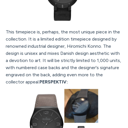
This timepiece is, perhaps, the most unique piece in the
collection. It is a limited edition timepiece designed by
renowned industrial designer, Hiromichi Konno. The
design is unisex and mixes Danish design aesthetic with
a devotion to art. It will be strictly limited to 1,000 units,
with numbered case backs and the designer's signature
engraved on the back, adding even more to the
collector appeal.
PERSPEKTIV: