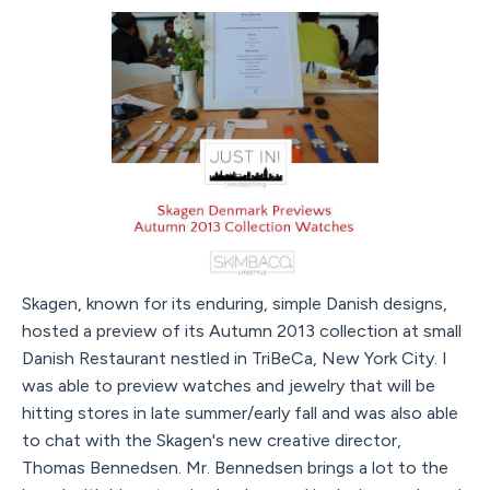
Skagen, known for its enduring, simple Danish designs,
hosted a preview of its Autumn 2013 collection at small
Danish Restaurant nestled in TriBeCa, New York City. I
was able to preview watches and jewelry that will be
hitting stores in late summer/early fall and was also able
to chat with the Skagen's new creative director,
Thomas Bennedsen. Mr. Bennedsen brings a lot to the