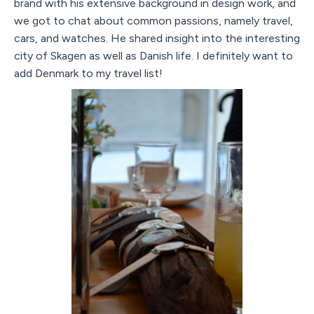
brand with his extensive background in design work, and
we got to chat about common passions, namely travel,
cars, and watches. He shared insight into the interesting
city of Skagen as well as Danish life. I definitely want to
add Denmark to my travel list!