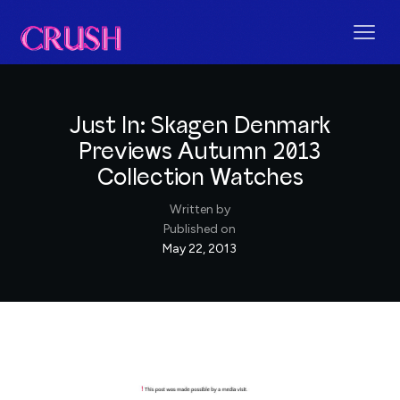
Just In: Skagen Denmark
Previews Autumn 2013
Collection Watches
Written by
Published on
May 22, 2013