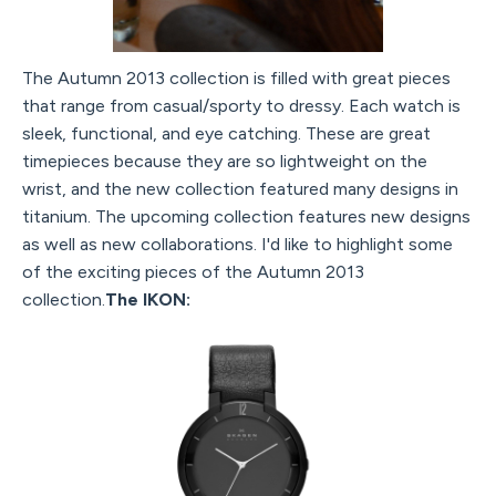
The Autumn 2013 collection is filled with great pieces
that range from casual/sporty to dressy. Each watch is
sleek, functional, and eye catching. These are great
timepieces because they are so lightweight on the
wrist, and the new collection featured many designs in
titanium. The upcoming collection features new designs
as well as new collaborations. I'd like to highlight some
of the exciting pieces of the Autumn 2013
collection.
The IKON: