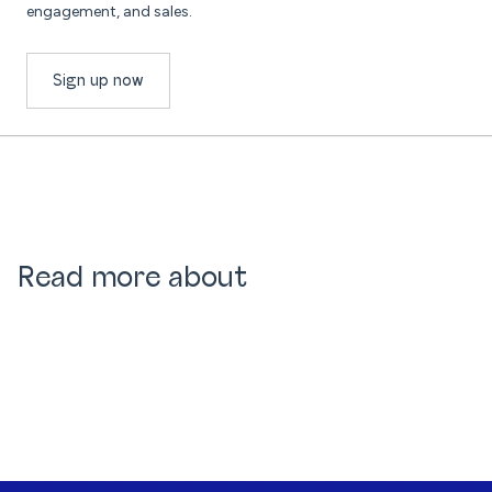
engagement, and sales.
Sign up now
Read more about