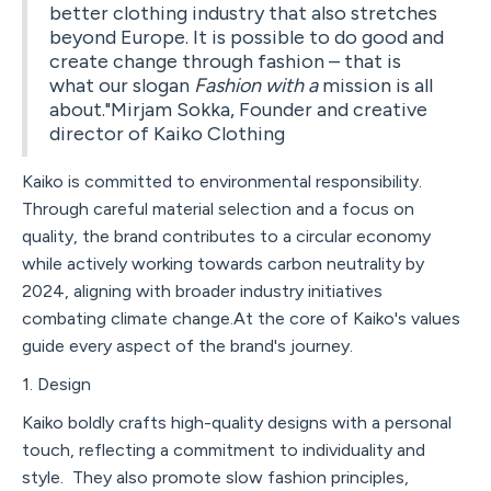
better clothing industry that also stretches
beyond Europe. It is possible to do good and
create change through fashion – that is
what our slogan
Fashion with a
mission is all
about."Mirjam Sokka, Founder and creative
director of Kaiko Clothing
Kaiko is committed to environmental responsibility.
Through careful material selection and a focus on
quality, the brand contributes to a circular economy
while actively working towards carbon neutrality by
2024, aligning with broader industry initiatives
combating climate change.At the core of Kaiko's values
guide every aspect of the brand's journey.
1. Design
Kaiko boldly crafts high-quality designs with a personal
touch, reflecting a commitment to individuality and
style. They also promote slow fashion principles,