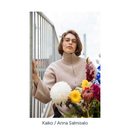
Kaiko / Anna Salmisalo