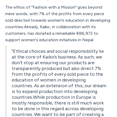
The ethos of "Fashion with a Mission" goes beyond
mere words, with 7% of the profits from every piece
sold directed towards women's education in developing
countries.Already, Kaiko, in collaboration with its
customers, has donated a remarkable €86,972 to
support women's education initiatives in Nepal.
"Ethical choices and social responsibility lie
at the core of Kaiko’s business. As such, we
don’t stop at ensuring our products are
transparently produced but also direct 7%
from the profits of every sold piece to the
education of women in developing
countries. As an extension of this, our dream
is to expand production into developing
countries.While production in Europe is
mostly responsible, there is still much work
to be done in this regard across developing
countries. We want to be part of creating a