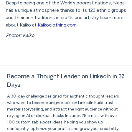
Despite being one of the World’s poorest nations, Nepal
has a unique atmosphere thanks to its 123 ethnic groups
and their rich traditions in crafts and artistry.Learn more
about Kaiko at
Kaikoclothing.com
.
Photos: Kaiko
Become a Thought Leader on LinkedIn in 30
Days
A 30-day challenge designed for authentic thought leaders
who want to become unignorable on LinkedIn.Build trust,
master storytelling, and attract the right audience without
relying on AI or clickbait hacks.Includes 28 emails with over
100 customizable post ideas, helping you show up
confidently, optimize your profile, and grow your credibility,