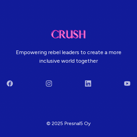
Empowering rebel leaders to create a more
inclusive world together
Facebook
Instagram
LinkedIn
You
Terms & Conditions
© 2025 Presnal5 Oy