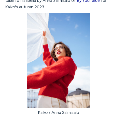
taken of Isabella by Anna Salmisalo of
By Your Side
for
Kaiko's autumn 2023.
Kaiko / Anna Salmisalo