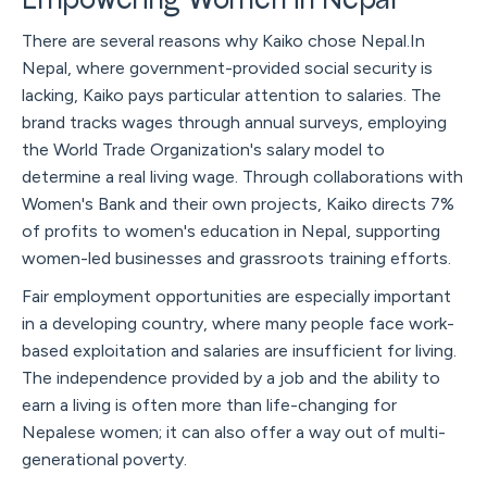
Empowering Women in Nepal
There are several reasons why Kaiko chose Nepal.In
Nepal, where government-provided social security is
lacking, Kaiko pays particular attention to salaries. The
brand tracks wages through annual surveys, employing
the World Trade Organization's salary model to
determine a real living wage. Through collaborations with
Women's Bank and their own projects, Kaiko directs 7%
of profits to women's education in Nepal, supporting
women-led businesses and grassroots training efforts.
Fair employment opportunities are especially important
in a developing country, where many people face work-
based exploitation and salaries are insufficient for living.
The independence provided by a job and the ability to
earn a living is often more than life-changing for
Nepalese women; it can also offer a way out of multi-
generational poverty.