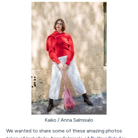
Kaiko / Anna Salmisalo
We wanted to share some of these amazing photos