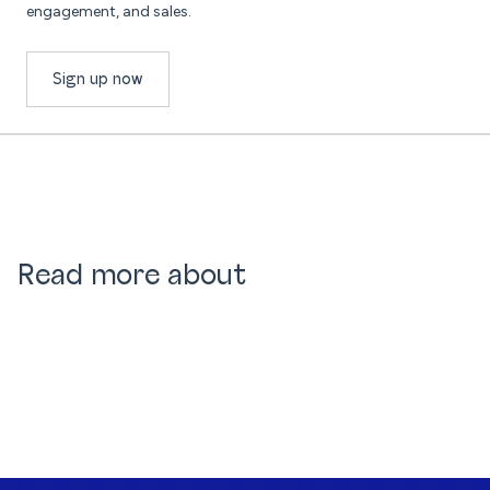
engagement, and sales.
Sign up now
Read more about