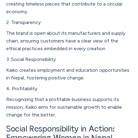
creating timeless pieces that contribute to a circular
economy.
2. Transparency
The brand is open about its manufacturers and supply
chain, ensuring customers have a clear view of the
ethical practices embedded in every creation.
3. Social Responsibility
Kaiko creates employment and education opportunities
in Nepal, fostering positive change.
4. Profitability
Recognizing that a profitable business supports its
mission, Kaiko aims for sustainable growth to enable
change for the better.
Social Responsibility in Action: