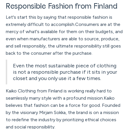
Responsible Fashion from Finland
Let's start this by saying that responsible fashion is
extremely difficult to accomplish.Consumers are at the
mercy of what's available for them on their budgets, and
even when manufacturers are able to source, produce,
and sell responsibly, the ultimate responsibility still goes
back to the consumer after the purchase.
Even the most sustainable piece of clothing
is not a responsible purchase if it sits in your
closet and you only use it a few times.
Kaiko Clothing from Finland is working really hard to
seamlessly marry style with a profound mission.Kaiko
believes that fashion can be a force for good. Founded
by the visionary Mirjam Sokka, the brand is on a mission
to redefine the industry by prioritizing ethical choices
and social responsibility.