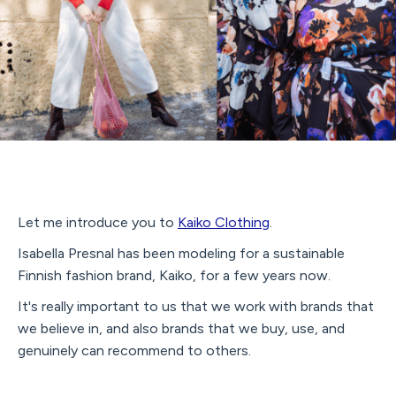
Let me introduce you to
Kaiko Clothing
.
Isabella Presnal has been modeling for a sustainable
Finnish fashion brand, Kaiko, for a few years now.
It's really important to us that we work with brands that
we believe in, and also brands that we buy, use, and
genuinely can recommend to others.