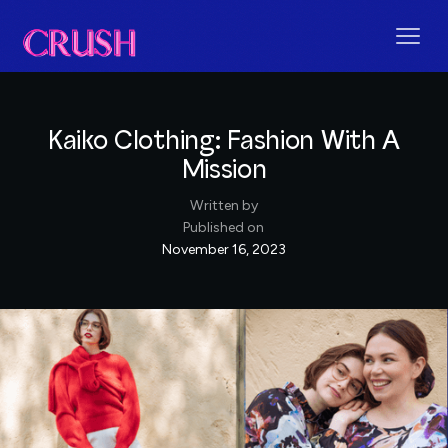
Kaiko Clothing: Fashion With A
Mission
Written by
Published on
November 16, 2023