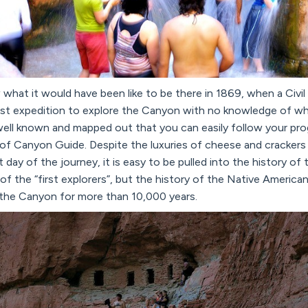
w what it would have been like to be there in 1869, when a Civi
irst expedition to explore the Canyon with no knowledge of w
ell known and mapped out that you can easily follow your prog
of Canyon Guide. Despite the luxuries of cheese and crackers p
 day of the journey, it is easy to be pulled into the history o
y of the “first explorers”, but the history of the Native Americ
 the Canyon for more than 10,000 years.