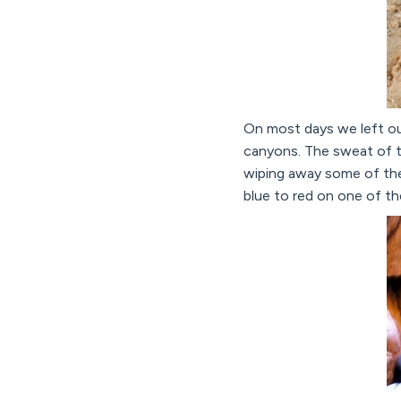
On most days we left our
canyons. The sweat of t
wiping away some of the 
blue to red on one of the