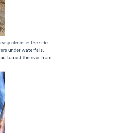
easy climbs in the side
rs under waterfalls,
had turned the river from