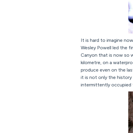
It is hard to imagine no
Wesley Powell led the f
Canyon that is now so w
kilometre, on a waterpro
produce even on the last
it is not only the histor
intermittently occupied