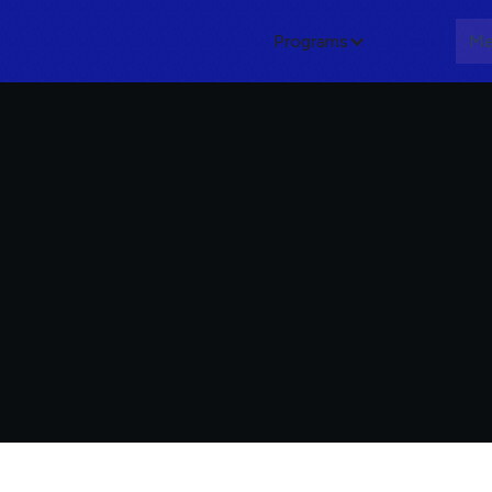
Programs
About
Me