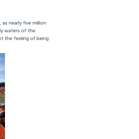
as nearly five million
lly waters of the
t the feeling of being