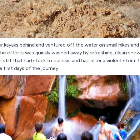
 kayaks behind and ventured off the water on small hikes and 
he efforts was quickly washed away by refreshing, clean showe
stilt that had stuck to our skin and hair after a violent storm 
 first days of the journey.