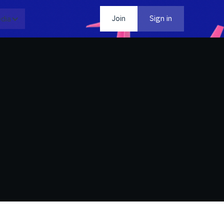
dia
Contact
Join
Sign in