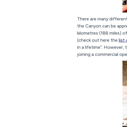
There are many differen
the Canyon can be apprec
kilometres (188 miles) o
(check out here the
list
in a lifetime”. However,
joining a commercial oper