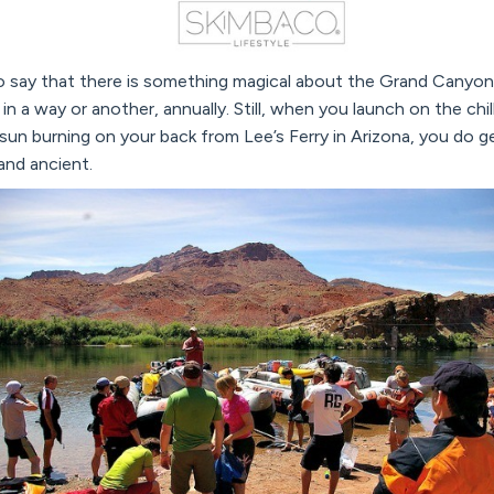
to say that there is something magical about the Grand Canyon, 
in a way or another, annually. Still, when you launch on the chi
sun burning on your back from Lee’s Ferry in Arizona, you do ge
nd ancient.