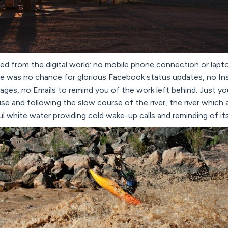
ted from the digital world: no mobile phone connection or lapt
ere was no chance for glorious Facebook status updates, no I
images, no Emails to remind you of the work left behind. Just y
ise and following the slow course of the river, the river which
ul white water providing cold wake-up calls and reminding of it