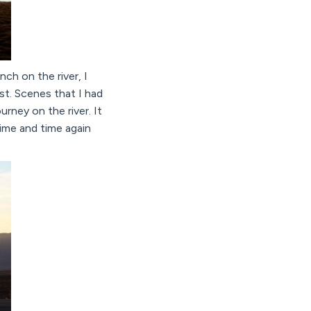
ch on the river, I
st. Scenes that I had
rney on the river. It
ime and time again