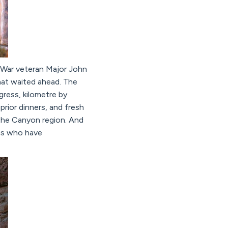
l War veteran Major John
hat waited ahead. The
ress, kilometre by
rior dinners, and fresh
f the Canyon region. And
ans who have