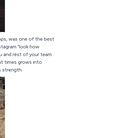
ops, was one of the best
nstagram “look how
ou and rest of your team
 at times grows into
s strength.