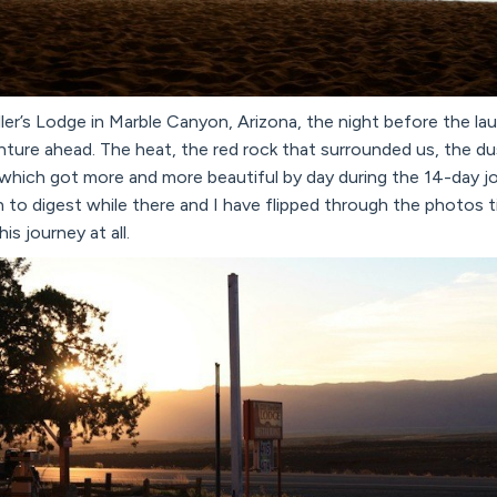
ler’s Lodge in Marble Canyon, Arizona, the night before the laun
ture ahead. The heat, the red rock that surrounded us, the du
which got more and more beautiful by day during the 14-day jou
to digest while there and I have flipped through the photos t
his journey at all.