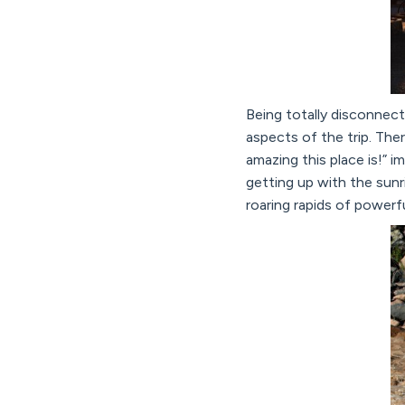
Being totally disconnec
aspects of the trip. Th
amazing this place is!” 
getting up with the sunr
roaring rapids of powerf