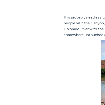
It is probably needless 
people visit the Canyon, 
Colorado River with the 
somewhere untouched a