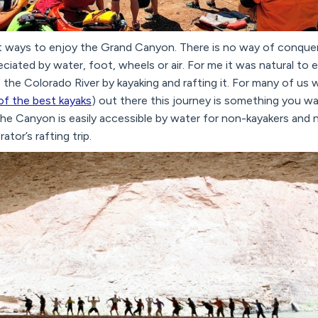
t ways to enjoy the Grand Canyon. There is no way of conqueri
iated by water, foot, wheels or air. For me it was natural to 
f the Colorado River by kayaking and rafting it. For many of us
 of the best kayaks
) out there this journey is something you wa
 the Canyon is easily accessible by water for non-kayakers and 
ator’s rafting trip.