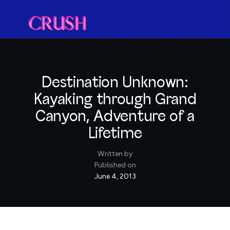
Destination Unknown:
Kayaking through Grand
Canyon, Adventure of a
Lifetime
Written by
Published on
June 4, 2013