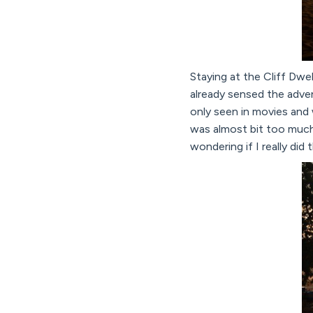
Staying at the Cliff Dwel
already sensed the adven
only seen in movies and 
was almost bit too much 
wondering if I really did t