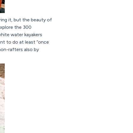
ng it, but the beauty of
explore the 300
 white water kayakers
nt to do at least “once
non-rafters also by