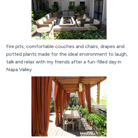
Fire pits, comfortable couches and chairs, drapes and
potted plants made for the ideal environment to laugh,
talk and relax with my friends after a fun-filled day in
Napa Valley.