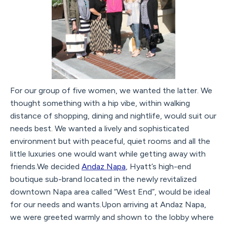
For our group of five women, we wanted the latter. We
thought something with a hip vibe, within walking
distance of shopping, dining and nightlife, would suit our
needs best. We wanted a lively and sophisticated
environment but with peaceful, quiet rooms and all the
little luxuries one would want while getting away with
friends.We decided
Andaz Napa
, Hyatt’s high-end
boutique sub-brand located in the newly revitalized
downtown Napa area called “West End”, would be ideal
for our needs and wants.Upon arriving at Andaz Napa,
we were greeted warmly and shown to the lobby where