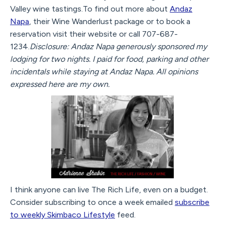
Valley wine tastings.To find out more about
Andaz
Napa
, their Wine Wanderlust package or to book a
reservation visit their website or call 707-687-
1234.
Disclosure: Andaz Napa generously sponsored my
lodging for two nights. I paid for food, parking and other
incidentals while staying at Andaz Napa. All opinions
expressed here are my own.
I think anyone can live The Rich Life, even on a budget.
Consider subscribing to once a week emailed
subscribe
to weekly Skimbaco Lifestyle
feed.