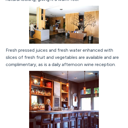
Fresh pressed juices and fresh water enhanced with
slices of fresh fruit and vegetables are available and are
complimentary, as is a daily afternoon wine reception.