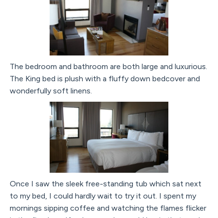
The bedroom and bathroom are both large and luxurious.
The King bed is plush with a fluffy down bedcover and
wonderfully soft linens.
Once I saw the sleek free-standing tub which sat next
to my bed, I could hardly wait to try it out. I spent my
mornings sipping coffee and watching the flames flicker