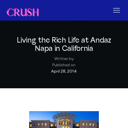
Living the Rich Life at Andaz
Napa in California
Written by
Published on
April 28, 2014