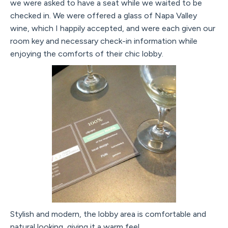
we were asked to have a seat while we waited to be
checked in. We were offered a glass of Napa Valley
wine, which I happily accepted, and were each given our
room key and necessary check-in information while
enjoying the comforts of their chic lobby.
Stylish and modern, the lobby area is comfortable and
natural looking, giving it a warm feel.