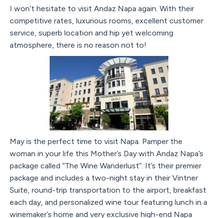
I won’t hesitate to visit Andaz Napa again. With their
competitive rates, luxurious rooms, excellent customer
service, superb location and hip yet welcoming
atmosphere, there is no reason not to!
May is the perfect time to visit Napa. Pamper the
woman in your life this Mother’s Day with Andaz Napa’s
package called “The Wine Wanderlust”. It’s their premier
package and includes a two-night stay in their Vintner
Suite, round-trip transportation to the airport, breakfast
each day, and personalized wine tour featuring lunch in a
winemaker’s home and very exclusive high-end Napa