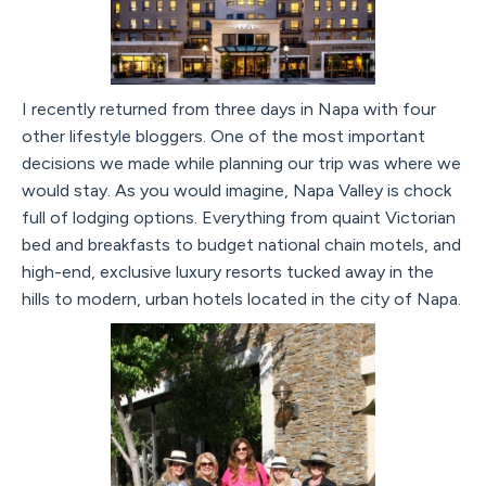
I recently returned from three days in Napa with four
other lifestyle bloggers. One of the most important
decisions we made while planning our trip was where we
would stay. As you would imagine, Napa Valley is chock
full of lodging options. Everything from quaint Victorian
bed and breakfasts to budget national chain motels, and
high-end, exclusive luxury resorts tucked away in the
hills to modern, urban hotels located in the city of Napa.