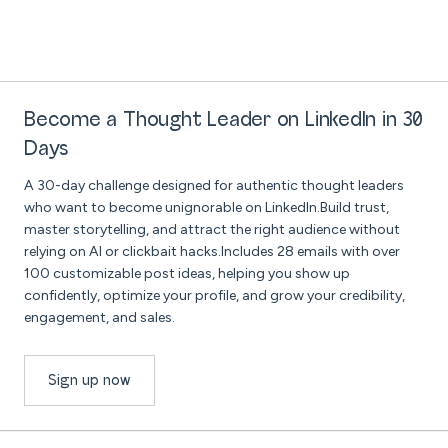
Become a Thought Leader on LinkedIn in 30
Days
A 30-day challenge designed for authentic thought leaders
who want to become unignorable on LinkedIn.Build trust,
master storytelling, and attract the right audience without
relying on AI or clickbait hacks.Includes 28 emails with over
100 customizable post ideas, helping you show up
confidently, optimize your profile, and grow your credibility,
engagement, and sales.
Sign up now