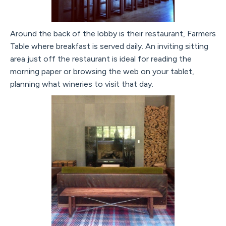
Around the back of the lobby is their restaurant, Farmers
Table where breakfast is served daily. An inviting sitting
area just off the restaurant is ideal for reading the
morning paper or browsing the web on your tablet,
planning what wineries to visit that day.