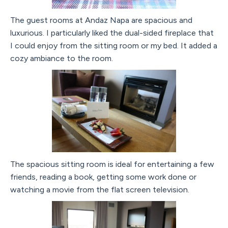
The guest rooms at Andaz Napa are spacious and
luxurious. I particularly liked the dual-sided fireplace that
I could enjoy from the sitting room or my bed. It added a
cozy ambiance to the room.
The spacious sitting room is ideal for entertaining a few
friends, reading a book, getting some work done or
watching a movie from the flat screen television.