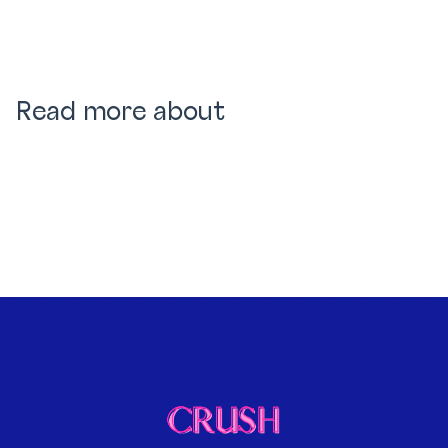
Read more about