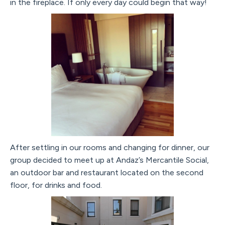
in the fireplace. If only every day could begin that way!
After settling in our rooms and changing for dinner, our
group decided to meet up at Andaz’s Mercantile Social,
an outdoor bar and restaurant located on the second
floor, for drinks and food.