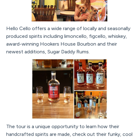
Hello Cello offers a wide range of locally and seasonally
produced spirits including limoncello, figcello, whiskey,
award-winning Hookers House Bourbon and their
newest additions, Sugar Daddy Rums.
The tour is a unique opportunity to learn how their
handcrafted spirits are made, check out their funky, cool