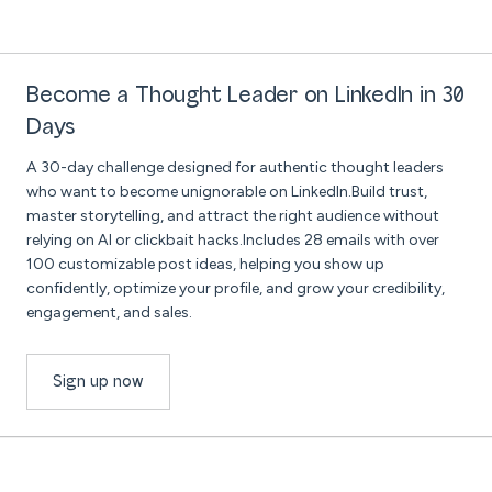
Become a Thought Leader on LinkedIn in 30
Days
A 30-day challenge designed for authentic thought leaders
who want to become unignorable on LinkedIn.Build trust,
master storytelling, and attract the right audience without
relying on AI or clickbait hacks.Includes 28 emails with over
100 customizable post ideas, helping you show up
confidently, optimize your profile, and grow your credibility,
engagement, and sales.
Sign up now