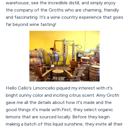
warehouse, see the incredible distill, and simply enjoy
the company of the Groths who are charming, friendly
and fascinating. It’s a wine country experience that goes
far beyond wine tasting!
Hello Cello's Limoncello piqued my interest with it's
bright sunny color and inciting citrus scent. Amy Groth
gave me all the details about how it's made and the
good things it's made with.First, they select organic
lemons that are sourced locally. Before they begin
making a batch of this liquid sunshine, they invite all their