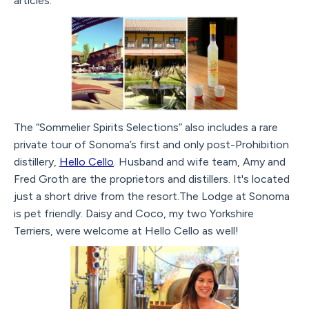
articles.
The “Sommelier Spirits Selections” also includes a rare
private tour of Sonoma’s first and only post-Prohibition
distillery,
Hello Cello
. Husband and wife team, Amy and
Fred Groth are the proprietors and distillers. It's located
just a short drive from the resort.The Lodge at Sonoma
is pet friendly. Daisy and Coco, my two Yorkshire
Terriers, were welcome at Hello Cello as well!