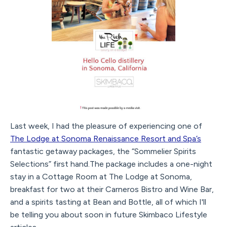
Last week, I had the pleasure of experiencing one of
The Lodge at Sonoma Renaissance Resort and Spa’s
fantastic getaway packages, the “Sommelier Spirits
Selections” first hand.The package includes a one-night
stay in a Cottage Room at The Lodge at Sonoma,
breakfast for two at their Carneros Bistro and Wine Bar,
and a spirits tasting at Bean and Bottle, all of which I'll
be telling you about soon in future Skimbaco Lifestyle