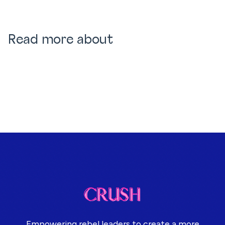
Read more about
Empowering rebel leaders to create a more