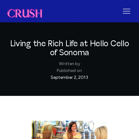
Living the Rich Life at Hello Cello
of Sonoma
Written by
Published on
September 2, 2013