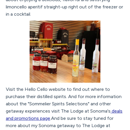
limoncello aperitif straight-up right out of the freezer or
in a cocktail.
Visit the Hello Cello website to find out where to
purchase their distilled spirits. And for more information
about the "Sommelier Spirits Selections" and other
getaway experiences visit The Lodge at Sonoma's
deals
and promotions page
.And be sure to stay tuned for
more about my Sonoma getaway to The Lodge at