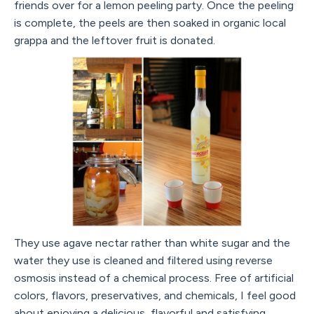
friends over for a lemon peeling party. Once the peeling
is complete, the peels are then soaked in organic local
grappa and the leftover fruit is donated.
They use agave nectar rather than white sugar and the
water they use is cleaned and filtered using reverse
osmosis instead of a chemical process. Free of artificial
colors, flavors, preservatives, and chemicals, I feel good
about enjoying a delicious, flavorful and satisfying