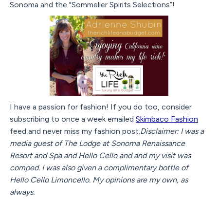
Sonoma and the "Sommelier Spirits Selections”!
I have a passion for fashion! If you do too, consider
subscribing to once a week emailed
Skimbaco Fashion
feed and never miss my fashion post.
Disclaimer: I was a
media guest of The Lodge at Sonoma Renaissance
Resort and Spa and Hello Cello and and my visit was
comped. I was also given a complimentary bottle of
Hello Cello Limoncello. My opinions are my own, as
always.