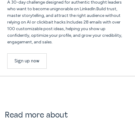
A 30-day challenge designed for authentic thought leaders
who want to become unignorable on LinkedIn.Build trust,
master storytelling, and attract the right audience without
relying on AI or clickbait hacks.Includes 28 emails with over
100 customizable post ideas, helping you show up
confidently, optimize your profile, and grow your credibility,
engagement, and sales.
Sign up now
Read more about