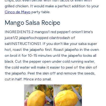
chips, but even better with fish tacos or even with
grilled chicken. It would make a perfect addition to your
Cinco de Mayo
party table.
Mango Salsa Recipe
INGREDIENTS 2 mangos1 red pepper1 onion1 lime's
juice1/2 jalapeñochopped cilantrodash of
saltINSTRUCTIONS1. If you don't like your salsa super
hot, roast the jalapeño first. Roast jalapeño in the oven
on broil it for 10-15 minutes until the jalapeño looks all
black. Cut the pepper open under cold running water,
the cold water will make it easier to peel of the skin of
the jalapeño. Peel the skin off and remove the seeds,
cut in half. Mince into small.