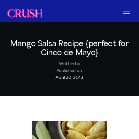
Mango Salsa Recipe {perfect for
Cinco de Mayo}
Written by
Published on
April 20, 2013