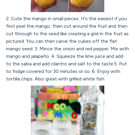
2. Cute the mango in small pieces. It's the easiest if you
first peel the mango, then cut around the fruit and then
cut through to the seed like creating a grid in the fruit as
pictured. You can then carve the cubes off the flat
mango seed. 3. Mince the onion and red pepper. Mix with
mango and jalapeño. 4. Squeeze the lime juice and add
to the salsa and add cilantro and salt to the taste.5. Put
to fridge covered for 30 minutes or so. 6. Enjoy with
tortilla chips. Also great with grilled white fish.