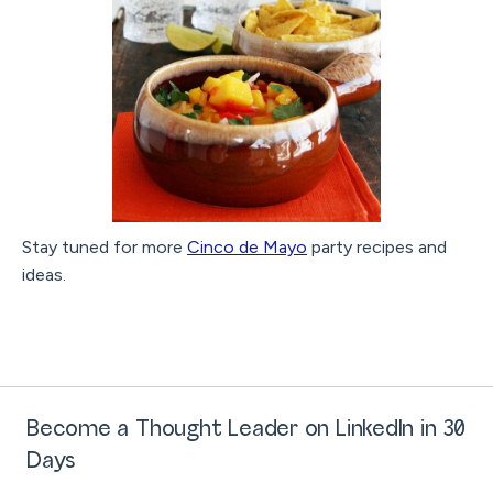
Stay tuned for more
Cinco de Mayo
party recipes and
ideas.
Become a Thought Leader on LinkedIn in 30
Days