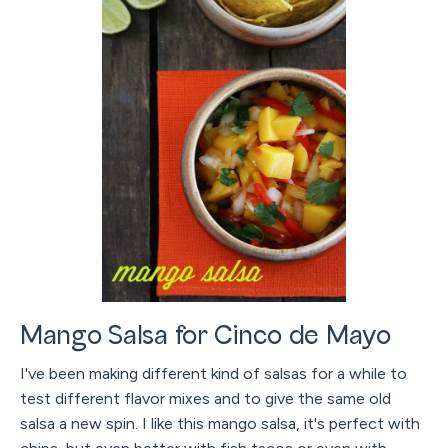
Mango Salsa for Cinco de Mayo
I've been making different kind of salsas for a while to
test different flavor mixes and to give the same old
salsa a new spin. I like this mango salsa, it's perfect with