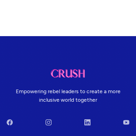
Empowering rebel leaders to create a more
inclusive world together
Facebook
Instagram
LinkedIn
You