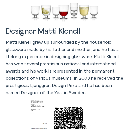
Designer Matti Klenell
Matti Klenell grew up surrounded by the household
glassware made by his father and mother, and he has a
lifelong experience in designing glassware. Matti Klenell
has won several prestigious national and international
awards and his work is represented in the permanent
collections of various museums. In 2003 he received the
prestigious Ljunggren Design Prize and he has been
named Designer of the Year in Sweden.