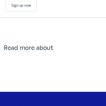
Sign up now
Read more about