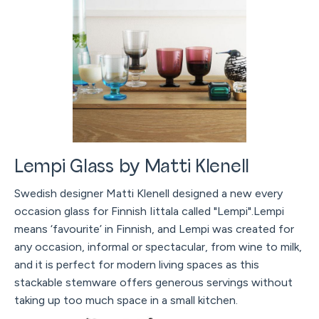
Lempi Glass by Matti Klenell
Swedish designer Matti Klenell designed a new every
occasion glass for Finnish Iittala called "Lempi".Lempi
means ‘favourite’ in Finnish, and Lempi was created for
any occasion, informal or spectacular, from wine to milk,
and it is perfect for modern living spaces as this
stackable stemware offers generous servings without
taking up too much space in a small kitchen.