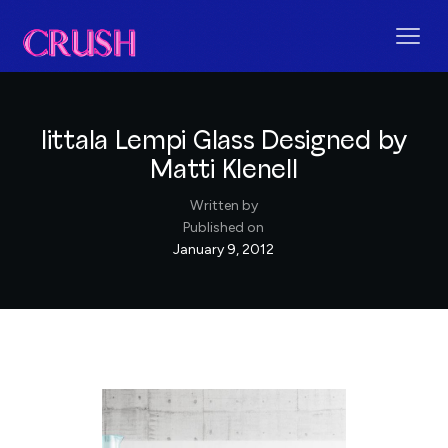
Iittala Lempi Glass Designed by
Matti Klenell
Written by
Published on
January 9, 2012