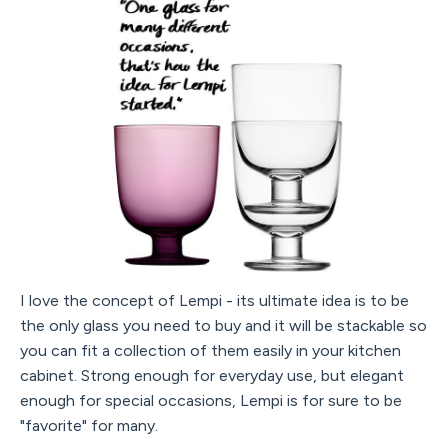
I love the concept of Lempi - its ultimate idea is to be
the only glass you need to buy and it will be stackable so
you can fit a collection of them easily in your kitchen
cabinet. Strong enough for everyday use, but elegant
enough for special occasions, Lempi is for sure to be
"favorite" for many.