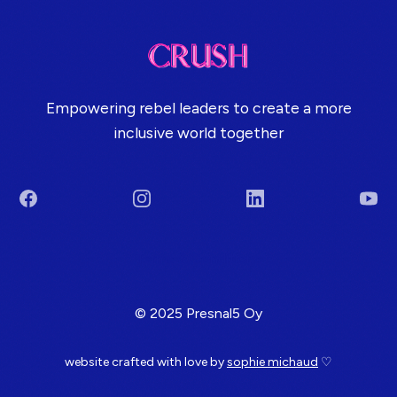
Empowering rebel leaders to create a more
inclusive world together
Facebook
Instagram
LinkedIn
You
Terms & Conditions
© 2025 Presnal5 Oy
website crafted with love by
sophie michaud
♡