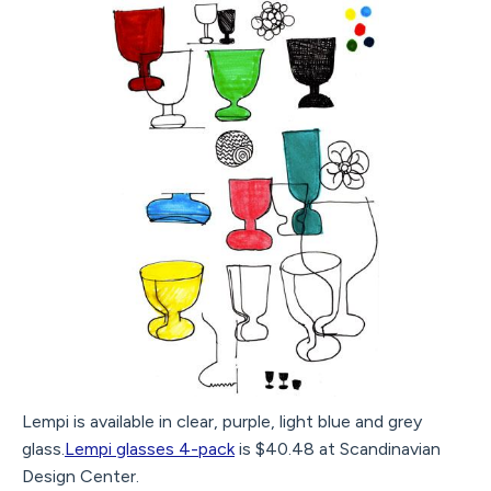
Lempi is available in clear, purple, light blue and grey
glass.
Lempi glasses 4-pack
is $40.48 at Scandinavian
Design Center.