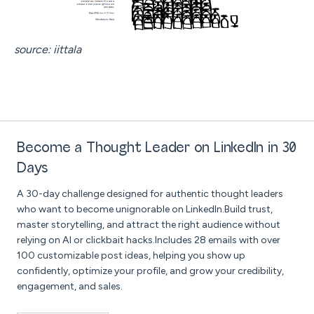
source: iittala
Become a Thought Leader on LinkedIn in 30
Days
A 30-day challenge designed for authentic thought leaders
who want to become unignorable on LinkedIn.Build trust,
master storytelling, and attract the right audience without
relying on AI or clickbait hacks.Includes 28 emails with over
100 customizable post ideas, helping you show up
confidently, optimize your profile, and grow your credibility,
engagement, and sales.