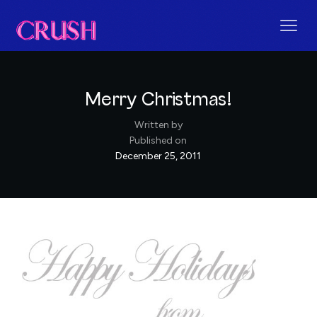
Merry Christmas!
Written by
Published on
December 25, 2011