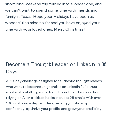
short long weekend trip turned into a longer one, and
we can't wait to spend some time with friends and
family in Texas. Hope your Holidays have been as
wonderful as mine so far and you have enjoyed your
time with your loved ones. Merry Christmas!
Become a Thought Leader on LinkedIn in 30
Days
A 30-day challenge designed for authentic thought leaders
who want to become unignorable on LinkedIn.Build trust,
master storytelling, and attract the right audience without
relying on AI or clickbait hacks.Includes 28 emails with over
100 customizable post ideas, helping you show up
confidently, optimize your profile, and grow your credibility,