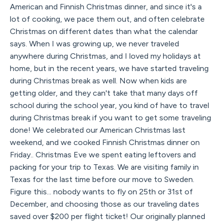
American and Finnish Christmas dinner, and since it's a
lot of cooking, we pace them out, and often celebrate
Christmas on different dates than what the calendar
says. When I was growing up, we never traveled
anywhere during Christmas, and I loved my holidays at
home, but in the recent years, we have started traveling
during Christmas break as well. Now when kids are
getting older, and they can't take that many days off
school during the school year, you kind of have to travel
during Christmas break if you want to get some traveling
done! We celebrated our American Christmas last
weekend, and we cooked Finnish Christmas dinner on
Friday.. Christmas Eve we spent eating leftovers and
packing for your trip to Texas. We are visiting family in
Texas for the last time before our move to Sweden.
Figure this... nobody wants to fly on 25th or 31st of
December, and choosing those as our traveling dates
saved over $200 per flight ticket! Our originally planned