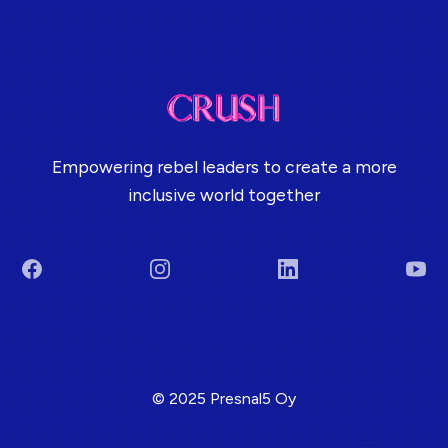
Empowering rebel leaders to create a more
inclusive world together
Facebook
Instagram
LinkedIn
You
Terms & Conditions
© 2025 Presnal5 Oy