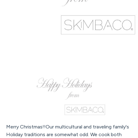
Merry Christmas!!Our multicultural and traveling family's
Holiday traditions are somewhat odd. We cook both