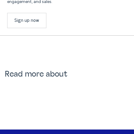
engagement, and sales.
Sign up now
Read more about