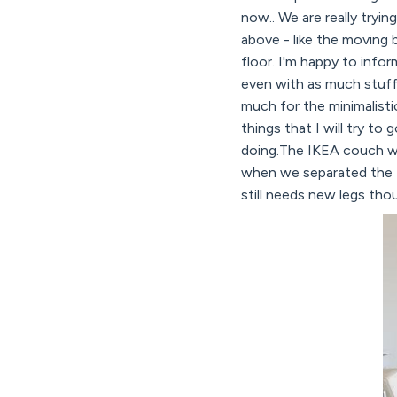
now.. We are really tryi
above - like the moving 
floor. I'm happy to info
even with as much stuff
much for the minimalisti
things that I will try to
doing.The IKEA couch we 
when we separated the tw
still needs new legs th