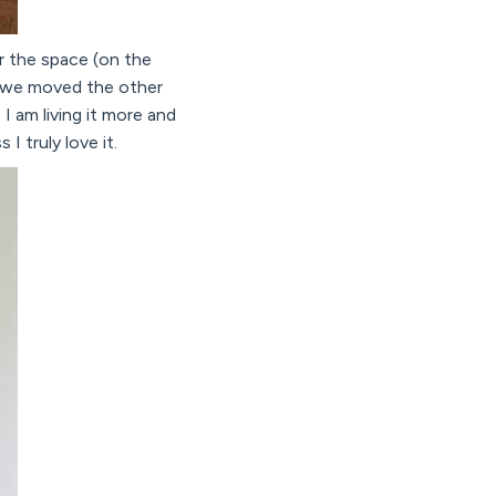
r the space (on the
so we moved the other
 I am living it more and
I truly love it.