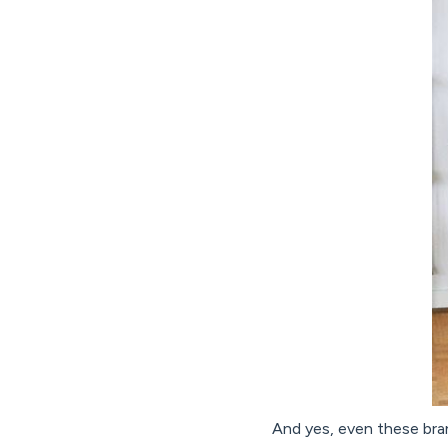
And yes, even these bran