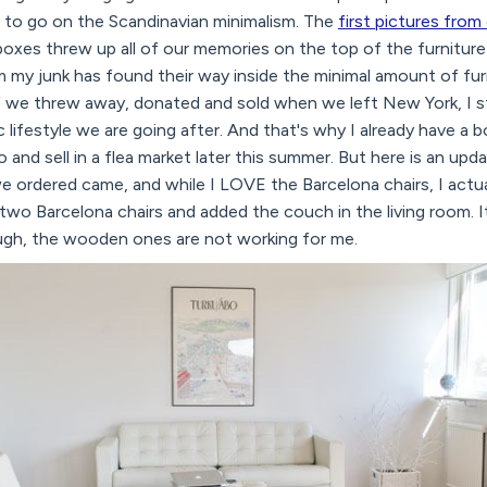
ng to go on the Scandinavian minimalism. The
first pictures from
boxes threw up all of our memories on the top of the furniture
rm my junk has found their way inside the minimal amount of fu
 we threw away, donated and sold when we left New York, I sti
c lifestyle we are going after. And that's why I already have a
 go and sell in a flea market later this summer. But here is an u
ordered came, and while I LOVE the Barcelona chairs, I actuall
o Barcelona chairs and added the couch in the living room. It
ough, the wooden ones are not working for me.