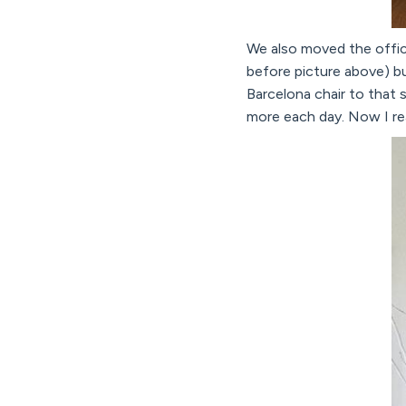
We also moved the office
before picture above) bu
Barcelona chair to that s
more each day. Now I real