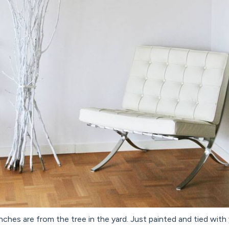
ches are from the tree in the yard. Just painted and tied with 