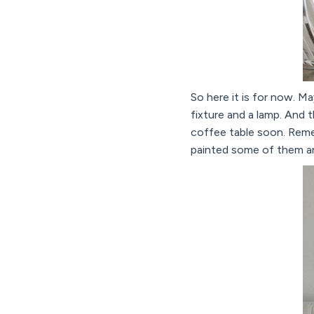
So here it is for now. Ma
fixture and a lamp. And 
coffee table soon. Re
painted some of them and