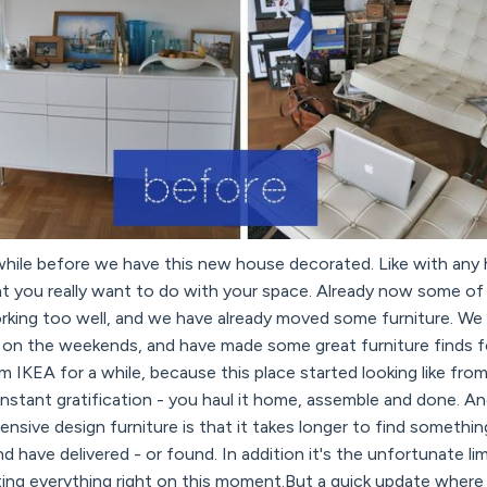
 a while before we have this new house decorated. Like with any h
at you really want to do with your space. Already now some of 
orking too well, and we have already moved some furniture. We
 on the weekends, and have made some great furniture finds for
 IKEA for a while, because this place started looking like fro
instant gratification - you haul it home, assemble and done. 
nsive design furniture is that it takes longer to find somethin
 and have delivered - or found. In addition it's the unfortunate l
ing everything right on this moment.But a quick update where 