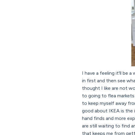
I have a feeling it'll be
in first and then see wh
thought I like are not w
to going to flea markets
to keep myself away from
good about IKEA is the 
hand finds and more expe
are still waiting to find
that keeps me from gett