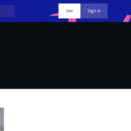
dia
Contact
Join
Sign in