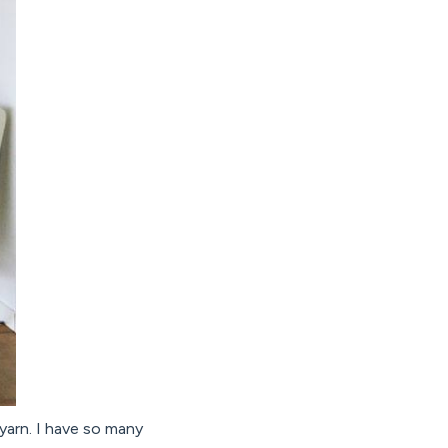
yarn. I have so many