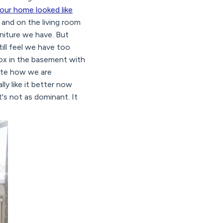
 our home looked like
 and on the living room
rniture we have. But
ll feel we have too
 box in the basement with
pdate how we are
y like it better now
's not as dominant. It