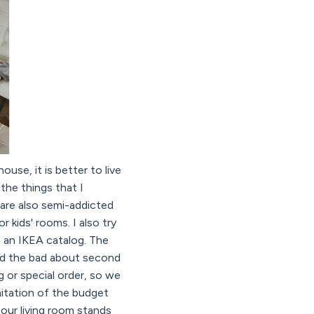
ouse, it is better to live
the things that I
 are also semi-addicted
 kids' rooms. I also try
m an IKEA catalog. The
And the bad about second
g or special order, so we
imitation of the budget
our living room stands