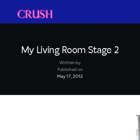
My Living Room Stage 2
Written by
Published on
May 17, 2012