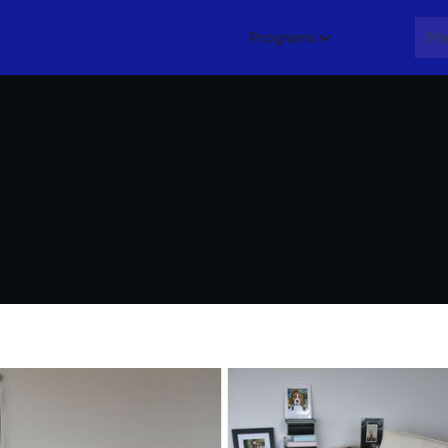
Programs
About
Me