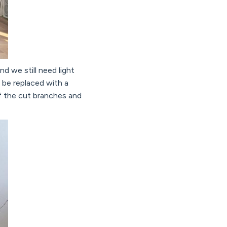
nd we still need light
 be replaced with a
of the cut branches and