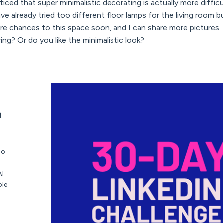
oticed that super minimalistic decorating is actually more diff
e already tried too different floor lamps for the living room b
 chances to this space soon, and I can share more pictures. 
ing? Or do you like the minimalistic look?
n
ho
AI
ble