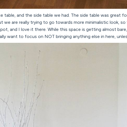
 table, and the side table we had. The side table was great fo
t we are really trying to go towards more minimalistic look, 
pot, and I love it there. While this space is getting almost bare,
ly want to focus on NOT bringing anything else in here, unless 