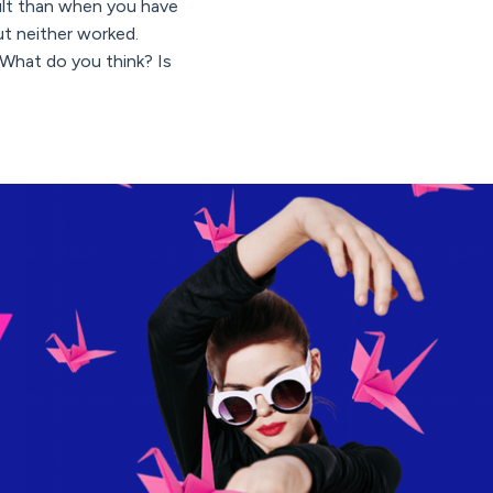
icult than when you have
ut neither worked.
What do you think? Is