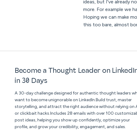
ideas, but I've already n
more. For example we hav
Hoping we can make more
this too bare, almost bor
Become a Thought Leader on LinkedI
in 30 Days
A 30-day challenge designed for authentic thought leaders w
want to become unignorable on LinkedIn.Build trust, master
storytelling, and attract the right audience without relying on 
or clickbait hacks.Includes 28 emails with over 100 customiza
post ideas, helping you show up confidently, optimize your
profile, and grow your credibility, engagement, and sales.