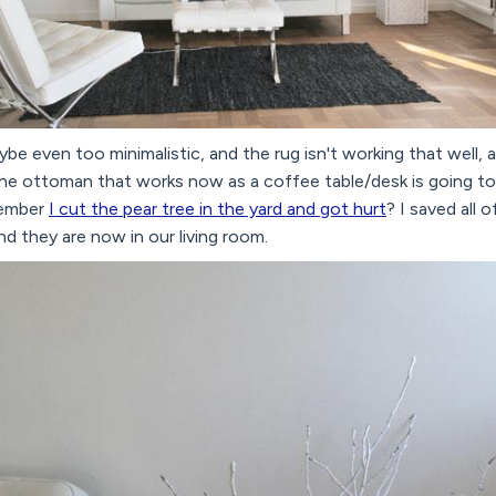
ybe even too minimalistic, and the rug isn't working that well, a
the ottoman that works now as a coffee table/desk is going to
member
I cut the pear tree in the yard and got hurt
? I saved all 
 they are now in our living room.