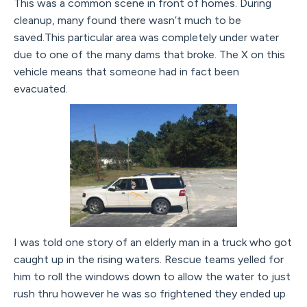
This was a common scene in front of homes. During
cleanup, many found there wasn’t much to be
saved.This particular area was completely under water
due to one of the many dams that broke. The X on this
vehicle means that someone had in fact been
evacuated.
I was told one story of an elderly man in a truck who got
caught up in the rising waters. Rescue teams yelled for
him to roll the windows down to allow the water to just
rush thru however he was so frightened they ended up