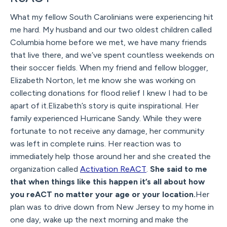
What my fellow South Carolinians were experiencing hit
me hard. My husband and our two oldest children called
Columbia home before we met, we have many friends
that live there, and we’ve spent countless weekends on
their soccer fields. When my friend and fellow blogger,
Elizabeth Norton, let me know she was working on
collecting donations for flood relief I knew I had to be
apart of it.Elizabeth’s story is quite inspirational. Her
family experienced Hurricane Sandy. While they were
fortunate to not receive any damage, her community
was left in complete ruins. Her reaction was to
immediately help those around her and she created the
organization called
Activation ReACT
.
She said to me
that when things like this happen it’s all about how
you reACT no matter your age or your location.
Her
plan was to drive down from New Jersey to my home in
one day, wake up the next morning and make the