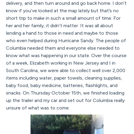
delivery, and then turn around and go back home. I don’t
know if you’ve looked at the map lately but that’s no
short trip to make in such a small amount of time. For
her and her family, it didn’t matter. It was all about
lending a hand to those in need and maybe to those
who even helped during Hurricane Sandy. The people of
Columbia needed them and everyone else needed to
know what was happening in our state. Over the course
of a week, Elizabeth working in New Jersey and I in
South Carolina, we were able to collect well over 2,000
items including water, paper towels, cleaning supplies,
baby food, baby medicine, batteries, flashlights, and
snacks. On Thursday October 15th, we finished loading
up the trailer and my car and set out for Columbia really
unsure of what was to come.