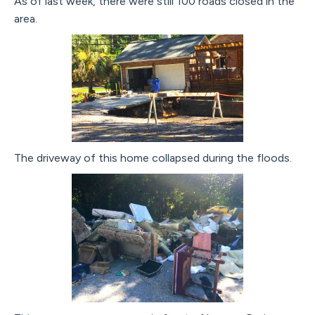
As of last week, there were still 100 roads closed in the
area.
The driveway of this home collapsed during the floods.