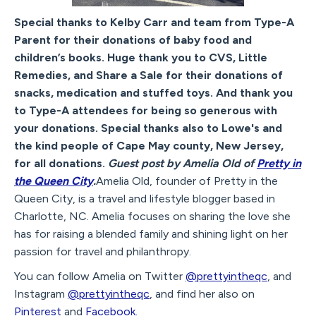
Special thanks to Kelby Carr and team from Type-A
Parent for their donations of baby food and
children’s books. Huge thank you to CVS, Little
Remedies, and Share a Sale for their donations of
snacks, medication and stuffed toys. And thank you
to Type-A attendees for being so generous with
your donations. Special thanks also to Lowe's and
the kind people of Cape May county, New Jersey,
for all donations.
Guest post by Amelia Old of
Pretty in
the Queen City
.
Amelia Old, founder of Pretty in the
Queen City, is a travel and lifestyle blogger based in
Charlotte, NC. Amelia focuses on sharing the love she
has for raising a blended family and shining light on her
passion for travel and philanthropy.
You can follow Amelia on Twitter
@prettyintheqc
, and
Instagram
@prettyintheqc
, and find her also on
Pinterest
and
Facebook
.