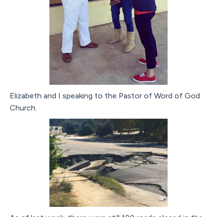
Elizabeth and I speaking to the Pastor of Word of God
Church.