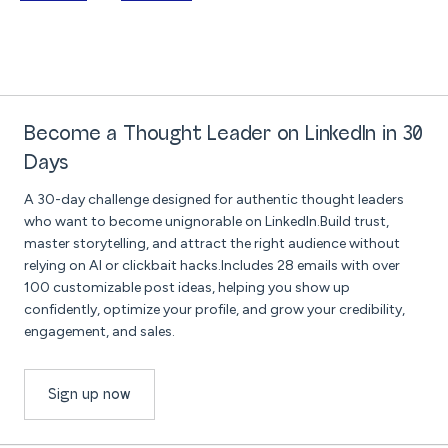
Become a Thought Leader on LinkedIn in 30
Days
A 30-day challenge designed for authentic thought leaders
who want to become unignorable on LinkedIn.Build trust,
master storytelling, and attract the right audience without
relying on AI or clickbait hacks.Includes 28 emails with over
100 customizable post ideas, helping you show up
confidently, optimize your profile, and grow your credibility,
engagement, and sales.
Sign up now