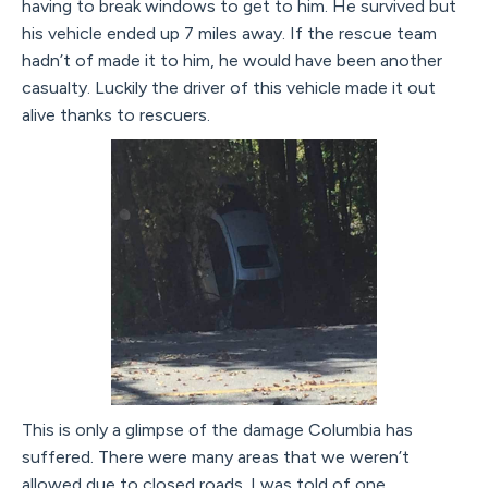
having to break windows to get to him. He survived but
his vehicle ended up 7 miles away. If the rescue team
hadn’t of made it to him, he would have been another
casualty. Luckily the driver of this vehicle made it out
alive thanks to rescuers.
This is only a glimpse of the damage Columbia has
suffered. There were many areas that we weren’t
allowed due to closed roads. I was told of one