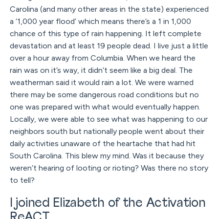
Carolina (and many other areas in the state) experienced
a ‘1,000 year flood’ which means there’s a 1 in 1,000
chance of this type of rain happening. It left complete
devastation and at least 19 people dead. I live just a little
over a hour away from Columbia. When we heard the
rain was on it’s way, it didn’t seem like a big deal. The
weatherman said it would rain a lot. We were warned
there may be some dangerous road conditions but no
one was prepared with what would eventually happen.
Locally, we were able to see what was happening to our
neighbors south but nationally people went about their
daily activities unaware of the heartache that had hit
South Carolina. This blew my mind. Was it because they
weren’t hearing of looting or rioting? Was there no story
to tell?
I joined Elizabeth of the Activation
ReACT