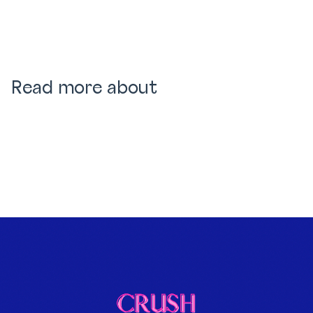
Read more about