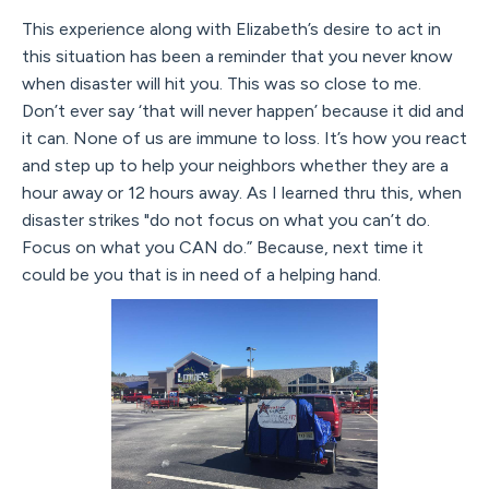
This experience along with Elizabeth’s desire to act in
this situation has been a reminder that you never know
when disaster will hit you. This was so close to me.
Don’t ever say ‘that will never happen’ because it did and
it can. None of us are immune to loss. It’s how you react
and step up to help your neighbors whether they are a
hour away or 12 hours away. As I learned thru this, when
disaster strikes "do not focus on what you can’t do.
Focus on what you CAN do.” Because, next time it
could be you that is in need of a helping hand.