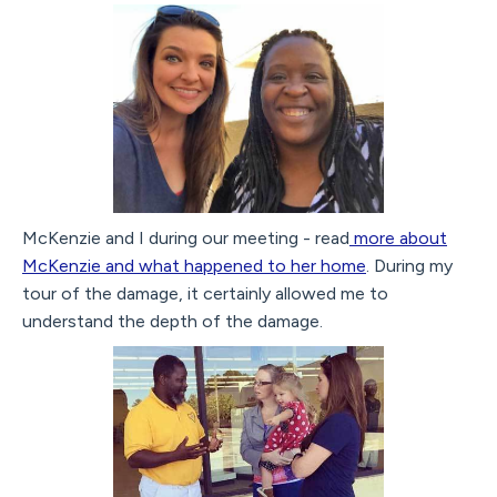
McKenzie and I during our meeting - read
more about
McKenzie and what happened to her home
. During my
tour of the damage, it certainly allowed me to
understand the depth of the damage.