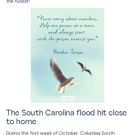
the fullest!
The South Carolina flood hit close
to home
During the first week of October, Columbia South