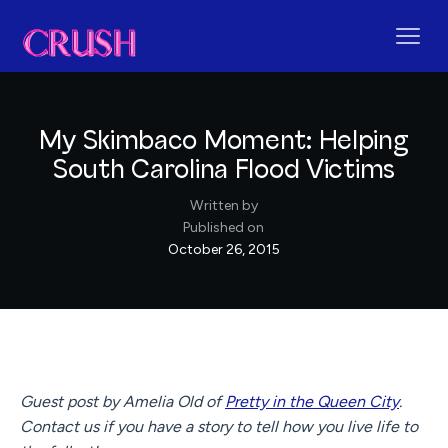
My Skimbaco Moment: Helping
South Carolina Flood Victims
Written by
Published on
October 26, 2015
Guest post by Amelia Old of
Pretty in the Queen City
.
Contact us if you have a story to tell how you live life to