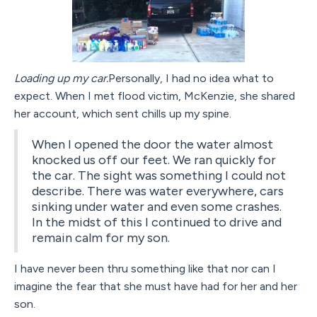
Loading up my car.
Personally, I had no idea what to
expect. When I met flood victim, McKenzie, she shared
her account, which sent chills up my spine.
When I opened the door the water almost
knocked us off our feet. We ran quickly for
the car. The sight was something I could not
describe. There was water everywhere, cars
sinking under water and even some crashes.
In the midst of this I continued to drive and
remain calm for my son.
I have never been thru something like that nor can I
imagine the fear that she must have had for her and her
son.