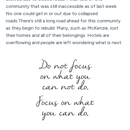
community that was still inaccessible as of last week.
No one could get in or out due to collapsed
roads.There’s still a long road ahead for this community
as they begin to rebuild. Many, such as McKenzie, lost
their homes and all of their belongings. Hotels are
overflowing and people are left wondering what is next.