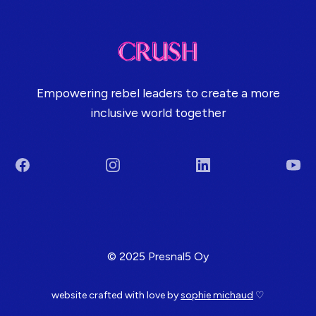
Empowering rebel leaders to create a more
inclusive world together
Facebook
Instagram
LinkedIn
You
Terms & Conditions
© 2025 Presnal5 Oy
website crafted with love by
sophie michaud
♡