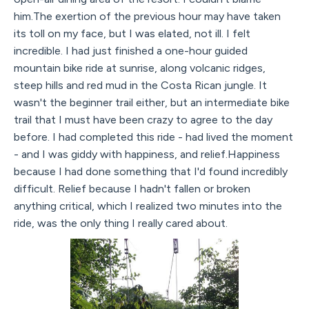
him.The exertion of the previous hour may have taken
its toll on my face, but I was elated, not ill. I felt
incredible. I had just finished a one-hour guided
mountain bike ride at sunrise, along volcanic ridges,
steep hills and red mud in the Costa Rican jungle. It
wasn't the beginner trail either, but an intermediate bike
trail that I must have been crazy to agree to the day
before. I had completed this ride - had lived the moment
- and I was giddy with happiness, and relief.Happiness
because I had done something that I'd found incredibly
difficult. Relief because I hadn't fallen or broken
anything critical, which I realized two minutes into the
ride, was the only thing I really cared about.