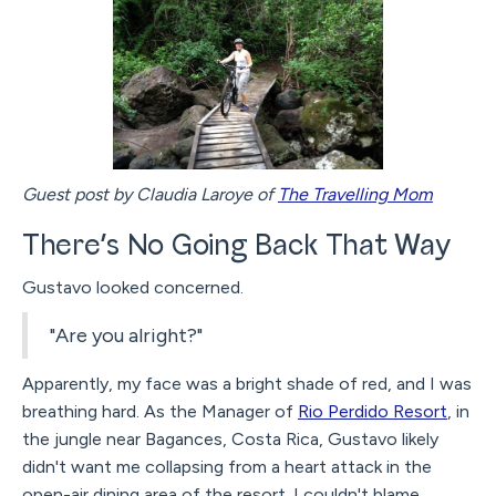
Guest post by Claudia Laroye of
The Travelling Mom
There’s No Going Back That Way
Gustavo looked concerned.
"Are you alright?"
Apparently, my face was a bright shade of red, and I was
breathing hard. As the Manager of
Rio Perdido Resort
, in
the jungle near Bagances, Costa Rica, Gustavo likely
didn't want me collapsing from a heart attack in the
open-air dining area of the resort. I couldn't blame