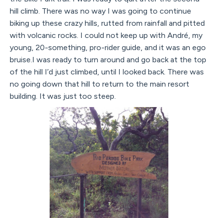
hill climb. There was no way I was going to continue
biking up these crazy hills, rutted from rainfall and pitted
with volcanic rocks. I could not keep up with André, my
young, 20-something, pro-rider guide, and it was an ego
bruise.I was ready to turn around and go back at the top
of the hill I’d just climbed, until I looked back. There was
no going down that hill to return to the main resort
building. It was just too steep.