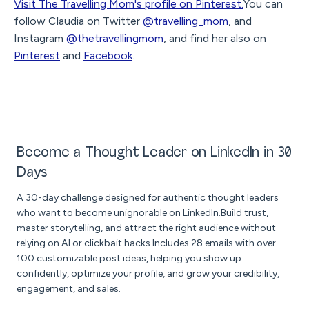
Visit The Travelling Mom's profile on Pinterest.
You can
follow Claudia on Twitter
@travelling_mom
, and
Instagram
@thetravellingmom
, and find her also on
Pinterest
and
Facebook
.
Become a Thought Leader on LinkedIn in 30
Days
A 30-day challenge designed for authentic thought leaders
who want to become unignorable on LinkedIn.Build trust,
master storytelling, and attract the right audience without
relying on AI or clickbait hacks.Includes 28 emails with over
100 customizable post ideas, helping you show up
confidently, optimize your profile, and grow your credibility,
engagement, and sales.