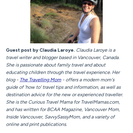
Guest post by Claudia Laroye.
Claudia Laroye is a
travel writer and blogger based in Vancouver, Canada.
She is passionate about family travel and about
educating children through the travel experience. Her
blog -
The Travelling Mom
- offers a modern mom's
guide of 'how to' travel tips and information, as well as
destination advice for the new or experienced traveller.
She is the Curious Travel Mama for TravelMamas.com,
and has written for BCAA Magazine, Vancouver Mom,
Inside Vancouver, SavvySassyMom, and a variety of
online and print publications.