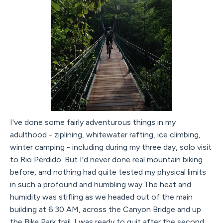
I've done some fairly adventurous things in my
adulthood - ziplining, whitewater rafting, ice climbing,
winter camping - including during my three day, solo visit
to Rio Perdido. But I'd never done real mountain biking
before, and nothing had quite tested my physical limits
in such a profound and humbling way.The heat and
humidity was stifling as we headed out of the main
building at 6:30 AM, across the Canyon Bridge and up
the Bike Park trail. I was ready to quit after the second