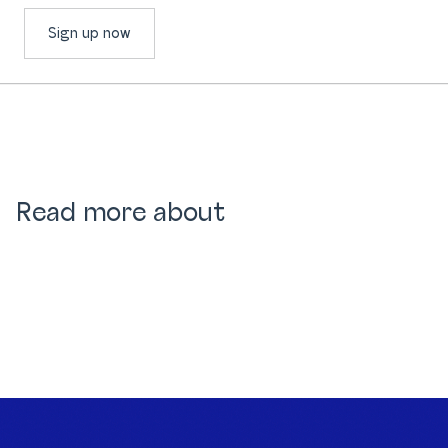
Sign up now
Read more about