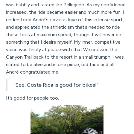
was bubbly and tasted like Pellegrino. As my confidence
increased, the ride became easier and much more fun. I
understood André’s obvious love of this intense sport,
and appreciated the athleticism that’s needed to ride
these trails at maximum speed, though it will never be
something that I desire myself. My inner, competitive
voice was finally at peace with that.We crossed the
Canyon Trail back to the resort in a small triumph. I was
elated to be alive and in one piece, red face and all.
André congratulated me,
“See, Costa Rica is good for bikes!”
It’s good for people too.