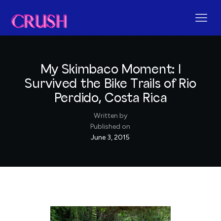
My Skimbaco Moment: I
Survived the Bike Trails of Rio
Perdido, Costa Rica
Written by
Published on
June 3, 2015