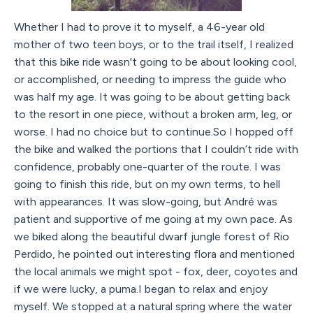
Whether I had to prove it to myself, a 46-year old
mother of two teen boys, or to the trail itself, I realized
that this bike ride wasn't going to be about looking cool,
or accomplished, or needing to impress the guide who
was half my age. It was going to be about getting back
to the resort in one piece, without a broken arm, leg, or
worse. I had no choice but to continue.So I hopped off
the bike and walked the portions that I couldn’t ride with
confidence, probably one-quarter of the route. I was
going to finish this ride, but on my own terms, to hell
with appearances. It was slow-going, but André was
patient and supportive of me going at my own pace. As
we biked along the beautiful dwarf jungle forest of Rio
Perdido, he pointed out interesting flora and mentioned
the local animals we might spot - fox, deer, coyotes and
if we were lucky, a puma.I began to relax and enjoy
myself. We stopped at a natural spring where the water