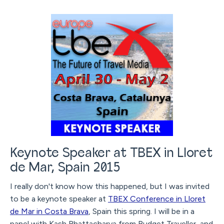
Keynote Speaker at TBEX in Lloret
de Mar, Spain 2015
I really don't know how this happened, but I was invited
to be a keynote speaker at
TBEX Conference in Lloret
de Mar in Costa Brava
, Spain this spring. I will be in a
panel with Kash Bhattacharya from Budget Traveller, and