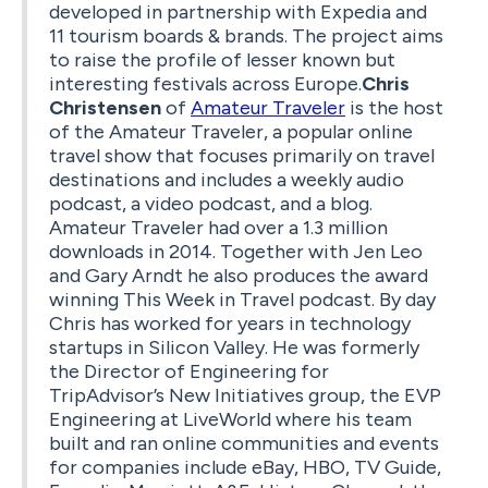
developed in partnership with Expedia and
11 tourism boards & brands. The project aims
to raise the profile of lesser known but
interesting festivals across Europe.
Chris
Christensen
of
Amateur Traveler
is the host
of the Amateur Traveler, a popular online
travel show that focuses primarily on travel
destinations and includes a weekly audio
podcast, a video podcast, and a blog.
Amateur Traveler had over a 1.3 million
downloads in 2014. Together with Jen Leo
and Gary Arndt he also produces the award
winning This Week in Travel podcast. By day
Chris has worked for years in technology
startups in Silicon Valley. He was formerly
the Director of Engineering for
TripAdvisor’s New Initiatives group, the EVP
Engineering at LiveWorld where his team
built and ran online communities and events
for companies include eBay, HBO, TV Guide,