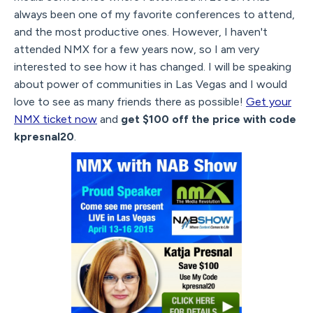
always been one of my favorite conferences to attend,
and the most productive ones. However, I haven't
attended NMX for a few years now, so I am very
interested to see how it has changed. I will be speaking
about power of communities in Las Vegas and I would
love to see as many friends there as possible!
Get your
NMX ticket now
and
get $100 off the price with code
kpresnal20
.