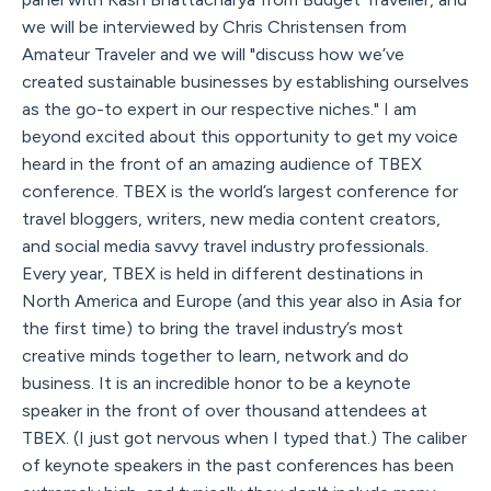
we will be interviewed by Chris Christensen from
Amateur Traveler and we will "discuss how we’ve
created sustainable businesses by establishing ourselves
as the go-to expert in our respective niches." I am
beyond excited about this opportunity to get my voice
heard in the front of an amazing audience of TBEX
conference. TBEX is the world’s largest conference for
travel bloggers, writers, new media content creators,
and social media savvy travel industry professionals.
Every year, TBEX is held in different destinations in
North America and Europe (and this year also in Asia for
the first time) to bring the travel industry’s most
creative minds together to learn, network and do
business. It is an incredible honor to be a keynote
speaker in the front of over thousand attendees at
TBEX. (I just got nervous when I typed that.) The caliber
of keynote speakers in the past conferences has been