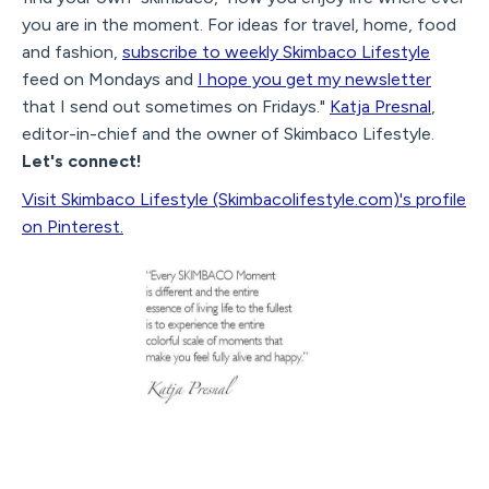
you are in the moment. For ideas for travel, home, food
and fashion,
subscribe to weekly Skimbaco Lifestyle
feed on Mondays and
I hope you get my newsletter
that I send out sometimes on Fridays."
Katja Presnal
,
editor-in-chief and the owner of Skimbaco Lifestyle.
Let's connect!
Visit Skimbaco Lifestyle (Skimbacolifestyle.com)'s profile
on Pinterest.