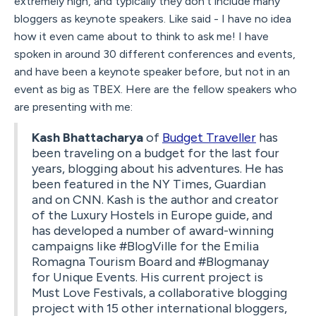
extremely high, and typically they don't include many
bloggers as keynote speakers. Like said - I have no idea
how it even came about to think to ask me! I have
spoken in around 30 different conferences and events,
and have been a keynote speaker before, but not in an
event as big as TBEX. Here are the fellow speakers who
are presenting with me:
Kash Bhattacharya
of
Budget Traveller
has
been traveling on a budget for the last four
years, blogging about his adventures. He has
been featured in the NY Times, Guardian
and on CNN. Kash is the author and creator
of the Luxury Hostels in Europe guide, and
has developed a number of award-winning
campaigns like #BlogVille for the Emilia
Romagna Tourism Board and #Blogmanay
for Unique Events. His current project is
Must Love Festivals, a collaborative blogging
project with 15 other international bloggers,