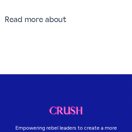
Read more about
Empowering rebel leaders to create a more