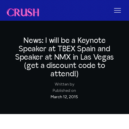
News: I will be a Keynote
Speaker at TBEX Spain and
Speaker at NMX in Las Vegas
(get a discount code to
attend!)
Written by
Published on
March 12, 2015