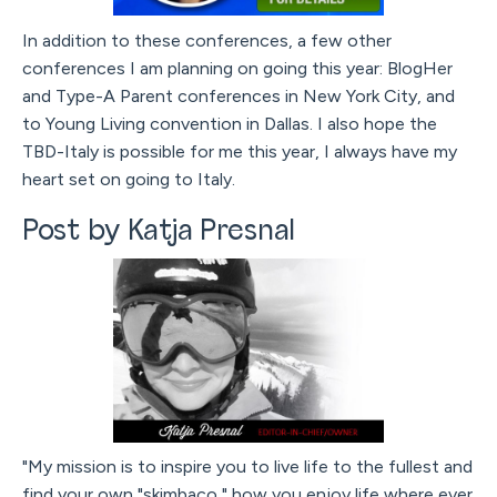
In addition to these conferences, a few other
conferences I am planning on going this year: BlogHer
and Type-A Parent conferences in New York City, and
to Young Living convention in Dallas. I also hope the
TBD-Italy is possible for me this year, I always have my
heart set on going to Italy.
Post by Katja Presnal
"My mission is to inspire you to live life to the fullest and
find your own "skimbaco," how you enjoy life where ever