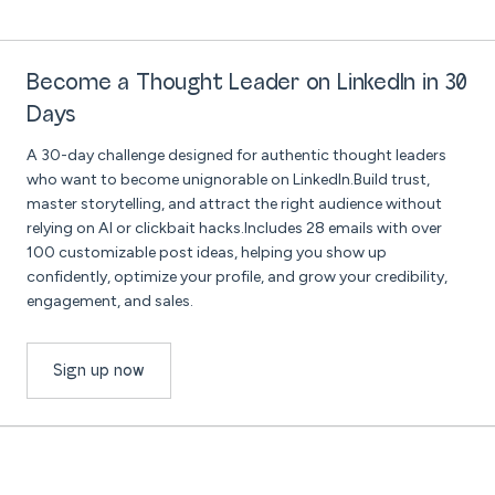
Become a Thought Leader on LinkedIn in 30
Days
A 30-day challenge designed for authentic thought leaders
who want to become unignorable on LinkedIn.Build trust,
master storytelling, and attract the right audience without
relying on AI or clickbait hacks.Includes 28 emails with over
100 customizable post ideas, helping you show up
confidently, optimize your profile, and grow your credibility,
engagement, and sales.
Sign up now