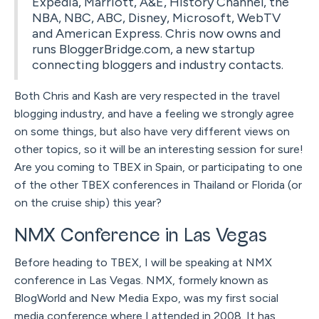
Expedia, Marriott, A&E, History Channel, the
NBA, NBC, ABC, Disney, Microsoft, WebTV
and American Express. Chris now owns and
runs BloggerBridge.com, a new startup
connecting bloggers and industry contacts.
Both Chris and Kash are very respected in the travel
blogging industry, and have a feeling we strongly agree
on some things, but also have very different views on
other topics, so it will be an interesting session for sure!
Are you coming to TBEX in Spain, or participating to one
of the other TBEX conferences in Thailand or Florida (or
on the cruise ship) this year?
NMX Conference in Las Vegas
Before heading to TBEX, I will be speaking at NMX
conference in Las Vegas. NMX, formely known as
BlogWorld and New Media Expo, was my first social
media conference where I attended in 2008. It has