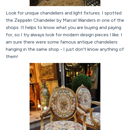
Look for unique chandeliers and light fixtures. I spotted
the Zeppelin Chandelier by Marcel Wanders in one of the
shops. It helps to know what you are buying and paying
for, so I try always look for modern design pieces I like. I
am sure there were some famous antique chandeliers
hanging in the same shop - I just don't know anything of
them!