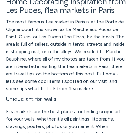
Home Decorating Inspiration from
Les Puces, flea markets in Paris
The most famous flea market in Paris is at the Porte de
Clignancourt, it is known as Le Marché aux Puces de
Saint-Ouen, or Les Puces (The Fleas) by the locals. The
area is full of sellers, outside in tents, streets and inside
in shopping mall, or in the alleys. We headed to Marche
Dauphine, where all of my photos are taken from. If you
are interested in visiting the flea markets in Paris, there
are travel tips on the bottom of this post. But now -
let's see some cool items I spotted on our visit, and
some tips what to look from flea markets.
Unique art for walls
Flea markets are the best places for finding unique art
for your walls. Whether it's oil paintings, litographs,
drawings, posters, photos or you name it. When