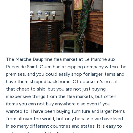
The Marche Dauphine flea market at Le Marché aux
Puces de Saint-Ouen had a shipping company within the
premises, and you could easily shop for larger items and
have them shipped back home. Of course, it's not all
that cheap to ship, but you are not just buying
inexpensive things from the flea markets, but often
items you can not buy anywhere else even if you
wanted to. I have been buying furniture and larger items
from all over the world, but only because we have lived
in so many different countries and states. It is easy to