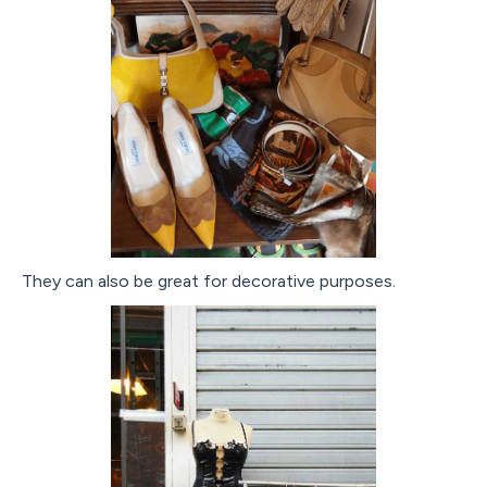
They can also be great for decorative purposes.