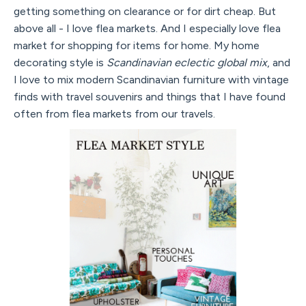
getting something on clearance or for dirt cheap. But
above all - I love flea markets. And I especially love flea
market for shopping for items for home. My home
decorating style is
Scandinavian eclectic global mix
, and
I love to mix modern Scandinavian furniture with vintage
finds with travel souvenirs and things that I have found
often from flea markets from our travels.