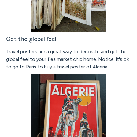
Get the global feel
Travel posters are a great way to decorate and get the
global feel to your flea market chic home. Notice: it's ok
to go to Paris to buy a travel poster of Algeria.