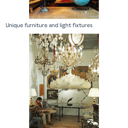
Unique furniture and light fixtures