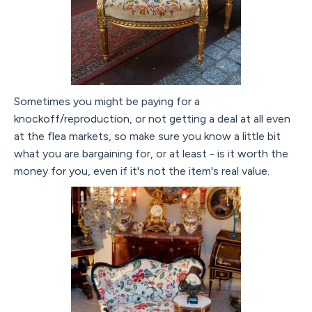
Sometimes you might be paying for a
knockoff/reproduction, or not getting a deal at all even
at the flea markets, so make sure you know a little bit
what you are bargaining for, or at least - is it worth the
money for you, even if it's not the item's real value.