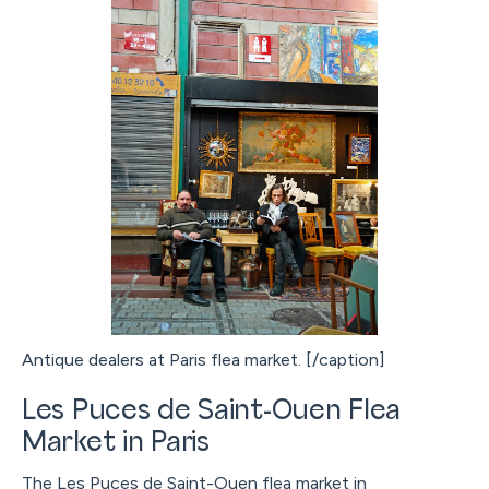
Antique dealers at Paris flea market. [/caption]
Les Puces de Saint-Ouen Flea
Market in Paris
The Les Puces de Saint-Ouen flea market in