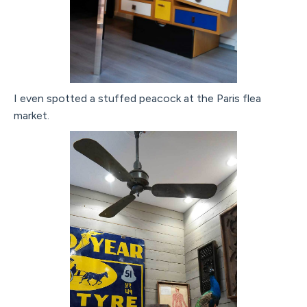
I even spotted a stuffed peacock at the Paris flea
market.