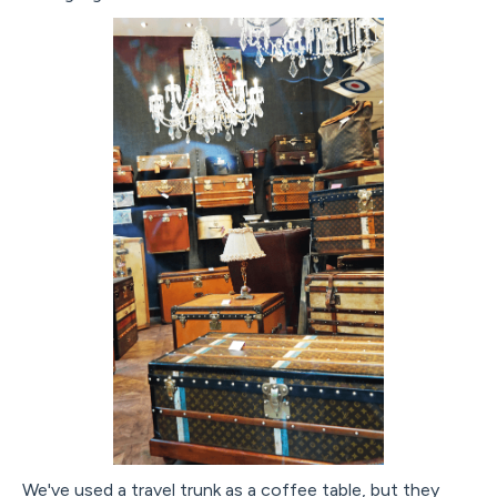
We've used a travel trunk as a coffee table, but they