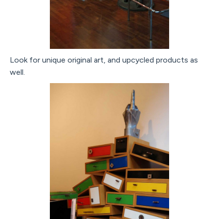
Look for unique original art, and upcycled products as
well.