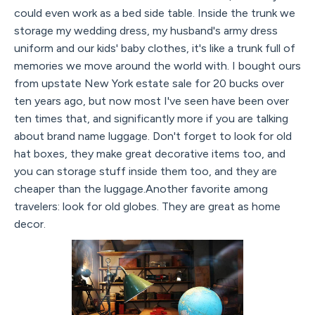
could even work as a bed side table. Inside the trunk we
storage my wedding dress, my husband's army dress
uniform and our kids' baby clothes, it's like a trunk full of
memories we move around the world with. I bought ours
from upstate New York estate sale for 20 bucks over
ten years ago, but now most I've seen have been over
ten times that, and significantly more if you are talking
about brand name luggage. Don't forget to look for old
hat boxes, they make great decorative items too, and
you can storage stuff inside them too, and they are
cheaper than the luggage.Another favorite among
travelers: look for old globes. They are great as home
decor.