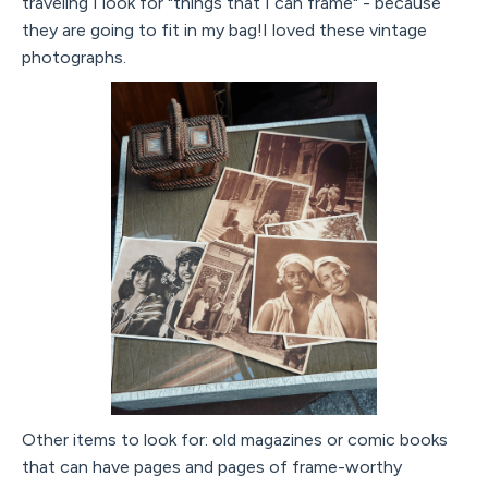
traveling I look for "things that I can frame" - because
they are going to fit in my bag!I loved these vintage
photographs.
Other items to look for: old magazines or comic books
that can have pages and pages of frame-worthy