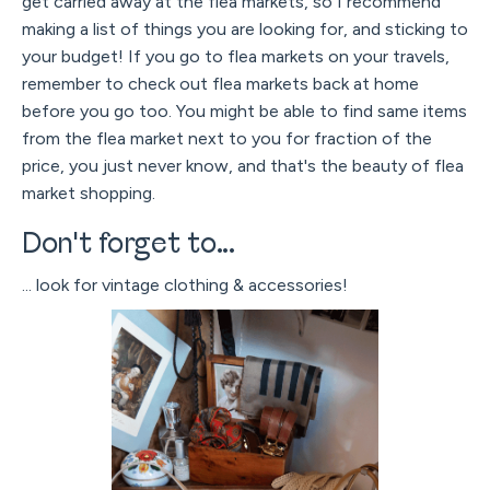
get carried away at the flea markets, so I recommend
making a list of things you are looking for, and sticking to
your budget! If you go to flea markets on your travels,
remember to check out flea markets back at home
before you go too. You might be able to find same items
from the flea market next to you for fraction of the
price, you just never know, and that's the beauty of flea
market shopping.
Don't forget to...
... look for vintage clothing & accessories!