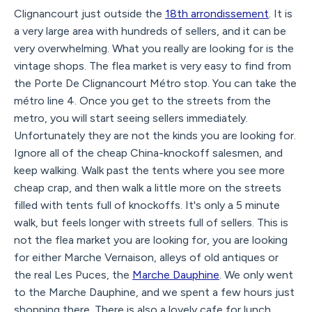
Clignancourt just outside the
18th arrondissement
. It is
a very large area with hundreds of sellers, and it can be
very overwhelming. What you really are looking for is the
vintage shops. The flea market is very easy to find from
the Porte De Clignancourt Métro stop. You can take the
métro line 4. Once you get to the streets from the
metro, you will start seeing sellers immediately.
Unfortunately they are not the kinds you are looking for.
Ignore all of the cheap China-knockoff salesmen, and
keep walking. Walk past the tents where you see more
cheap crap, and then walk a little more on the streets
filled with tents full of knockoffs. It's only a 5 minute
walk, but feels longer with streets full of sellers. This is
not the flea market you are looking for, you are looking
for either Marche Vernaison, alleys of old antiques or
the real Les Puces, the
Marche Dauphine
. We only went
to the Marche Dauphine, and we spent a few hours just
shopping there. There is also a lovely cafe for lunch.