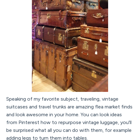
Speaking of my favorite subject, traveling, vintage
suitcases and travel trunks are amazing flea market finds
and look awesome in your home. You can look ideas
from Pinterest how to repurpose vintage luggage, you'll
be surprised what all you can do with them, for example
adding legs to turn them into tables.