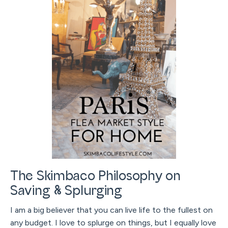
The Skimbaco Philosophy on
Saving & Splurging
I am a big believer that you can live life to the fullest on
any budget. I love to splurge on things, but I equally love