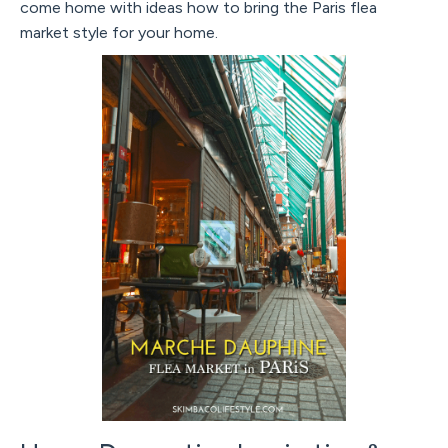
come home with ideas how to bring the Paris flea
market style for your home.