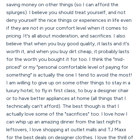
saving money on other things (so I can afford the
splurges). I believe you should treat yourself, and not
deny yourself the nice things or experiences in life even
if they are not in your comfort level when it comes to
pricing. It's all about moderation, and sacrifices. I also
believe that when you buy good quality, it lasts and it's
worth it, and when you buy dirt cheap, it probably lasts
for the worth you bought it for too. I think the "mid-
priced" or my "personal comfortable level of paying for
something" is actually the one I tend to avoid the most!
I am willing to give up on some other things to stay in a
luxury hotel, to fly in first class, to buy a designer chair
or to have better appliances at home (all things that I
technically can't afford). The best though is that I
actually love some of the "sacrifices" too. I love how I
can whip up an amazing dinner from the last night's
leftovers, I love shopping at outlet malls and TJ Maxx
for the best deals on designer clothes. I love the thrill of