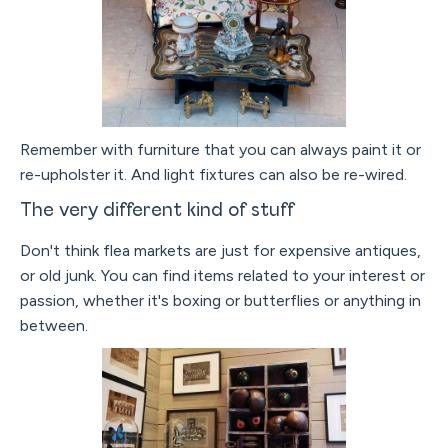
Remember with furniture that you can always paint it or
re-upholster it. And light fixtures can also be re-wired.
The very different kind of stuff
Don't think flea markets are just for expensive antiques,
or old junk. You can find items related to your interest or
passion, whether it's boxing or butterflies or anything in
between.