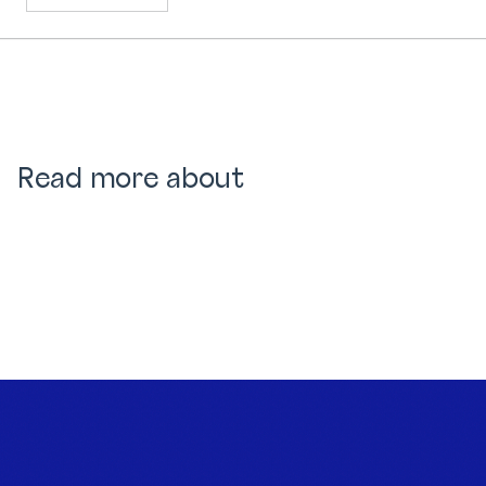
Read more about