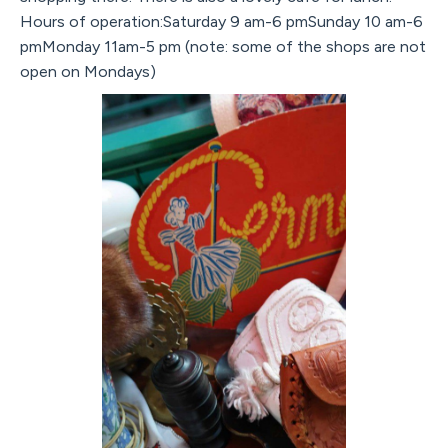
Hours of operation:Saturday 9 am-6 pmSunday 10 am-6
pmMonday 11am-5 pm (note: some of the shops are not
open on Mondays)