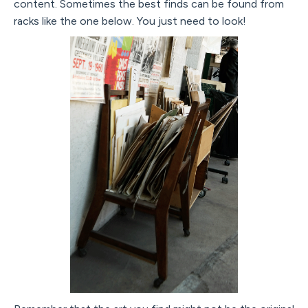
content. Sometimes the best finds can be found from
racks like the one below. You just need to look!