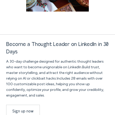
Become a Thought Leader on LinkedIn in 30
Days
A 30-day challenge designed for authentic thought leaders
who want to become unignorable on LinkedIn.Build trust,
master storytelling, and attract the right audience without
relying on AI or clickbait hacks.Includes 28 emails with over
100 customizable post ideas, helping you show up
confidently, optimize your profile, and grow your credibility,
engagement, and sales.
Sign up now