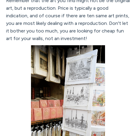
Remember that the art you find might not be the original
art, but a reproduction. Price is typically a good
indication, and of course if there are ten same art prints,
you are most likely dealing with a reproduction. Don't let
it bother you too much, you are looking for cheap fun
art for your walls, not an investment!