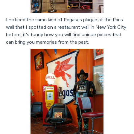
I noticed the same kind of Pegasus plaque at the Paris
wall that I spotted on a restaurant wall in New York City
before, it's funny how you will find unique pieces that
can bring you memories from the past.