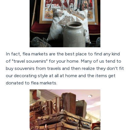
In fact, flea markets are the best place to find any kind
of "travel souvenirs" for your home. Many of us tend to
buy souvenirs from travels and then realize they don't fit
our decorating style at all at home and the items get
donated to flea markets.