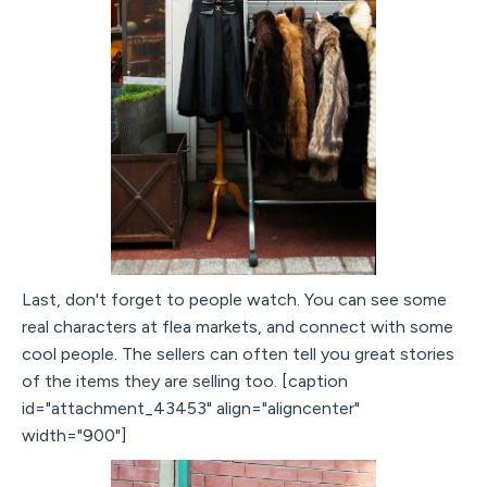
Last, don't forget to people watch. You can see some
real characters at flea markets, and connect with some
cool people. The sellers can often tell you great stories
of the items they are selling too. [caption
id="attachment_43453" align="aligncenter"
width="900"]