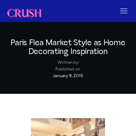
Paris Flea Market Style as Home
Decorating Inspiration
Written by
Published on
January 9, 2015