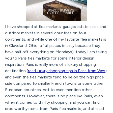
I have shopped at flea markets, garage/estate sales and
outdoor markets in several countries on four
continents, and while one of my favorite flea markets is
in Cleveland, Ohio, of all places (mainly because they
have half off everything on Mondays), today I am taking
you to Paris flea markets for some interior design
inspiration. Paris is really more of a luxury shopping
destination (
read luxury shopping tips in Paris from Wes
),
and even the flea markets tend to be on the high price
side compared to smaller French towns or some other
European countries, not to even mention other
continents. However, there is no place like Paris, even
when it comes to thrifty shopping, and you can find
droolworthy items from Paris flea markets, and at least