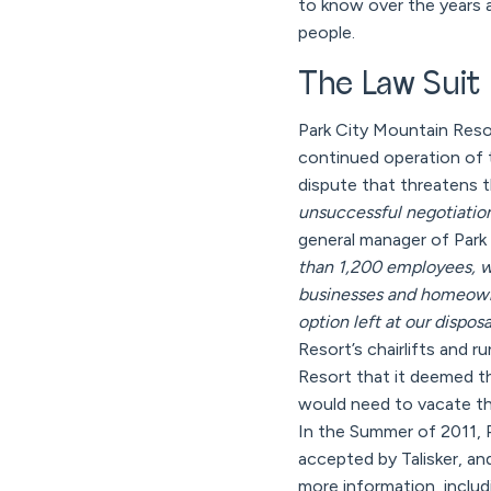
to know over the years 
people.
The Law Suit
Park City Mountain Reso
continued operation of 
dispute that threatens t
unsuccessful negotiations
general manager of Park
than 1,200 employees, w
businesses and homeowner
option left at our disposal
Resort’s chairlifts and 
Resort that it deemed th
would need to vacate th
In the Summer of 2011, P
accepted by Talisker, an
more information, includ