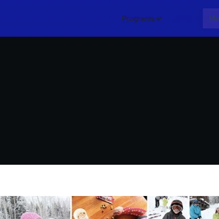
Programs
About
Me