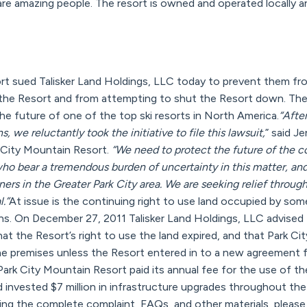
are amazing people. The resort is owned and operated locally 
rt sued Talisker Land Holdings, LLC today to prevent them fro
the Resort and from attempting to shut the Resort down. The 
he future of one of the top ski resorts in North America.
“Afte
, we reluctantly took the initiative to file this lawsuit,
” said J
 City Mountain Resort.
“We need to protect the future of the 
ho bear a tremendous burden of uncertainty in this matter, an
s in the Greater Park City area. We are seeking relief through
.”
At issue is the continuing right to use land occupied by so
runs. On December 27, 2011 Talisker Land Holdings, LLC advised
at the Resort’s right to use the land expired, and that Park C
e premises unless the Resort entered in to a new agreement fo
ark City Mountain Resort paid its annual fee for the use of th
d invested $7 million in infrastructure upgrades throughout th
ing the complete complaint, FAQs, and other materials, please 