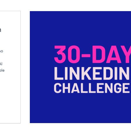
n
ho
AI
ble