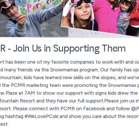
 - Join Us in Supporting Them
rt has been one of my favorite companies to work with and our
d many friends via the Snowmamas program. Our family has s
 mountain, kids have learned new skills on the slopes, and we'
and the PCMR marketing team were promoting the Snowmamas p
w Plaze at 7AM to show our support with signs kids drew the
 Mountain Resort and they have our full support.Please join us 
Resort. Please connect with PCMR on Facebook and follow @PC
ng hashtag #WeLovePCski and show you care about the resort
est.