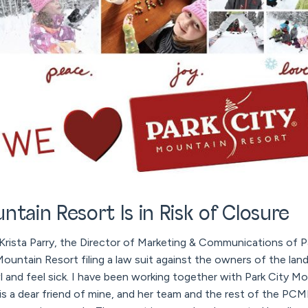
ntain Resort Is in Risk of Closure
 Krista Parry, the Director of Marketing & Communications of 
ountain Resort filing a law suit against the owners of the land
and feel sick. I have been working together with Park City Mo
a is a dear friend of mine, and her team and the rest of the P