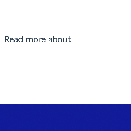
Read more about