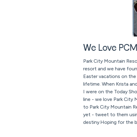
We Love PCMR
Park City Mountain Reso
resort and we have foun
Easter vacations on the
lifetime. When Krista 
I were on the Today Sho
line - we love Park City
to Park City Mountain 
yet - tweet to them usi
destiny.Hoping for the b