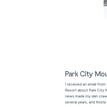
Park City Mou
I received an email from
Resort about Park City M
news made my skin crawl 
several years, and Krist