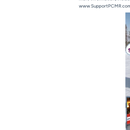
www.SupportPCMR.com