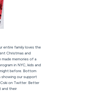
 entire family loves the
pent Christmas and
ve made memories of a
rogram in NYC, kids and
 night before. Bottom
in showing our support
ski on Twitter. Better
 and their