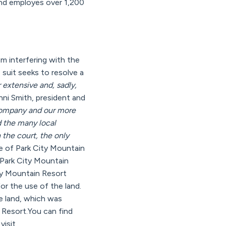
and employes over 1,200
m interfering with the
suit seeks to resolve a
r extensive and, sadly,
enni Smith, president and
company and our more
d the many local
 the court, the only
me of Park City Mountain
 Park City Mountain
ity Mountain Resort
r the use of the land.
e land, which was
e Resort.You can find
visit