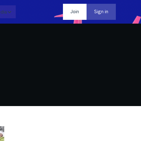
dia
Contact
Join
Sign in