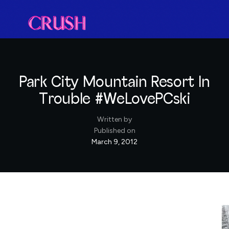
Park City Mountain Resort In
Trouble #WeLovePCski
Written by
Published on
March 9, 2012