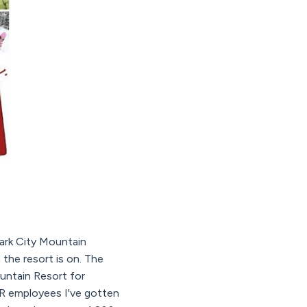
Park City Mountain
 the resort is on. The
untain Resort for
CMR employees I've gotten