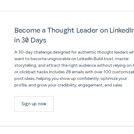
Become a Thought Leader on LinkedI
in 30 Days
A 30-day challenge designed for authentic thought leaders w
want to become unignorable on LinkedIn.Build trust, master
storytelling, and attract the right audience without relying on 
or clickbait hacks.Includes 28 emails with over 100 customiza
post ideas, helping you show up confidently, optimize your
profile, and grow your credibility, engagement, and sales.
Sign up now