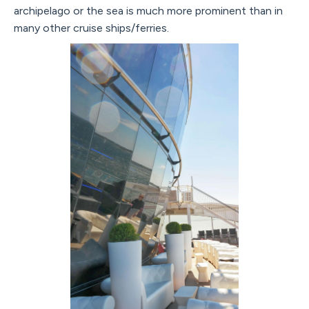
archipelago or the sea is much more prominent than in
many other cruise ships/ferries.