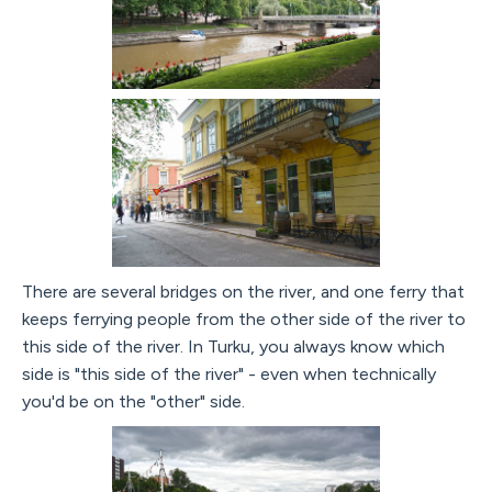
There are several bridges on the river, and one ferry that
keeps ferrying people from the other side of the river to
this side of the river. In Turku, you always know which
side is "this side of the river" - even when technically
you'd be on the "other" side.