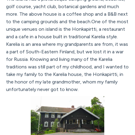
golf course, yacht club, botanical gardens and much
more. The above house is a coffee shop and a B&B next
to the camping grounds and the beach.One of the most
unique venues on island is the Honkapirtti, a restaurant
and a cafe in a house built in traditional Karelia style.
Karelia is an area where my grandparents are from, it was
a part of South-Eastern Finland, but we lost it in a war
for Russia. Knowing and living many of the Karelia
traditions was still part of my childhood, and I wanted to
take my family to the Karelia house, the Honkapirtti, in
the honor of my late grandmother, whom my family
unfortunately never got to know.