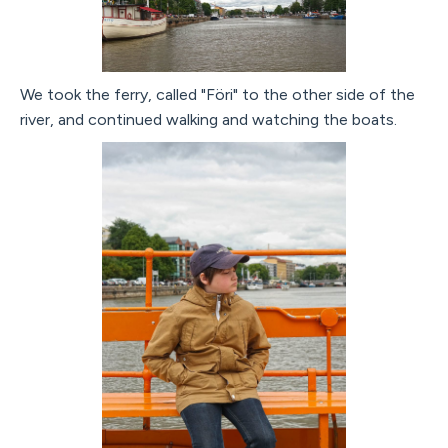
We took the ferry, called "Föri" to the other side of the
river, and continued walking and watching the boats.