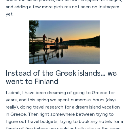
and adding a few more pictures not seen on Instagram
yet.
Instead of the Greek islands... we
went to Finland
I admit, I have been dreaming of going to Greece for
years, and this spring we spent numerous hours (days
really), doing travel research for a dream island vacation
in Greece. Then right somewhere between trying to
figure out travel budgets, trying to book any hotels for a
family of five (where we could actually stay in the same