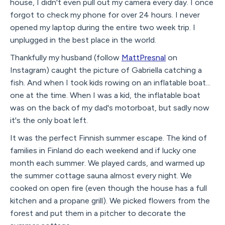
house, I didn't even pull out my camera every day. I once
forgot to check my phone for over 24 hours. I never
opened my laptop during the entire two week trip. I
unplugged in the best place in the world.
Thankfully my husband (follow
MattPresnal
on
Instagram) caught the picture of Gabriella catching a
fish. And when I took kids rowing on an inflatable boat...
one at the time. When I was a kid, the inflatable boat
was on the back of my dad's motorboat, but sadly now
it's the only boat left.
It was the perfect Finnish summer escape. The kind of
families in Finland do each weekend and if lucky one
month each summer. We played cards, and warmed up
the summer cottage sauna almost every night. We
cooked on open fire (even though the house has a full
kitchen and a propane grill). We picked flowers from the
forest and put them in a pitcher to decorate the