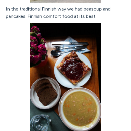
In the traditional Finnish way we had peasoup and
pancakes. Finnish comfort food at its best.