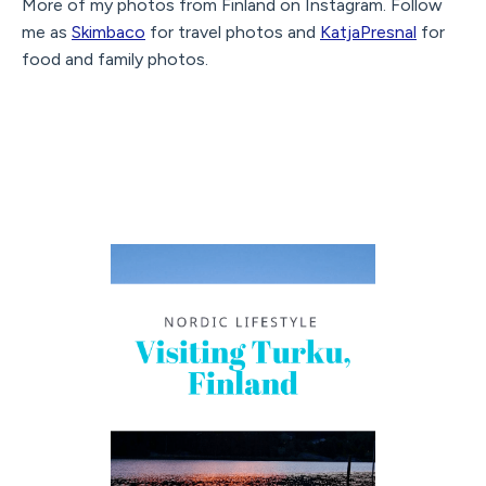
More of my photos from Finland on Instagram. Follow
me as
Skimbaco
for travel photos and
KatjaPresnal
for
food and family photos.