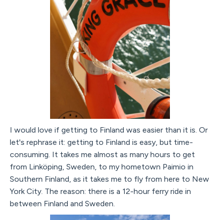
I would love if getting to Finland was easier than it is. Or
let's rephrase it: getting to Finland is easy, but time-
consuming. It takes me almost as many hours to get
from Linköping, Sweden, to my hometown Paimio in
Southern Finland, as it takes me to fly from here to New
York City. The reason: there is a 12-hour ferry ride in
between Finland and Sweden.