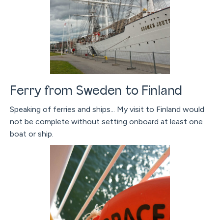
Ferry from Sweden to Finland
Speaking of ferries and ships... My visit to Finland would
not be complete without setting onboard at least one
boat or ship.