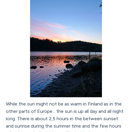
While the sun might not be as warm in Finland as in the
other parts of Europe... the sun is up all day and all night
long. There is about 2,5 hours in the between sunset
and sunrise during the summer time and the few hours