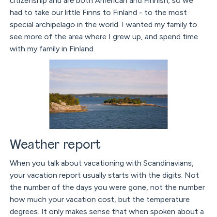
citizenship and are both American and Finnish, so we
had to take our little Finns to Finland - to the most
special archipelago in the world. I wanted my family to
see more of the area where I grew up, and spend time
with my family in Finland.
Weather report
When you talk about vacationing with Scandinavians,
your vacation report usually starts with the digits. Not
the number of the days you were gone, not the number
how much your vacation cost, but the temperature
degrees. It only makes sense that when spoken about a