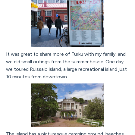
It was great to share more of Turku with my family, and
we did small outings from the summer house. One day
we toured Ruissalo island, a large recreational island just
10 minutes from downtown.
The island has a picturesque camping ground, beaches,