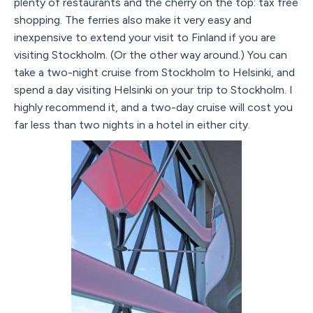
plenty of restaurants and the cherry on the top: tax free
shopping. The ferries also make it very easy and
inexpensive to extend your visit to Finland if you are
visiting Stockholm. (Or the other way around.) You can
take a two-night cruise from Stockholm to Helsinki, and
spend a day visiting Helsinki on your trip to Stockholm. I
highly recommend it, and a two-day cruise will cost you
far less than two nights in a hotel in either city.