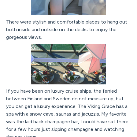
There were stylish and comfortable places to hang out
both inside and outside on the decks to enjoy the
gorgeous views.
If you have been on luxury cruise ships, the ferried
between Finland and Sweden do not measure up, but
you can get a luxury experience. The Viking Grace has a
spa with a snow cave, saunas and jacuzzis. My favorite
was the laid back champagne bar, I could have sat there
for a few hours just sipping champagne and watching
the sea views.