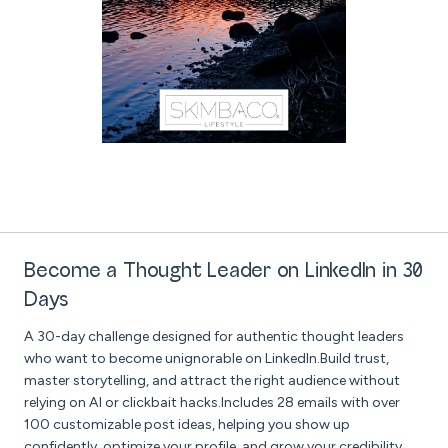
Become a Thought Leader on LinkedIn in 30
Days
A 30-day challenge designed for authentic thought leaders
who want to become unignorable on LinkedIn.Build trust,
master storytelling, and attract the right audience without
relying on AI or clickbait hacks.Includes 28 emails with over
100 customizable post ideas, helping you show up
confidently, optimize your profile, and grow your credibility,