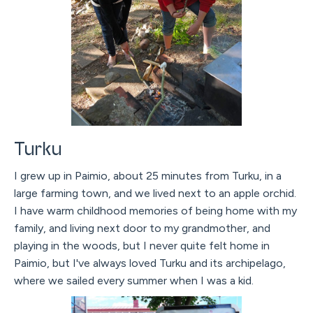
Turku
I grew up in Paimio, about 25 minutes from Turku, in a
large farming town, and we lived next to an apple orchid.
I have warm childhood memories of being home with my
family, and living next door to my grandmother, and
playing in the woods, but I never quite felt home in
Paimio, but I've always loved Turku and its archipelago,
where we sailed every summer when I was a kid.