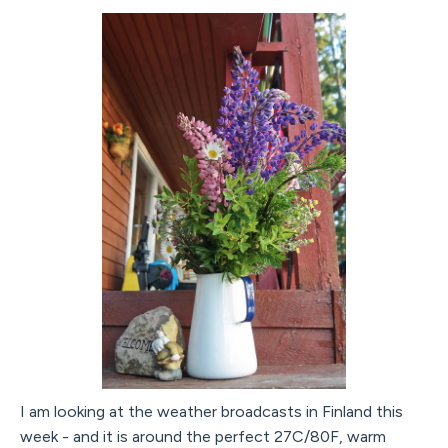
I am looking at the weather broadcasts in Finland this
week - and it is around the perfect 27C/80F, warm