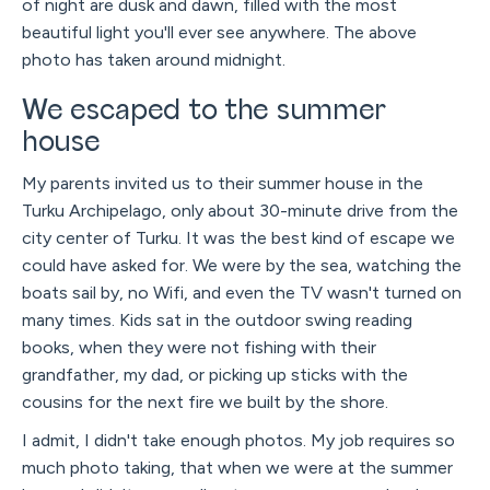
of night are dusk and dawn, filled with the most
beautiful light you'll ever see anywhere. The above
photo has taken around midnight.
We escaped to the summer
house
My parents invited us to their summer house in the
Turku Archipelago, only about 30-minute drive from the
city center of Turku. It was the best kind of escape we
could have asked for. We were by the sea, watching the
boats sail by, no Wifi, and even the TV wasn't turned on
many times. Kids sat in the outdoor swing reading
books, when they were not fishing with their
grandfather, my dad, or picking up sticks with the
cousins for the next fire we built by the shore.
I admit, I didn't take enough photos. My job requires so
much photo taking, that when we were at the summer