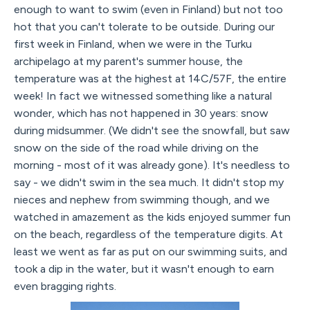
enough to want to swim (even in Finland) but not too
hot that you can't tolerate to be outside. During our
first week in Finland, when we were in the Turku
archipelago at my parent's summer house, the
temperature was at the highest at 14C/57F, the entire
week! In fact we witnessed something like a natural
wonder, which has not happened in 30 years: snow
during midsummer. (We didn't see the snowfall, but saw
snow on the side of the road while driving on the
morning - most of it was already gone). It's needless to
say - we didn't swim in the sea much. It didn't stop my
nieces and nephew from swimming though, and we
watched in amazement as the kids enjoyed summer fun
on the beach, regardless of the temperature digits. At
least we went as far as put on our swimming suits, and
took a dip in the water, but it wasn't enough to earn
even bragging rights.