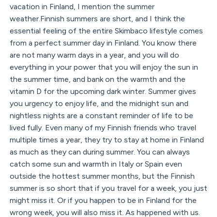
vacation in Finland, I mention the summer
weather.Finnish summers are short, and I think the
essential feeling of the entire Skimbaco lifestyle comes
from a perfect summer day in Finland. You know there
are not many warm days in a year, and you will do
everything in your power that you will enjoy the sun in
the summer time, and bank on the warmth and the
vitamin D for the upcoming dark winter. Summer gives
you urgency to enjoy life, and the midnight sun and
nightless nights are a constant reminder of life to be
lived fully. Even many of my Finnish friends who travel
multiple times a year, they try to stay at home in Finland
as much as they can during summer. You can always
catch some sun and warmth in Italy or Spain even
outside the hottest summer months, but the Finnish
summer is so short that if you travel for a week, you just
might miss it. Or if you happen to be in Finland for the
wrong week, you will also miss it. As happened with us.