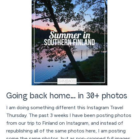
Going back home... in 30+ photos
I am doing something different this Instagram Travel
Thursday. The past 3 weeks I have been posting photos
from our trip to Finland on Instagram, and instead of
republishing all of the same photos here, I am posting
some the same photos, but as non-cropped full images,