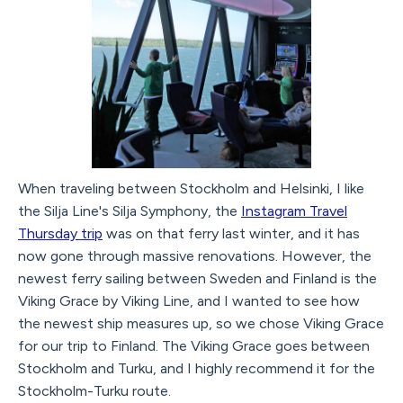
When traveling between Stockholm and Helsinki, I like
the Silja Line's Silja Symphony, the
Instagram Travel
Thursday trip
was on that ferry last winter, and it has
now gone through massive renovations. However, the
newest ferry sailing between Sweden and Finland is the
Viking Grace by Viking Line, and I wanted to see how
the newest ship measures up, so we chose Viking Grace
for our trip to Finland. The Viking Grace goes between
Stockholm and Turku, and I highly recommend it for the
Stockholm-Turku route.