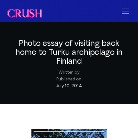
Photo essay of visiting back
home to Turku archipelago in
Finland
Written by
Published on
July 10, 2014