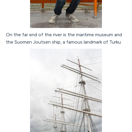
On the far end of the river is the maritime museum and
the Suomen Joutsen ship, a famous landmark of Turku.