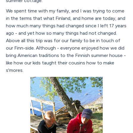
summer cottage.
We spent time with my family, and I was trying to come
in the terms that what Finland, and home are today, and
how much many things had changed since I left 17 years
ago - and yet how so many things had not changed.
Above all this trip was for our family to be in touch of
our Finn-side. Although - everyone enjoyed how we did
bring American traditions to the Finnish summer house -
like how our kids taught their cousins how to make
s'mores.