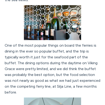
One of the most popular things on board the ferries is
dining in the ever so popular buffet, and the trip is
typically worth it just for the seafood part of the
buffet. The dining options during the daytime on Viking
Grace were pretty limited, and we did think the buffet
was probably the best option, but the food selection
was not nearly as good as what we had just experienced
on the competing ferry line, at Silja Line, a few months
before.