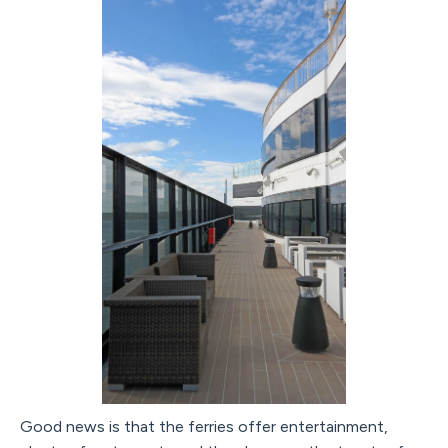
Good news is that the ferries offer entertainment,