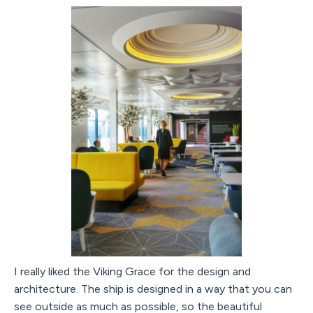
I really liked the Viking Grace for the design and
architecture. The ship is designed in a way that you can
see outside as much as possible, so the beautiful