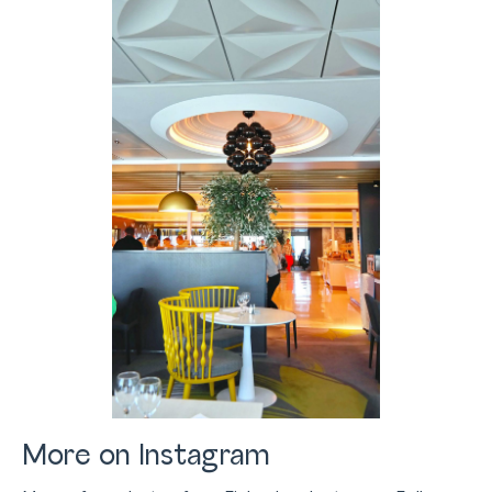
More on Instagram