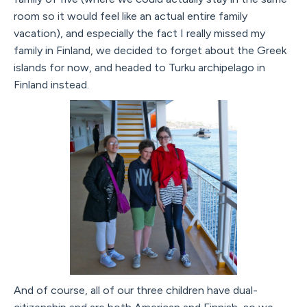
room so it would feel like an actual entire family
vacation), and especially the fact I really missed my
family in Finland, we decided to forget about the Greek
islands for now, and headed to Turku archipelago in
Finland instead.
And of course, all of our three children have dual-