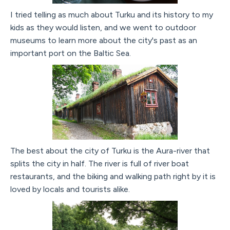
I tried telling as much about Turku and its history to my
kids as they would listen, and we went to outdoor
museums to learn more about the city's past as an
important port on the Baltic Sea.
The best about the city of Turku is the Aura-river that
splits the city in half. The river is full of river boat
restaurants, and the biking and walking path right by it is
loved by locals and tourists alike.