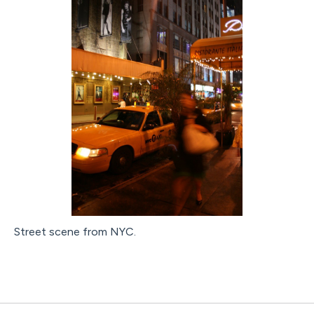
Street scene from NYC.