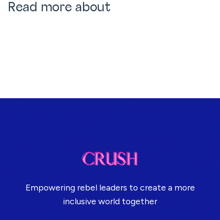
Read more about
Empowering rebel leaders to create a more
inclusive world together