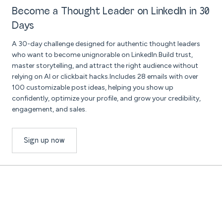
Become a Thought Leader on LinkedIn in 30
Days
A 30-day challenge designed for authentic thought leaders
who want to become unignorable on LinkedIn.Build trust,
master storytelling, and attract the right audience without
relying on AI or clickbait hacks.Includes 28 emails with over
100 customizable post ideas, helping you show up
confidently, optimize your profile, and grow your credibility,
engagement, and sales.
Sign up now