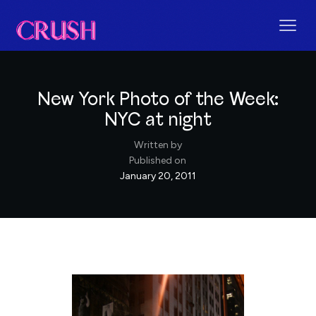
New York Photo of the Week:
NYC at night
Written by
Published on
January 20, 2011