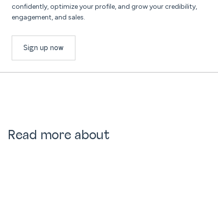
confidently, optimize your profile, and grow your credibility,
engagement, and sales.
Sign up now
Read more about