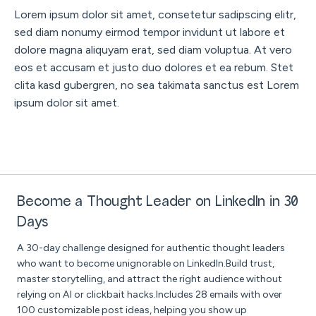
Lorem ipsum dolor sit amet, consetetur sadipscing elitr,
sed diam nonumy eirmod tempor invidunt ut labore et
dolore magna aliquyam erat, sed diam voluptua. At vero
eos et accusam et justo duo dolores et ea rebum. Stet
clita kasd gubergren, no sea takimata sanctus est Lorem
ipsum dolor sit amet.
Become a Thought Leader on LinkedIn in 30
Days
A 30-day challenge designed for authentic thought leaders
who want to become unignorable on LinkedIn.Build trust,
master storytelling, and attract the right audience without
relying on AI or clickbait hacks.Includes 28 emails with over
100 customizable post ideas, helping you show up