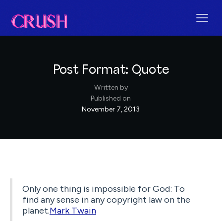
Post Format: Quote
Written by
Published on
November 7, 2013
Only one thing is impossible for God: To
find any sense in any copyright law on the
planet.
Mark Twain