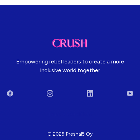
Empowering rebel leaders to create a more
inclusive world together
Facebook
Instagram
LinkedIn
You
Terms & Conditions
© 2025 Presnal5 Oy