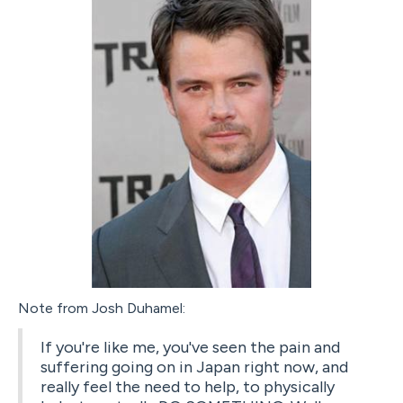
Note from Josh Duhamel:
If you're like me, you've seen the pain and
suffering going on in Japan right now, and
really feel the need to help, to physically