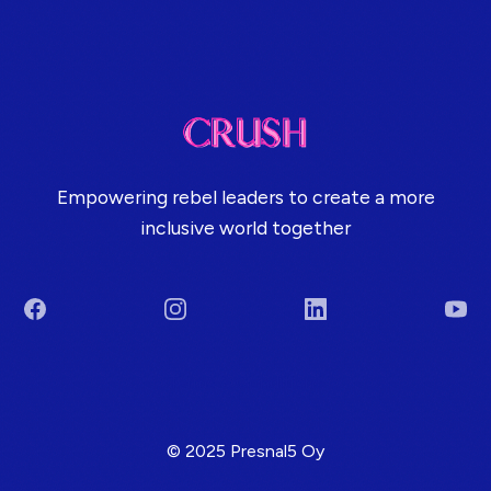
Empowering rebel leaders to create a more
inclusive world together
Facebook
Instagram
LinkedIn
You
Terms & Conditions
© 2025 Presnal5 Oy