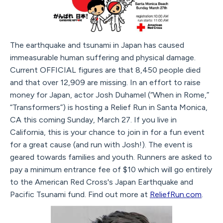
The earthquake and tsunami in Japan has caused
immeasurable human suffering and physical damage.
Current OFFICIAL figures are that 8,450 people died
and that over 12,909 are missing. In an effort to raise
money for Japan, actor Josh Duhamel (“When in Rome,”
“Transformers”) is hosting a Relief Run in Santa Monica,
CA this coming Sunday, March 27. If you live in
California, this is your chance to join in for a fun event
for a great cause (and run with Josh!). The event is
geared towards families and youth. Runners are asked to
pay a minimum entrance fee of $10 which will go entirely
to the American Red Cross's Japan Earthquake and
Pacific Tsunami fund. Find out more at
ReliefRun.com
.