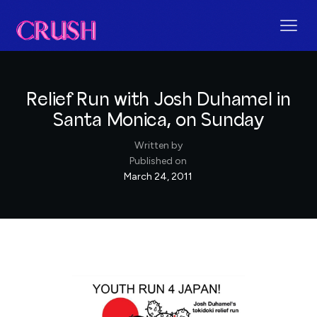
Relief Run with Josh Duhamel in
Santa Monica, on Sunday
Written by
Published on
March 24, 2011