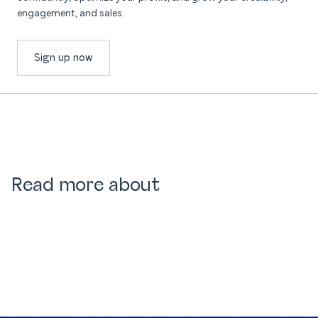
engagement, and sales.
Sign up now
Read more about