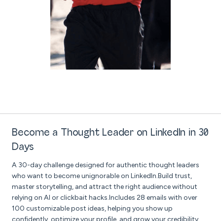
Become a Thought Leader on LinkedIn in 30
Days
A 30-day challenge designed for authentic thought leaders
who want to become unignorable on LinkedIn.Build trust,
master storytelling, and attract the right audience without
relying on AI or clickbait hacks.Includes 28 emails with over
100 customizable post ideas, helping you show up
confidently, optimize your profile, and grow your credibility,