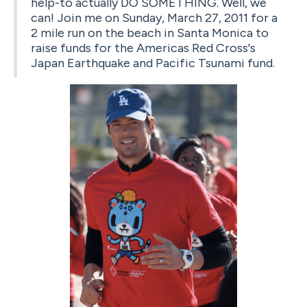
help-to actually DO SOMETHING. Well, we
can! Join me on Sunday, March 27, 2011 for a
2 mile run on the beach in Santa Monica to
raise funds for the Americas Red Cross's
Japan Earthquake and Pacific Tsunami fund.