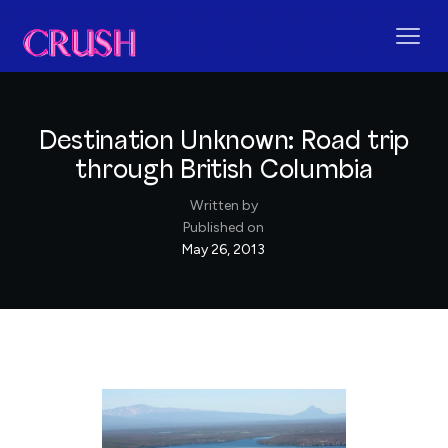
Destination Unknown: Road trip
through British Columbia
Written by
Published on
May 26, 2013