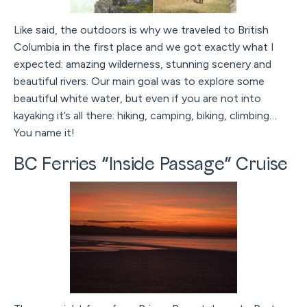
Like said, the outdoors is why we traveled to British
Columbia in the first place and we got exactly what I
expected: amazing wilderness, stunning scenery and
beautiful rivers. Our main goal was to explore some
beautiful white water, but even if you are not into
kayaking it’s all there: hiking, camping, biking, climbing…
You name it!
BC Ferries “Inside Passage” Cruise