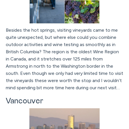
Besides the hot springs, visiting vineyards came to me
quite unexpected, but where else could you combine
outdoor activities and wine testing as smoothly as in
British Columbia? The region is the oldest Wine Region
in Canada, and it stretches over 125 miles from
Armstrong in north to the Washington border in the
south. Even though we only had very limited time to visit
the vineyards these were worth the stop and I wouldn’t
mind spending bit more time here during our next visit…
Vancouver