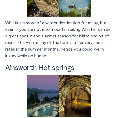
Whistler is more of a winter destination for many, but
even if you are not into mountain biking Whistler can be
a great spot in the summer season for hiking and bit of
resort life. Also, many of the hotels offer very special
rates in the summer months, hence you could live in
luxury while on budget.
Ainsworth Hot springs