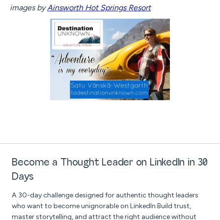
images by
Ainsworth Hot Springs Resort
Become a Thought Leader on LinkedIn in 30
Days
A 30-day challenge designed for authentic thought leaders
who want to become unignorable on LinkedIn.Build trust,
master storytelling, and attract the right audience without