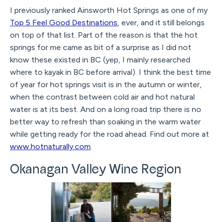
I previously ranked Ainsworth Hot Springs as one of my
Top 5 Feel Good Destinations
, ever, and it still belongs
on top of that list. Part of the reason is that the hot
springs for me came as bit of a surprise as I did not
know these existed in BC (yep, I mainly researched
where to kayak in BC before arrival). I think the best time
of year for hot springs visit is in the autumn or winter,
when the contrast between cold air and hot natural
water is at its best. And on a long road trip there is no
better way to refresh than soaking in the warm water
while getting ready for the road ahead. Find out more at
www.hotnaturally.com
.
Okanagan Valley Wine Region