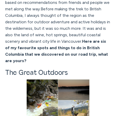
based on recommendations from friends and people we
met along the way.Before making the trek to British
Columbia, I always thought of the region as the
destination for outdoor adventure and active holidays in
the wilderness, but it was so much more. It was and is
also the land of wine, hot springs, beautiful coastal
scenery and vibrant city life in Vancouver.
Here are six
of my favourite spots and things to do in British
Columbia that we discovered on our road trip, what
are yours?
The Great Outdoors