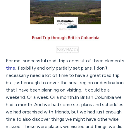
For me, successful road-trips consist of three elements:
time
, flexibility and only partially set plans. I don’t
necessarily need a lot of time to have a great road trip
but just enough to cover the area, region or destination
that I have been planning on visiting. It could be a
weekend. Or a week. Or a month.In British Columbia we
had a month. And we had some set plans and schedules
we had organised with friends, but we had just enough
time to also discover things we might have otherwise
missed. These were places we visited and things we did