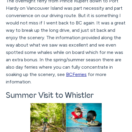
The overnight ferry from Prince Rupert down to Port
Hardy on Vancouver Island was part necessity and part
convenience on our driving route. But it is something I
would not miss if I went back to BC again. It was a great
way to break up the long drive, and just sit back and
enjoy the scenery. The information provided along the
way about what we saw was excellent and we even
spotted some whales while on board which for me was
an extra bonus. In the spring/summer season there are
also day ferries where you can fully concentrate in
soaking up the scenery, see
BCFerries
for more
information.
Summer Visit to Whistler