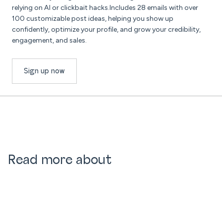
relying on AI or clickbait hacks.Includes 28 emails with over
100 customizable post ideas, helping you show up
confidently, optimize your profile, and grow your credibility,
engagement, and sales.
Sign up now
Read more about