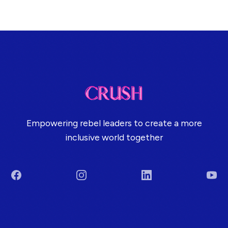
Empowering rebel leaders to create a more
inclusive world together
Facebook
Instagram
LinkedIn
You
Terms & Conditions