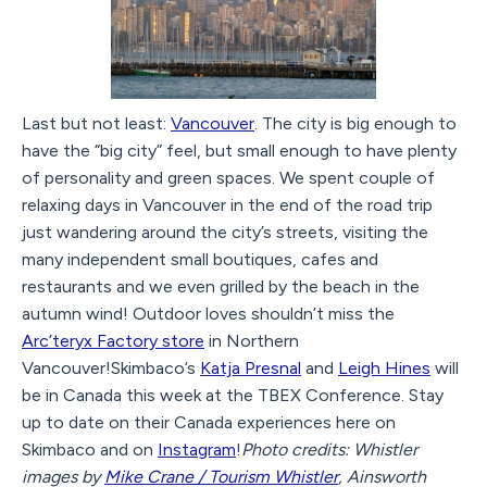
Last but not least:
Vancouver
. The city is big enough to
have the “big city” feel, but small enough to have plenty
of personality and green spaces. We spent couple of
relaxing days in Vancouver in the end of the road trip
just wandering around the city’s streets, visiting the
many independent small boutiques, cafes and
restaurants and we even grilled by the beach in the
autumn wind! Outdoor loves shouldn’t miss the
Arc’teryx Factory store
in Northern
Vancouver!Skimbaco’s
Katja Presnal
and
Leigh Hines
will
be in Canada this week at the TBEX Conference. Stay
up to date on their Canada experiences here on
Skimbaco and on
Instagram
!
Photo credits: Whistler
images by
Mike Crane / Tourism Whistler
, Ainsworth