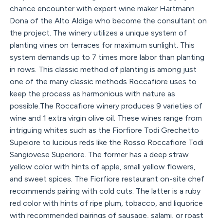
chance encounter with expert wine maker Hartmann
Dona of the Alto Aldige who become the consultant on
the project. The winery utilizes a unique system of
planting vines on terraces for maximum sunlight. This
system demands up to 7 times more labor than planting
in rows. This classic method of planting is among just
one of the many classic methods Roccafiore uses to
keep the process as harmonious with nature as
possible.The Roccafiore winery produces 9 varieties of
wine and 1 extra virgin olive oil. These wines range from
intriguing whites such as the Fiorfiore Todi Grechetto
Supeiore to lucious reds like the Rosso Roccafiore Todi
Sangiovese Superiore. The former has a deep straw
yellow color with hints of apple, small yellow flowers,
and sweet spices. The Fiorfiore restaurant on-site chef
recommends pairing with cold cuts. The latter is a ruby
red color with hints of ripe plum, tobacco, and liquorice
with recommended pairings of sausage, salami, or roast