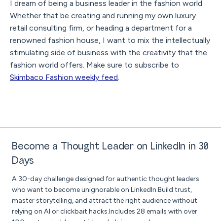
I dream of being a business leader in the fashion world.
Whether that be creating and running my own luxury
retail consulting firm, or heading a department for a
renowned fashion house, I want to mix the intellectually
stimulating side of business with the creativity that the
fashion world offers. Make sure to subscribe to
Skimbaco Fashion weekly feed
.
Become a Thought Leader on LinkedIn in 30
Days
A 30-day challenge designed for authentic thought leaders
who want to become unignorable on LinkedIn.Build trust,
master storytelling, and attract the right audience without
relying on AI or clickbait hacks.Includes 28 emails with over