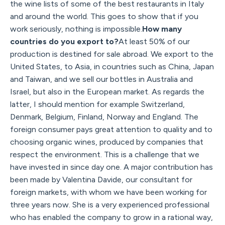
the wine lists of some of the best restaurants in Italy
and around the world. This goes to show that if you
work seriously, nothing is impossible.
How many
countries do you export to?
At least 50% of our
production is destined for sale abroad. We export to the
United States, to Asia, in countries such as China, Japan
and Taiwan, and we sell our bottles in Australia and
Israel, but also in the European market. As regards the
latter, I should mention for example Switzerland,
Denmark, Belgium, Finland, Norway and England. The
foreign consumer pays great attention to quality and to
choosing organic wines, produced by companies that
respect the environment. This is a challenge that we
have invested in since day one. A major contribution has
been made by Valentina Davide, our consultant for
foreign markets, with whom we have been working for
three years now. She is a very experienced professional
who has enabled the company to grow in a rational way,