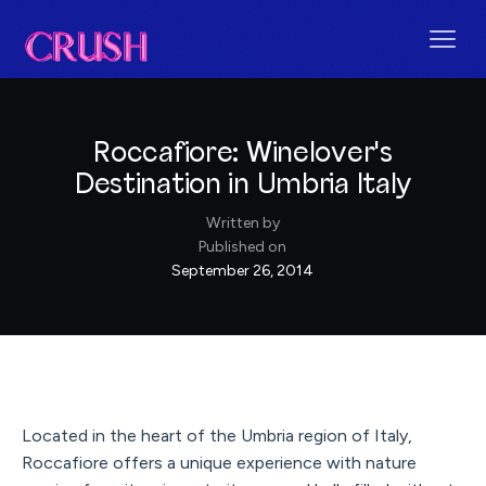
Roccafiore: Winelover's
Destination in Umbria Italy
Written by
Published on
September 26, 2014
Located in the heart of the Umbria region of Italy,
Roccafiore offers a unique experience with nature