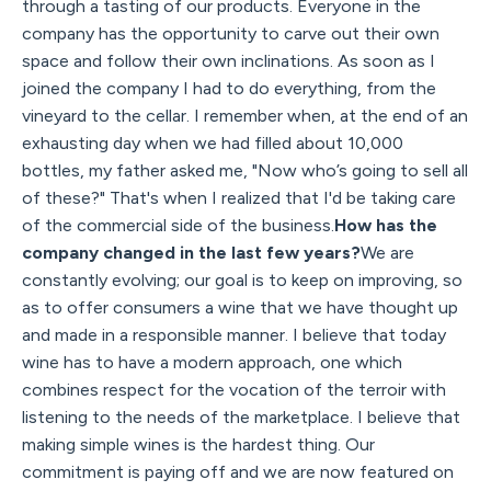
through a tasting of our products. Everyone in the
company has the opportunity to carve out their own
space and follow their own inclinations. As soon as I
joined the company I had to do everything, from the
vineyard to the cellar. I remember when, at the end of an
exhausting day when we had filled about 10,000
bottles, my father asked me, "Now who’s going to sell all
of these?" That's when I realized that I'd be taking care
of the commercial side of the business.
How has the
company changed in the last few years?
We are
constantly evolving; our goal is to keep on improving, so
as to offer consumers a wine that we have thought up
and made in a responsible manner. I believe that today
wine has to have a modern approach, one which
combines respect for the vocation of the terroir with
listening to the needs of the marketplace. I believe that
making simple wines is the hardest thing. Our
commitment is paying off and we are now featured on