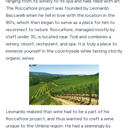
ranging from its winery to its spa and halls filled with art.
The Roccafiore project was founded by Leonardo
Baccarelli when he fell in love with the location in the
90's, which then began to serve as a place for him to
reconnect to nature. Roccafiore, managed mostly by
staff under 30, is located near Todi and combines a
winery, resort, restaurant, and spa. It is truly a place to
immerse yourself in the countryside while tasting strictly
organic wines.
Leonardo realized that wine had to be a part of his
Roccafiore project, and thus wanted to craft a wine
unique to the Umbria region. He had a seemingly by