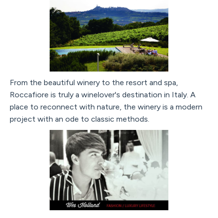
From the beautiful winery to the resort and spa,
Roccafiore is truly a winelover's destination in Italy. A
place to reconnect with nature, the winery is a modern
project with an ode to classic methods.