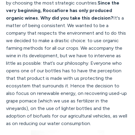
by choosing the most strategic countries.
Since the
very beginning, Roccafiore has only produced
organic wines. Why did you take this decision?
It's a
matter of being consistent. We wanted to be a
company that respects the environment and to do this
we decided to make a drastic choice: to use organic
farming methods for all our crops. We accompany the
wine in its development, but we have to intervene as
little as possible: that’s our philosophy. Everyone who
opens one of our bottles has to have the perception
that that product is made with us protecting the
ecosystem that surrounds it. Hence the decision to
also focus on renewable energy, on recovering used-up
grape pomace (which we use as fertilizer in the
vineyards), on the use of lighter bottles and the
adoption of biofuels for our agricultural vehicles, as well
as on reducing our water consumption.