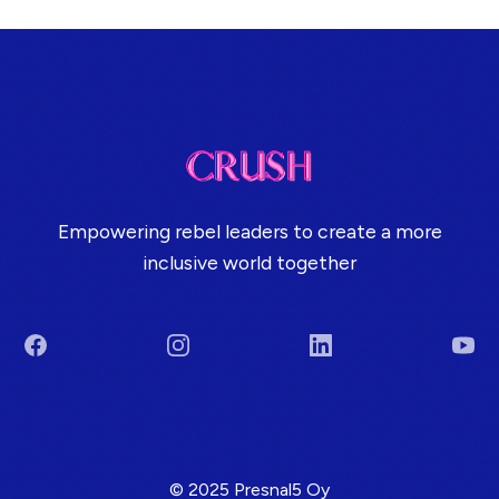
Empowering rebel leaders to create a more
inclusive world together
Facebook
Instagram
LinkedIn
You
Terms & Conditions
© 2025 Presnal5 Oy