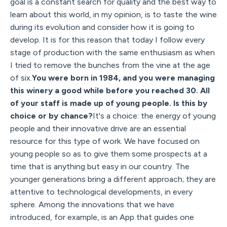
goal is a constant search for quality and the best way to
learn about this world, in my opinion, is to taste the wine
during its evolution and consider how it is going to
develop. It is for this reason that today I follow every
stage of production with the same enthusiasm as when
I tried to remove the bunches from the vine at the age
of six.
You were born in 1984, and you were managing
this winery a good while before you reached 30. All
of your staff is made up of young people. Is this by
choice or by chance?
It's a choice: the energy of young
people and their innovative drive are an essential
resource for this type of work. We have focused on
young people so as to give them some prospects at a
time that is anything but easy in our country. The
younger generations bring a different approach; they are
attentive to technological developments, in every
sphere. Among the innovations that we have
introduced, for example, is an App that guides one