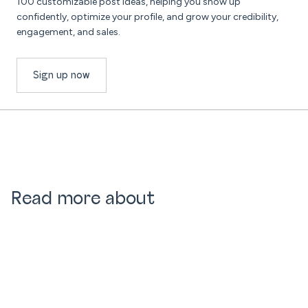
100 customizable post ideas, helping you show up
confidently, optimize your profile, and grow your credibility,
engagement, and sales.
Sign up now
Read more about