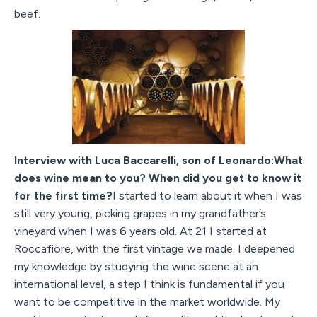
beef.
Interview with Luca Baccarelli, son of Leonardo:What
does wine mean to you? When did you get to know it
for the first time?
I started to learn about it when I was
still very young, picking grapes in my grandfather’s
vineyard when I was 6 years old. At 21 I started at
Roccafiore, with the first vintage we made. I deepened
my knowledge by studying the wine scene at an
international level, a step I think is fundamental if you
want to be competitive in the market worldwide. My