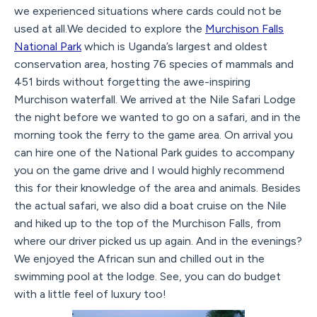
we experienced situations where cards could not be
used at all.We decided to explore the
Murchison Falls
National Park
which is Uganda’s largest and oldest
conservation area, hosting 76 species of mammals and
451 birds without forgetting the awe-inspiring
Murchison waterfall. We arrived at the Nile Safari Lodge
the night before we wanted to go on a safari, and in the
morning took the ferry to the game area. On arrival you
can hire one of the National Park guides to accompany
you on the game drive and I would highly recommend
this for their knowledge of the area and animals. Besides
the actual safari, we also did a boat cruise on the Nile
and hiked up to the top of the Murchison Falls, from
where our driver picked us up again. And in the evenings?
We enjoyed the African sun and chilled out in the
swimming pool at the lodge. See, you can do budget
with a little feel of luxury too!