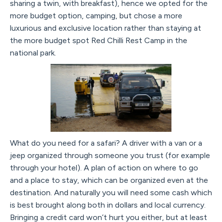
sharing a twin, with breakfast), hence we opted for the
more budget option, camping, but chose a more
luxurious and exclusive location rather than staying at
the more budget spot Red Chilli Rest Camp in the
national park.
What do you need for a safari? A driver with a van or a
jeep organized through someone you trust (for example
through your hotel). A plan of action on where to go
and a place to stay, which can be organized even at the
destination. And naturally you will need some cash which
is best brought along both in dollars and local currency.
Bringing a credit card won’t hurt you either, but at least