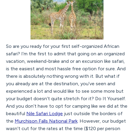
So are you ready for your first self-organized African
safari? I’m the first to admit that going on an organized
vacation, weekend-brake and or an excursion like safari,
is the easiest and most hassle free option for sure. And
there is absolutely nothing wrong with it. But what if
you already are at the destination, you’ve seen and
experienced a lot and would like to see some more but
your budget doesn’t quite stretch for it? Do It Yourself.
And you don’t have to opt for camping like we did at the
beautiful
Nile Safari Lodge
just outside the borders of
the
Murchison Falls National Park
. However, our budget
wasn’t cut for the rates at the time ($120 per person