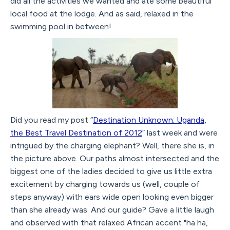
did all the activities we wanted and ate some beautiful
local food at the lodge. And as said, relaxed in the
swimming pool in between!
Did you read my post “
Destination Unknown: Uganda,
the Best Travel Destination of 2012
” last week and were
intrigued by the charging elephant? Well, there she is, in
the picture above. Our paths almost intersected and the
biggest one of the ladies decided to give us little extra
excitement by charging towards us (well, couple of
steps anyway) with ears wide open looking even bigger
than she already was. And our guide? Gave a little laugh
and observed with that relaxed African accent "ha ha,