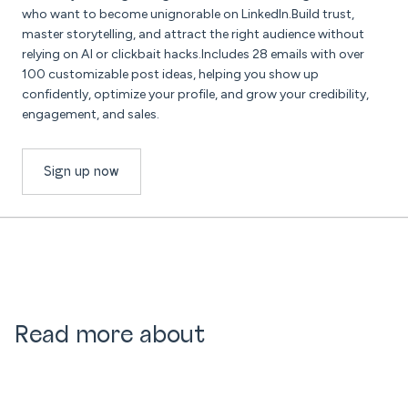
who want to become unignorable on LinkedIn.Build trust,
master storytelling, and attract the right audience without
relying on AI or clickbait hacks.Includes 28 emails with over
100 customizable post ideas, helping you show up
confidently, optimize your profile, and grow your credibility,
engagement, and sales.
Sign up now
Read more about