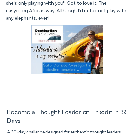
she's only playing with you". Got to love it. The
easygoing African way. Although I'd rather not play with
any elephants, ever!
Become a Thought Leader on LinkedIn in 30
Days
A 30-day challenge designed for authentic thought leaders