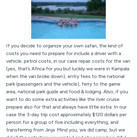
If you decide to organize your own safari, the kind of
costs you need to prepare for include a driver with a
vehicle, petrol costs, in our case repair costs for the van
(yes, that’s Africa for you but luckily we were in Kampala
when the van broke down), entry fees to the national
park (passengers and the vehicle), ferry to the game
area, national park guide and food & lodging. Also, if you
want to do some extra activities like the river cruise
prepare also for that and always have little extra. In our
case the 3-day trip cost approximately $120 dollars per
person for a group of five including everything, and
transferring from Jinja. Mind you, we did camp, but we