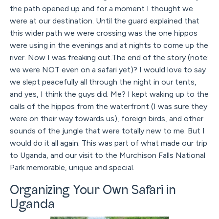
the path opened up and for a moment I thought we
were at our destination. Until the guard explained that
this wider path we were crossing was the one hippos
were using in the evenings and at nights to come up the
river. Now I was freaking out.The end of the story (note:
we were NOT even on a safari yet)? I would love to say
we slept peacefully all through the night in our tents,
and yes, I think the guys did. Me? I kept waking up to the
calls of the hippos from the waterfront (I was sure they
were on their way towards us), foreign birds, and other
sounds of the jungle that were totally new to me. But I
would do it all again. This was part of what made our trip
to Uganda, and our visit to the Murchison Falls National
Park memorable, unique and special.
Organizing Your Own Safari in
Uganda