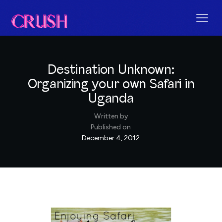
Destination Unknown:
Organizing your own Safari in
Uganda
Written by
Published on
December 4, 2012