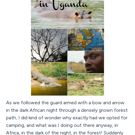
As we followed the guard armed with a bow and arrow
in the dark African night through a densely grown forest
path, I did kind of wonder why exactly had we opted for
camping, and what was I doing out there anyway, in
Africa, in the dark of the night, in the forest! Suddenly