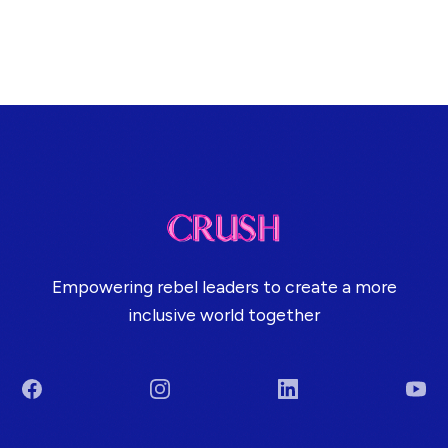
Empowering rebel leaders to create a more
inclusive world together
Facebook
Instagram
LinkedIn
You