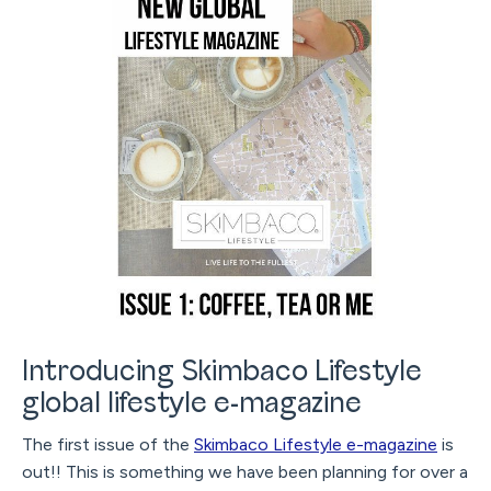
Introducing Skimbaco Lifestyle
global lifestyle e-magazine
The first issue of the
Skimbaco Lifestyle e-magazine
is
out!! This is something we have been planning for over a