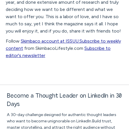
year, and done extensive amount of research and truly
deciding how we want to be different and what we
want to offer you. This is a labor of love, and I have so
much to say, yet I think the magazine says it all. I hope
you will enjoy it, and if you do, share it with friends too!
Follow
Skimbaco account at ISSUU.
Subscribe to weekly
content
from SkimbacoLifestyle.com
Subscribe to
editor's newsletter
Become a Thought Leader on LinkedIn in 30
Days
A 30-day challenge designed for authentic thought leaders
who want to become unignorable on LinkedIn.Build trust,
master storytelling, and attract the right audience without