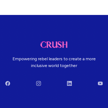
Empowering rebel leaders to create a more
inclusive world together
Facebook
Instagram
LinkedIn
You
Terms & Conditions