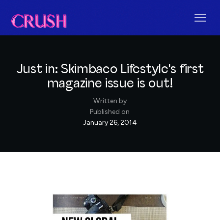
Just in: Skimbaco Lifestyle's first
magazine issue is out!
Written by
Published on
January 26, 2014