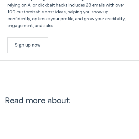
relying on AI or clickbait hacks.Includes 28 emails with over
100 customizable post ideas, helping you show up
confidently, optimize your profile, and grow your credibility,
engagement, and sales.
Sign up now
Read more about