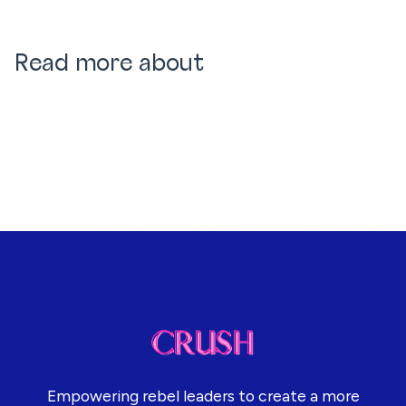
Read more about
Empowering rebel leaders to create a more