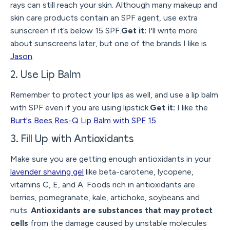
rays can still reach your skin. Although many makeup and
skin care products contain an SPF agent, use extra
sunscreen if it’s below 15 SPF.
Get it:
I'll write more
about sunscreens later, but one of the brands I like is
Jason
.
2. Use Lip Balm
Remember to protect your lips as well, and use a lip balm
with SPF even if you are using lipstick.
Get it:
I like the
Burt's Bees Res-Q Lip Balm with SPF 15
.
3. Fill Up with Antioxidants
Make sure you are getting enough antioxidants in your
lavender shaving gel
like beta-carotene, lycopene,
vitamins C, E, and A. Foods rich in antioxidants are
berries, pomegranate, kale, artichoke, soybeans and
nuts.
Antioxidants are substances that may protect
cells
from the damage caused by unstable molecules