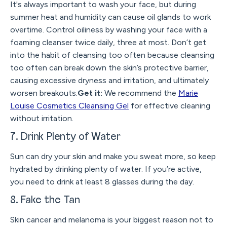
It's always important to wash your face, but during
summer heat and humidity can cause oil glands to work
overtime. Control oiliness by washing your face with a
foaming cleanser twice daily, three at most. Don’t get
into the habit of cleansing too often because cleansing
too often can break down the skin’s protective barrier,
causing excessive dryness and irritation, and ultimately
worsen breakouts.
Get it:
We recommend the
Marie
Louise Cosmetics Cleansing Gel
for effective cleaning
without irritation.
7. Drink Plenty of Water
Sun can dry your skin and make you sweat more, so keep
hydrated by drinking plenty of water. If you’re active,
you need to drink at least 8 glasses during the day.
8. Fake the Tan
Skin cancer and melanoma is your biggest reason not to