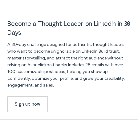
Become a Thought Leader on LinkedIn in 30
Days
A 30-day challenge designed for authentic thought leaders
who want to become unignorable on LinkedIn.Build trust,
master storytelling, and attract the right audience without
relying on AI or clickbait hacks.Includes 28 emails with over
100 customizable post ideas, helping you show up
confidently, optimize your profile, and grow your credibility,
engagement, and sales.
Sign up now