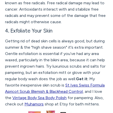
known as free radicals. Free radical damage may lead to
cancer. Antioxidants interact with and stabilize free
radicals and may prevent some of the damage that free
radicals might otherwise cause.
4. Exfoliate Your Skin
Getting rid of dead skin cells is always good, but during
summer & the "high shave season" it's extra important.
Gentle exfoliation is essential if you’ve had any area
waxed, particularly in the bikini area, because it can help
prevent ingrown hairs. Try luxurious scrubs and salts for
pampering, but an exfoliation mitt or glove with your
regular body wash does the job as well.
Get it:
My
favorite inexpensive skin scrub is
St Ives Swiss Formula
Apricot Scrub Blemish & Blackhead Control
, and I love
the
Vintage Body Spa Body Polish
for pampering. Also,
check out
Muhamors
shop at Etsy for bath mittens.