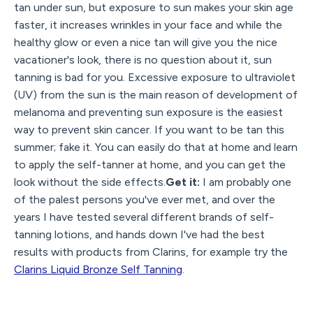
tan under sun, but exposure to sun makes your skin age
faster, it increases wrinkles in your face and while the
healthy glow or even a nice tan will give you the nice
vacationer's look, there is no question about it, sun
tanning is bad for you. Excessive exposure to ultraviolet
(UV) from the sun is the main reason of development of
melanoma and preventing sun exposure is the easiest
way to prevent skin cancer. If you want to be tan this
summer; fake it. You can easily do that at home and learn
to apply the self-tanner at home, and you can get the
look without the side effects.
Get it:
I am probably one
of the palest persons you've ever met, and over the
years I have tested several different brands of self-
tanning lotions, and hands down I've had the best
results with products from Clarins, for example try the
Clarins Liquid Bronze Self Tanning
.