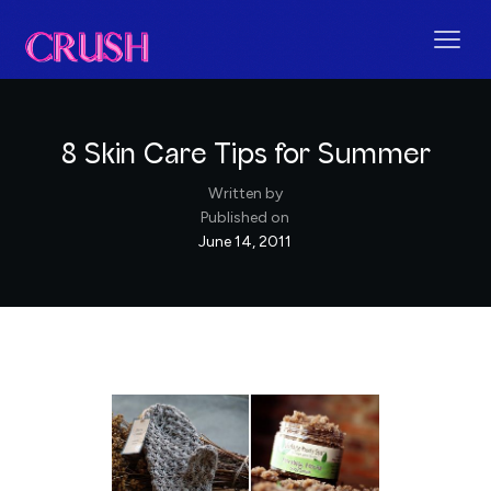
8 Skin Care Tips for Summer
Written by
Published on
June 14, 2011