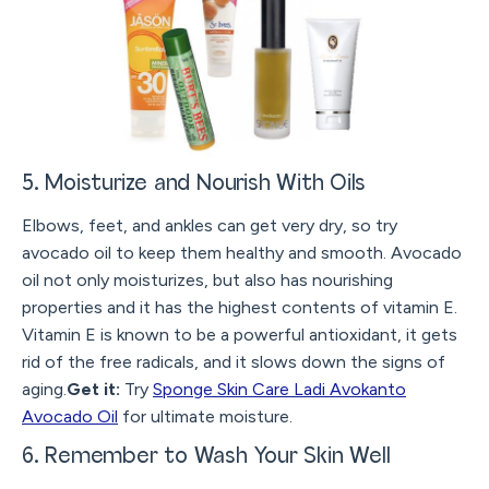
5. Moisturize and Nourish With Oils
Elbows, feet, and ankles can get very dry, so try
avocado oil to keep them healthy and smooth. Avocado
oil not only moisturizes, but also has nourishing
properties and it has the highest contents of vitamin E.
Vitamin E is known to be a powerful antioxidant, it gets
rid of the free radicals, and it slows down the signs of
aging.
Get it:
Try
Sponge Skin Care Ladi Avokanto
Avocado Oil
for ultimate moisture.
6. Remember to Wash Your Skin Well