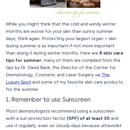
While you might think that the cold and windy winter
months are worse for your skin than sunny summer
days, think again. Protecting your largest organ = skin
during summer is as important if not more important
than doing it during winter months. Here are
8 skin care
tips for summer
, many of them are complied from the
tips by Dr. David Bank, the Director of the Center for
Dermatology, Cosmetic and Laser Surgery via
The
Luxury Spot
and some of my favorite skin care products
for the summer.
1. Remember to use Sunscreen
Most dermatologists recommend using a sunscreen
with a sun protection factor
(SPF) of at least 30
and
use it regularly, even on cloudy days because ultraviolet