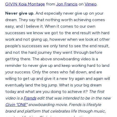
GIVIN Koia Montage
from
Jon Francis
on
Vimeo
.
Never give up.
And especially never give up on your
dream. They say that nothing worth achieving comes
easy, and I believe it. When it comes to our own
successes we know we got to the end result with hard
work and not giving up, however when we look at other
people's successes we only tend to see the end result,
and not the hard journey they went through before
getting there. The above snowboarding video is a
reminder to never give up and keep working hard to land
your success. Only the ones who fall down, and are
willing to get up and give it a new try again and again will
eventually land the big jump. What is your big dream
today and what are you doing to achieve it?
The first
video is a
Frends
edit that was intended to be in the new
Givin “ONE”
snowboarding movie. Frends is lifestyle
brand and platform that celebrates life through music,