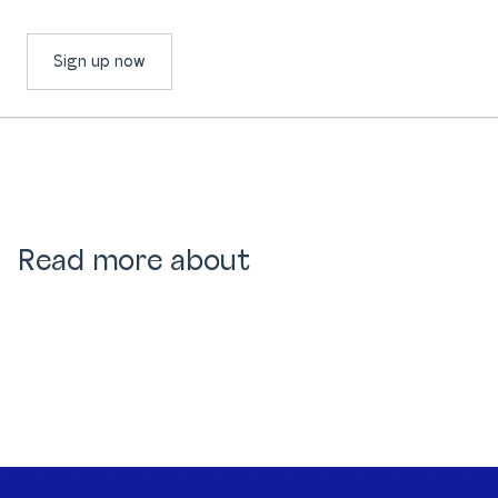
Sign up now
Read more about