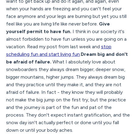
want to get back up and do it again, and again, even
when your hands are freezing and you can't feel your
face anymore and your legs are burning but yet you still
feel like you are living life like never before.
Give
yourself permit to have fun.
I think in our society it's
almost forbidden to have fun unless you are going on a
vacation. Read my post from last week and
stop
scheduling fun and start living fun
.
Dream big and don't
be afraid of failure.
What I absolutely love about
snowboarders they always dream bigger; deeper snow,
bigger mountains, higher jumps. They always dream big
and they practice until they make it, and they are not
afraid of failure. In fact - they know they will probably
not make the big jump on the first try, but the practice
and the journey is part of the fun and pat of the
process. They don't expect instant gratification, and the
snow day isn't actually perfect or done until you fall
down or until your body aches.