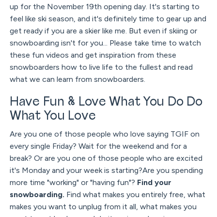
up for the November 19th opening day. It's starting to
feel like ski season, and it's definitely time to gear up and
get ready if you are a skier like me. But even if skiing or
snowboarding isn't for you... Please take time to watch
these fun videos and get inspiration from these
snowboarders how to live life to the fullest and read
what we can learn from snowboarders.
Have Fun & Love What You Do Do
What You Love
Are you one of those people who love saying TGIF on
every single Friday? Wait for the weekend and for a
break? Or are you one of those people who are excited
it's Monday and your week is starting?Are you spending
more time "working" or "having fun"?
Find your
snowboarding.
Find what makes you entirely free, what
makes you want to unplug from it all, what makes you