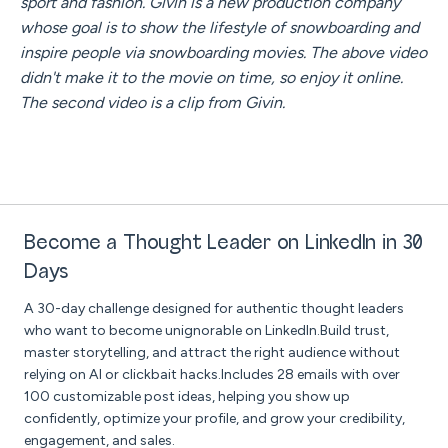
sport and fashion. Givin is a new production company
whose goal is to show the lifestyle of snowboarding and
inspire people via snowboarding movies. The above video
didn't make it to the movie on time, so enjoy it online.
The second video is a clip from Givin.
Become a Thought Leader on LinkedIn in 30
Days
A 30-day challenge designed for authentic thought leaders
who want to become unignorable on LinkedIn.Build trust,
master storytelling, and attract the right audience without
relying on AI or clickbait hacks.Includes 28 emails with over
100 customizable post ideas, helping you show up
confidently, optimize your profile, and grow your credibility,
engagement, and sales.