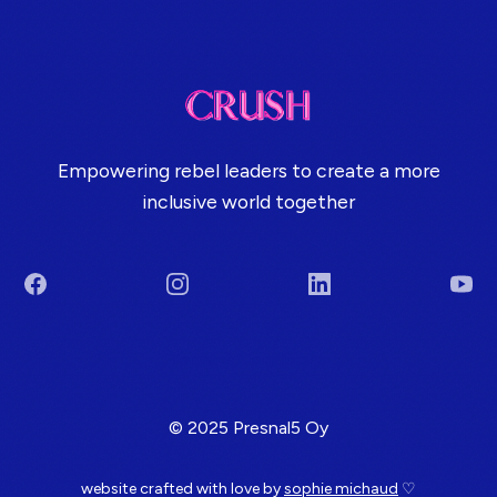
Empowering rebel leaders to create a more
inclusive world together
Facebook
Instagram
LinkedIn
You
Terms & Conditions
© 2025 Presnal5 Oy
website crafted with love by
sophie michaud
♡