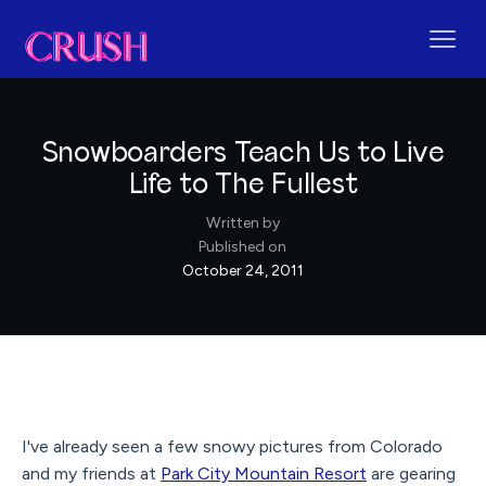
Snowboarders Teach Us to Live
Life to The Fullest
Written by
Published on
October 24, 2011
I've already seen a few snowy pictures from Colorado
and my friends at
Park City Mountain Resort
are gearing