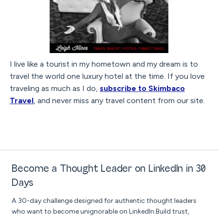
I live like a tourist in my hometown and my dream is to
travel the world one luxury hotel at the time. If you love
traveling as much as I do,
subscribe to Skimbaco
Travel
, and never miss any travel content from our site.
Become a Thought Leader on LinkedIn in 30
Days
A 30-day challenge designed for authentic thought leaders
who want to become unignorable on LinkedIn.Build trust,