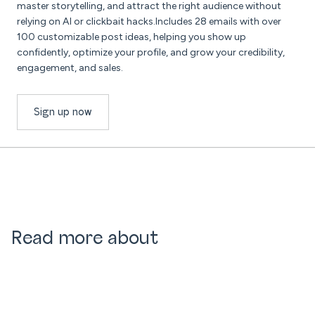
master storytelling, and attract the right audience without
relying on AI or clickbait hacks.Includes 28 emails with over
100 customizable post ideas, helping you show up
confidently, optimize your profile, and grow your credibility,
engagement, and sales.
Sign up now
Read more about