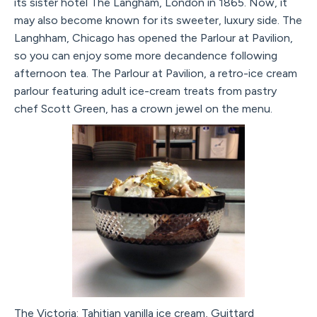
its sister hotel The Langham, London in 1865. Now, it
may also become known for its sweeter, luxury side. The
Langhham, Chicago has opened the Parlour at Pavilion,
so you can enjoy some more decandence following
afternoon tea. The Parlour at Pavilion, a retro-ice cream
parlour featuring adult ice-cream treats from pastry
chef Scott Green, has a crown jewel on the menu.
The Victoria: Tahitian vanilla ice cream, Guittard