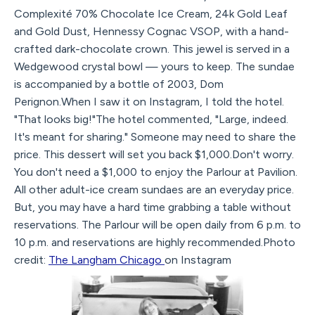
Complexité 70% Chocolate Ice Cream, 24k Gold Leaf
and Gold Dust, Hennessy Cognac VSOP, with a hand-
crafted dark-chocolate crown. This jewel is served in a
Wedgewood crystal bowl — yours to keep. The sundae
is accompanied by a bottle of 2003, Dom
Perignon.When I saw it on Instagram, I told the hotel.
"That looks big!"The hotel commented, "Large, indeed.
It's meant for sharing." Someone may need to share the
price. This dessert will set you back $1,000.Don't worry.
You don't need a $1,000 to enjoy the Parlour at Pavilion.
All other adult-ice cream sundaes are an everyday price.
But, you may have a hard time grabbing a table without
reservations. The Parlour will be open daily from 6 p.m. to
10 p.m. and reservations are highly recommended.Photo
credit:
The Langham Chicago
on Instagram