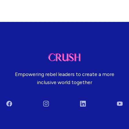
Empowering rebel leaders to create a more
inclusive world together
Facebook
Instagram
LinkedIn
You
Terms & Conditions