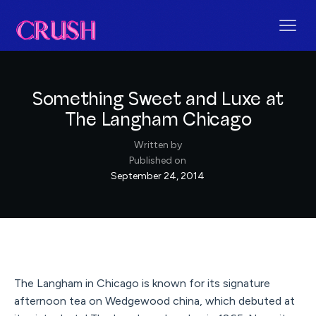
Something Sweet and Luxe at
The Langham Chicago
Written by
Published on
September 24, 2014
The Langham in Chicago is known for its signature
afternoon tea on Wedgewood china, which debuted at