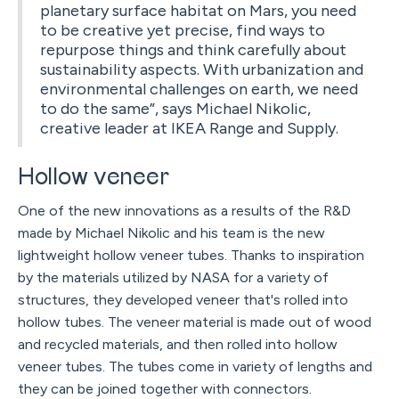
planetary surface habitat on Mars, you need
to be creative yet precise, find ways to
repurpose things and think carefully about
sustainability aspects. With urbanization and
environmental challenges on earth, we need
to do the same”, says Michael Nikolic,
creative leader at IKEA Range and Supply.
Hollow veneer
One of the new innovations as a results of the R&D
made by Michael Nikolic and his team is the new
lightweight hollow veneer tubes. Thanks to inspiration
by the materials utilized by NASA for a variety of
structures, they developed veneer that's rolled into
hollow tubes. The veneer material is made out of wood
and recycled materials, and then rolled into hollow
veneer tubes. The tubes come in variety of lengths and
they can be joined together with connectors.