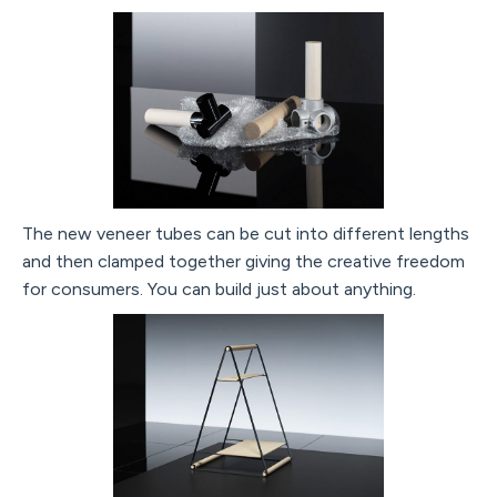
The new veneer tubes can be cut into different lengths
and then clamped together giving the creative freedom
for consumers. You can build just about anything.