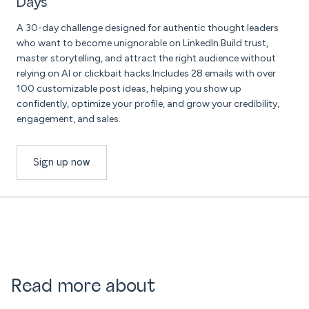
Days
A 30-day challenge designed for authentic thought leaders
who want to become unignorable on LinkedIn.Build trust,
master storytelling, and attract the right audience without
relying on AI or clickbait hacks.Includes 28 emails with over
100 customizable post ideas, helping you show up
confidently, optimize your profile, and grow your credibility,
engagement, and sales.
Sign up now
Read more about