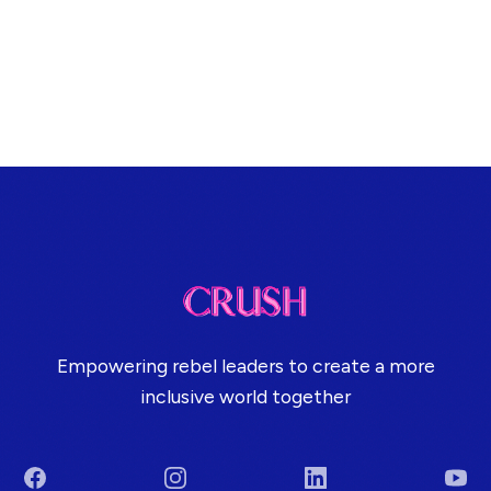
Empowering rebel leaders to create a more
inclusive world together
Facebook
Instagram
LinkedIn
You