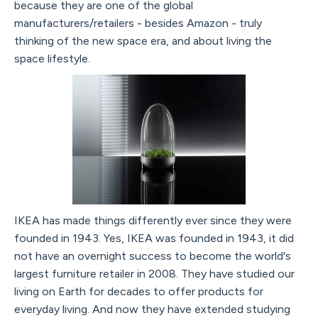
because they are one of the global
manufacturers/retailers - besides Amazon - truly
thinking of the new space era, and about living the
space lifestyle.
IKEA has made things differently ever since they were
founded in 1943. Yes, IKEA was founded in 1943, it did
not have an overnight success to become the world's
largest furniture retailer in 2008. They have studied our
living on Earth for decades to offer products for
everyday living. And now they have extended studying