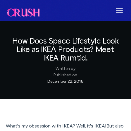
How Does Space Lifestyle Look
Like as IKEA Products? Meet
IKEA Rumtid.
Written by
Published on
December 22, 2018
What's my obsession with IKEA? Well, it's IKEA!But also