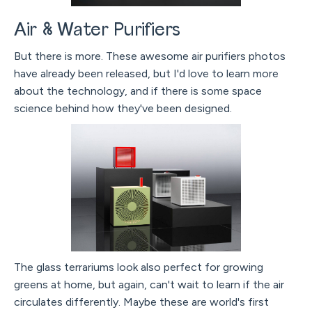
Air & Water Purifiers
But there is more. These awesome air purifiers photos
have already been released, but I'd love to learn more
about the technology, and if there is some space
science behind how they've been designed.
The glass terrariums look also perfect for growing
greens at home, but again, can't wait to learn if the air
circulates differently. Maybe these are world's first