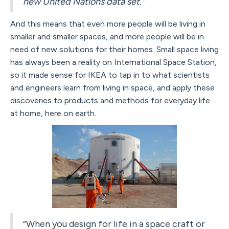
new United Nations data set."
And this means that even more people will be living in
smaller and smaller spaces, and more people will be in
need of new solutions for their homes. Small space living
has always been a reality on International Space Station,
so it made sense for IKEA to tap in to what scientists
and engineers learn from living in space, and apply these
discoveries to products and methods for everyday life
at home, here on earth.
“When you design for life in a space craft or