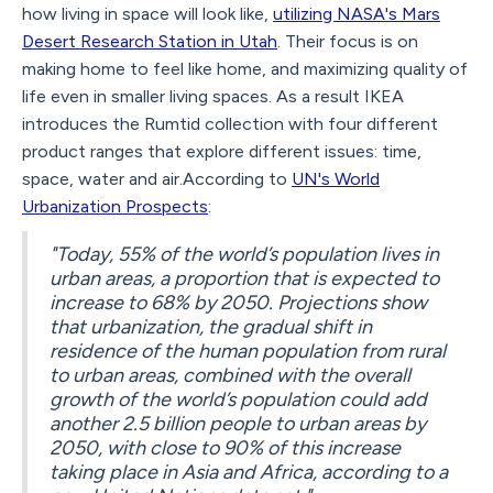
how living in space will look like,
utilizing NASA's Mars
Desert Research Station in Utah
. Their focus is on
making home to feel like home, and maximizing quality of
life even in smaller living spaces. As a result IKEA
introduces the Rumtid collection with four different
product ranges that explore different issues: time,
space, water and air.According to
UN's World
Urbanization Prospects
:
"Today, 55% of the world’s population lives in
urban areas, a proportion that is expected to
increase to 68% by 2050. Projections show
that urbanization, the gradual shift in
residence of the human population from rural
to urban areas, combined with the overall
growth of the world’s population could add
another 2.5 billion people to urban areas by
2050, with close to 90% of this increase
taking place in Asia and Africa, according to a