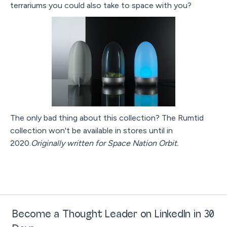
terrariums you could also take to space with you?
The only bad thing about this collection? The Rumtid
collection won't be available in stores until in
2020.
Originally written for Space Nation Orbit.
Become a Thought Leader on LinkedIn in 30