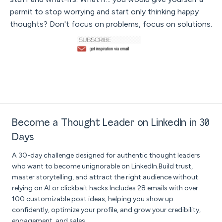
permit to stop worrying and start only thinking happy
thoughts? Don't focus on problems, focus on solutions.
Become a Thought Leader on LinkedIn in 30
Days
A 30-day challenge designed for authentic thought leaders
who want to become unignorable on LinkedIn.Build trust,
master storytelling, and attract the right audience without
relying on AI or clickbait hacks.Includes 28 emails with over
100 customizable post ideas, helping you show up
confidently, optimize your profile, and grow your credibility,
engagement, and sales.