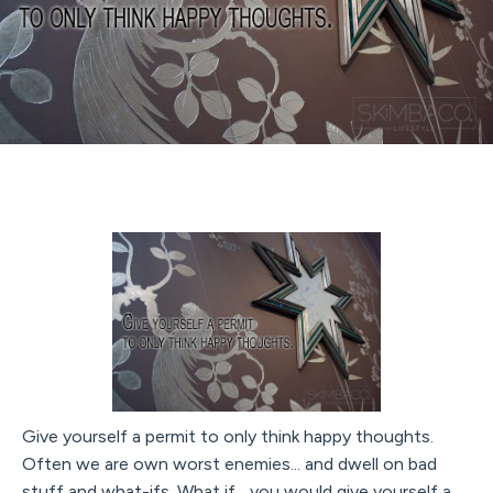
Give yourself a permit to only think happy thoughts.
Often we are own worst enemies... and dwell on bad
stuff and what-ifs. What if... you would give yourself a