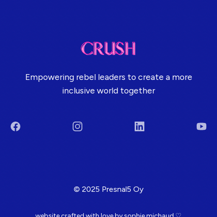
Empowering rebel leaders to create a more
inclusive world together
Facebook
Instagram
LinkedIn
You
Terms & Conditions
© 2025 Presnal5 Oy
website crafted with love by
sophie michaud
♡