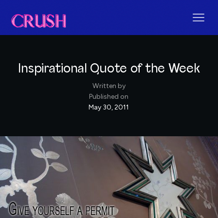
Inspirational Quote of the Week
Written by
Published on
May 30, 2011