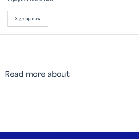
Sign up now
Read more about