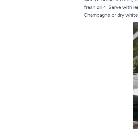
fresh dill.4. Serve with 
Champagne or dry white 