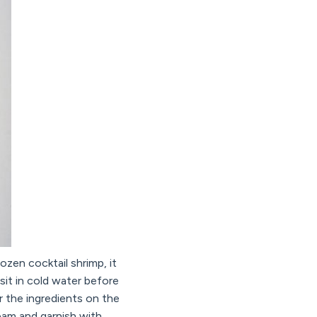
ozen cocktail shrimp, it
 sit in cold water before
r the ingredients on the
ream and garnish with