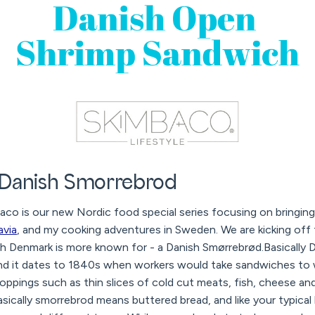
 Danish Smorrebrod
o is our new Nordic food special series focusing on bringin
avia
, and my cooking adventures in Sweden. We are kicking off 
sh Denmark is more known for - a Danish Smørrebrød.Basically 
d it dates to 1840s when workers would take sandwiches to w
toppings such as thin slices of cold cut meats, fish, cheese 
Basically smorrebrod means buttered bread, and like your typica