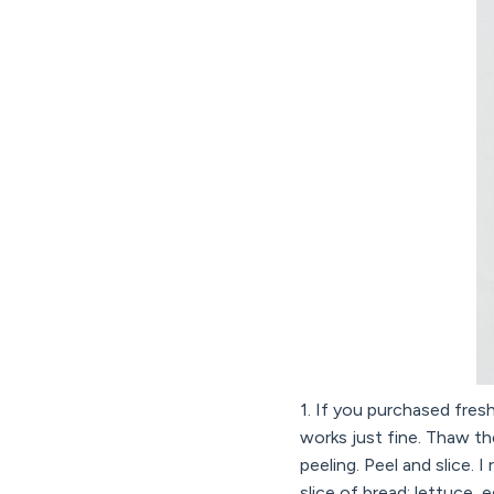
1. If you purchased fresh
works just fine. Thaw the
peeling. Peel and slice.
slice of bread: lettuce,