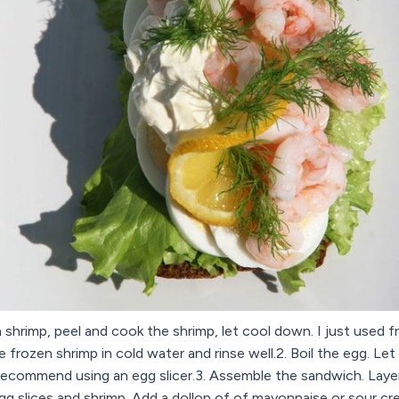
 shrimp, peel and cook the shrimp, let cool down. I just used fr
 frozen shrimp in cold water and rinse well.2. Boil the egg. Let
 I recommend using an egg slicer.3. Assemble the sandwich. Laye
 egg slices and shrimp. Add a dollop of of mayonnaise or sour c