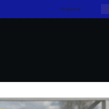
Programs
About
Me