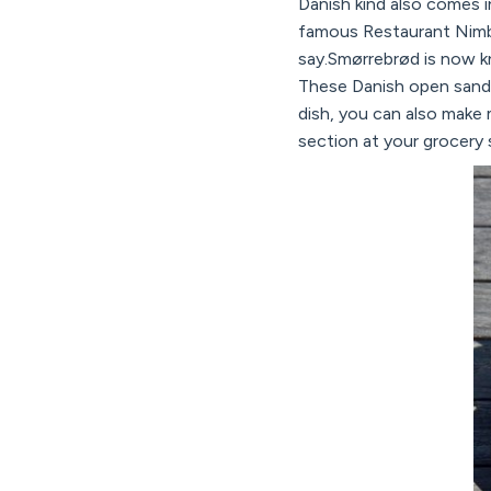
Danish kind also comes i
famous Restaurant Nimb 
say.Smørrebrød is now kno
These Danish open sandwi
dish, you can also make m
section at your grocery 