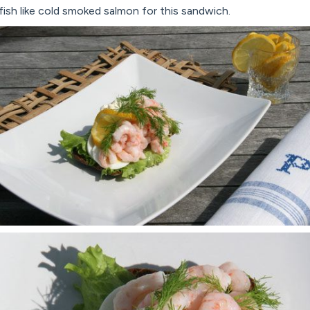
ish like cold smoked salmon for this sandwich.