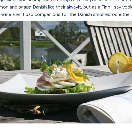
lemon and
snaps
, Danish like their
akvavit
, but as a Finn I say vodk
wine aren't bad companions for the Danish smorrebrod either.