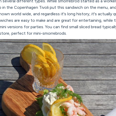
n several different types. While smorrebrod started as a worker
in the Copenhagen Tivoli put this sandwich on the menu, and r
wn world wide, and regardless it's long history, it's actually q
ches are easy to make and are great for entertaining, while th
ini versions for parties. You can find small sliced bread typical
store, perfect for mini-smorrebrods.