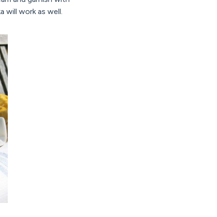
a will work as well.