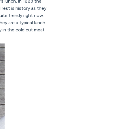
's lunch, in 1883 the
est is history as they
uite trendy right now.
ey are a typical lunch
ly in the cold cut meat