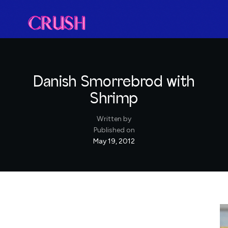
Danish Smorrebrod with
Shrimp
Written by
Published on
May 19, 2012