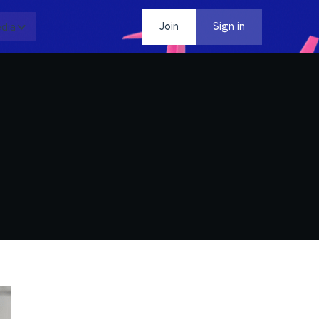
dia
Contact
Join
Sign in