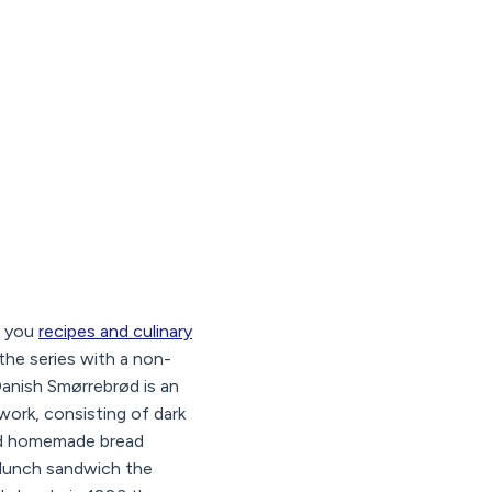
g you
recipes and culinary
the series with a non-
Danish Smørrebrød is an
ork, consisting of dark
and homemade bread
l lunch sandwich the