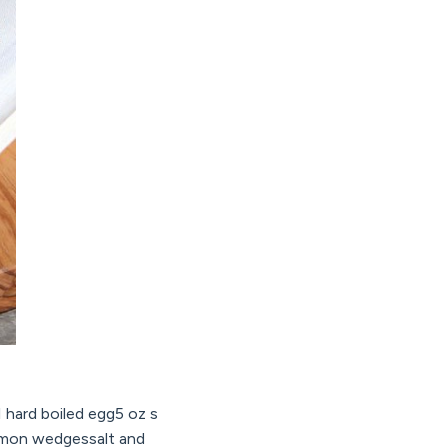
1 hard boiled egg5 oz s
lemon wedgessalt and