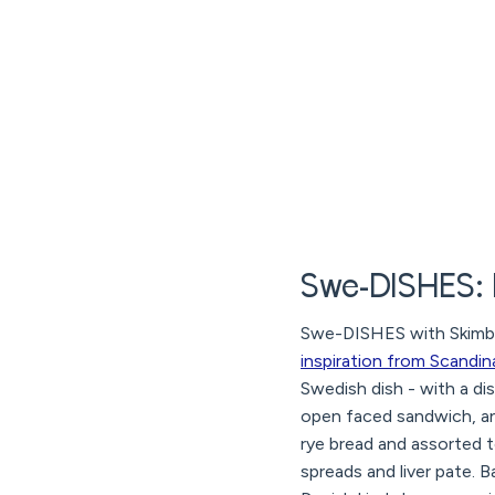
Swe-DISHES:
Swe-DISHES with Skimbac
inspiration from Scandin
Swedish dish - with a di
open faced sandwich, an
rye bread and assorted 
spreads and liver pate. 