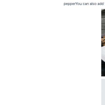
pepperYou can also add f