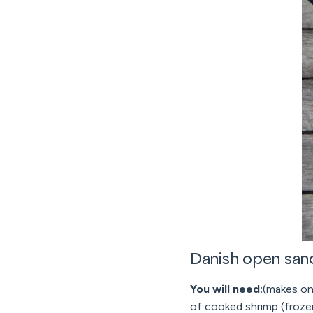
Danish open san
You will need:
(makes one
of cooked shrimp (froze