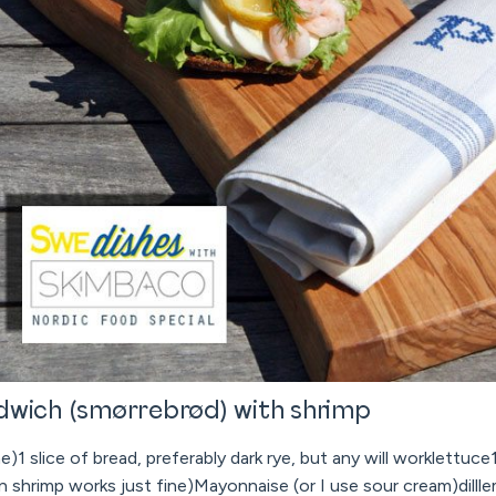
dwich (smørrebrød) with shrimp
)1 slice of bread, preferably dark rye, but any will worklettuce
n shrimp works just fine)Mayonnaise (or I use sour cream)dill