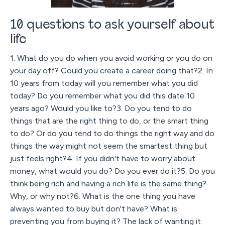
10 questions to ask yourself about
life
1. What do you do when you avoid working or you do on
your day off? Could you create a career doing that?2. In
10 years from today will you remember what you did
today? Do you remember what you did this date 10
years ago? Would you like to?3. Do you tend to do
things that are the right thing to do, or the smart thing
to do? Or do you tend to do things the right way and do
things the way might not seem the smartest thing but
just feels right?4. If you didn't have to worry about
money, what would you do? Do you ever do it?5. Do you
think being rich and having a rich life is the same thing?
Why, or why not?6. What is the one thing you have
always wanted to buy but don't have? What is
preventing you from buying it? The lack of wanting it