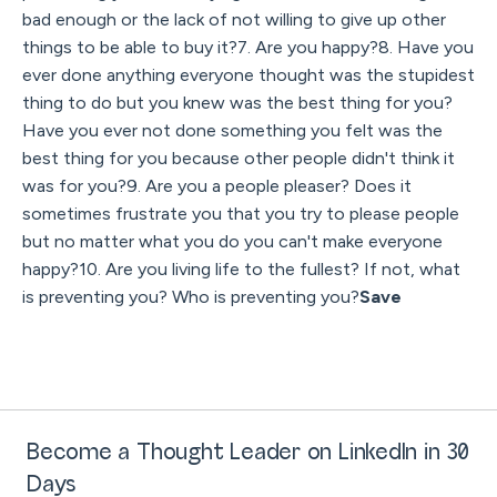
bad enough or the lack of not willing to give up other
things to be able to buy it?7. Are you happy?8. Have you
ever done anything everyone thought was the stupidest
thing to do but you knew was the best thing for you?
Have you ever not done something you felt was the
best thing for you because other people didn't think it
was for you?9. Are you a people pleaser? Does it
sometimes frustrate you that you try to please people
but no matter what you do you can't make everyone
happy?10. Are you living life to the fullest? If not, what
is preventing you? Who is preventing you?
Save
Become a Thought Leader on LinkedIn in 30
Days