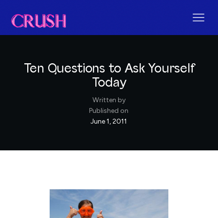
Ten Questions to Ask Yourself
Today
Written by
Published on
June 1, 2011