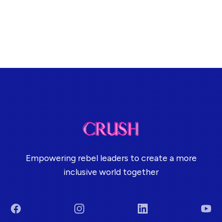
Empowering rebel leaders to create a more
inclusive world together
Facebook
Instagram
LinkedIn
You