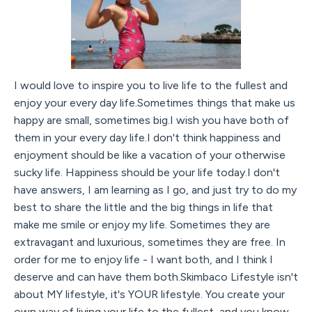
I would love to inspire you to live life to the fullest and
enjoy your every day life.Sometimes things that make us
happy are small, sometimes big.I wish you have both of
them in your every day life.I don't think happiness and
enjoyment should be like a vacation of your otherwise
sucky life. Happiness should be your life today.I don't
have answers, I am learning as I go, and just try to do my
best to share the little and the big things in life that
make me smile or enjoy my life. Sometimes they are
extravagant and luxurious, sometimes they are free. In
order for me to enjoy life - I want both, and I think I
deserve and can have them both.Skimbaco Lifestyle isn't
about MY lifestyle, it's YOUR lifestyle. You create your
own way of living your life to the fullest, and you know