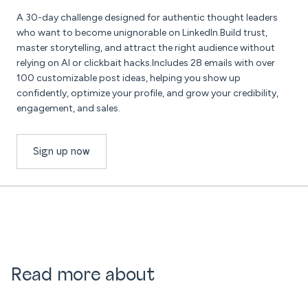
A 30-day challenge designed for authentic thought leaders
who want to become unignorable on LinkedIn.Build trust,
master storytelling, and attract the right audience without
relying on AI or clickbait hacks.Includes 28 emails with over
100 customizable post ideas, helping you show up
confidently, optimize your profile, and grow your credibility,
engagement, and sales.
Sign up now
Read more about