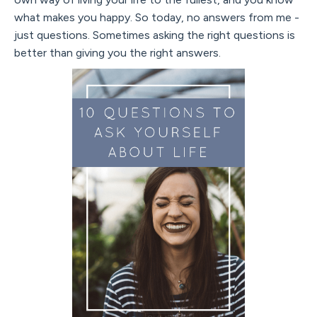
what makes you happy. So today, no answers from me -
just questions. Sometimes asking the right questions is
better than giving you the right answers.