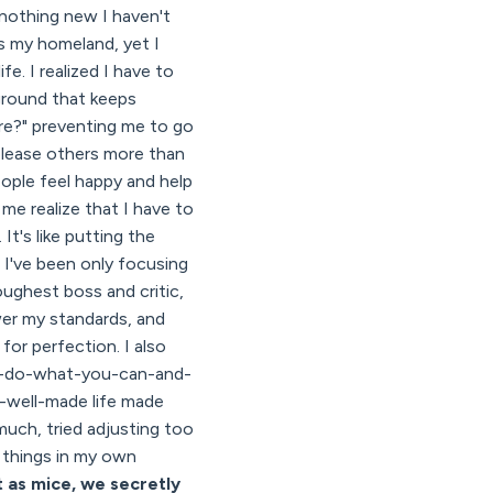
d nothing new I haven't
is my homeland, yet I
ife. I realized I have to
kground that keeps
re?" preventing me to go
o please others more than
eople feel happy and help
e realize that I have to
t's like putting the
s I've been only focusing
oughest boss and critic,
wer my standards, and
 for perfection. I also
od-do-what-you-can-and-
-well-made life made
much, tried adjusting too
o things in my own
t as mice, we secretly