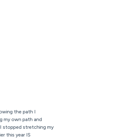
llowing the path I
ng my own path and
 I stopped stretching my
er this year IS