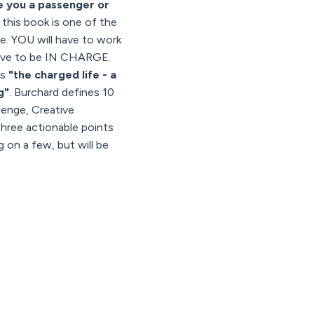
e you a passenger or
d this book is one of the
se. YOU will have to work
 have to be IN CHARGE.
is
"the charged life - a
g"
. Burchard defines 10
enge, Creative
hree actionable points
g on a few, but will be