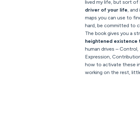
lived my life, but sort of
driver of your life
, and
maps you can use to find 
hard, be committed to c
The book gives you a stra
heightened existence t
human drives – Control
Expression, Contributio
how to activate these in 
working on the rest, little