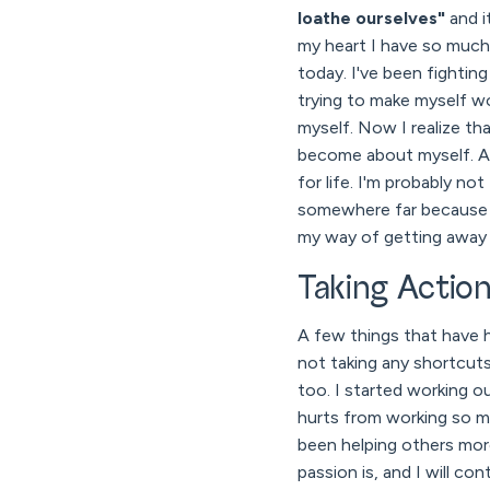
loathe ourselves"
and i
my heart I have so much 
today. I've been fightin
trying to make myself wo
myself. Now I realize th
become about myself. An
for life. I'm probably n
somewhere far because we
my way of getting away f
Taking Actio
A few things that have h
not taking any shortcuts
too. I started working o
hurts from working so mu
been helping others more
passion is, and I will c