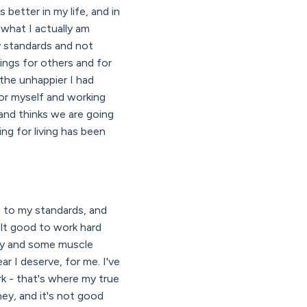
better in my life, and in
 what I actually am
y standards and not
ings for others and for
 the unhappier I had
or myself and working
and thinks we are going
ng for living has been
p to my standards, and
elt good to work hard
razy and some muscle
r I deserve, for me. I've
k - that's where my true
ney, and it's not good