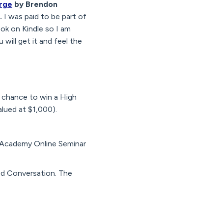
rge
by Brendon
.
I was paid to be part of
ok on Kindle so I am
 will get it and feel the
 chance to win a High
lued at $1,000).
e Academy Online Seminar
ed Conversation. The