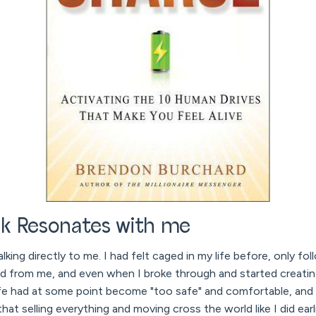
k Resonates with me
alking directly to me. I had felt caged in my life before, only fo
d from me, and even when I broke through and started creati
life had at some point become "too safe" and comfortable, and
hat selling everything and moving cross the world like I did earli