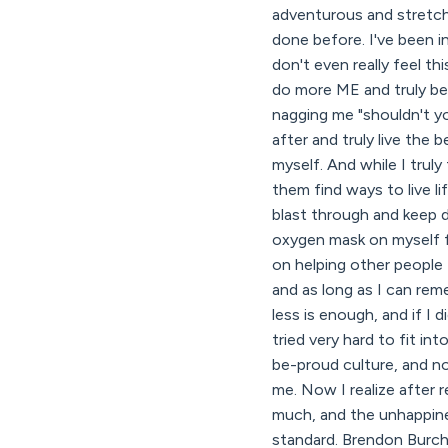
adventurous and stretchin
done before. I've been in
don't even really feel this
do more ME and truly be 
nagging me "shouldn't y
after and truly live the 
myself. And while I trul
them find ways to live li
blast through and keep d
oxygen mask on myself fir
on helping other people 
and as long as I can re
less is enough, and if I 
tried very hard to fit
be-proud culture, and n
me. Now I realize after 
much, and the unhappines
standard. Brendon Burch