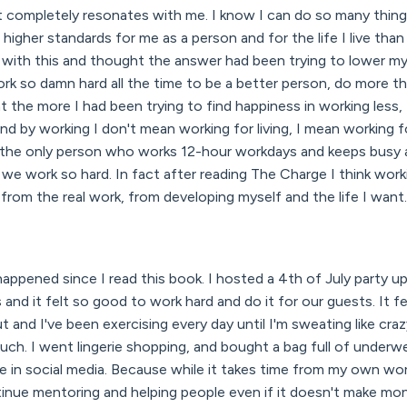
t completely resonates with me. I know I can do so many things 
higher standards for me as a person and for the life I live than
g with this and thought the answer had been trying to lower m
rk so damn hard all the time to be a better person, do more th
at the more I had been trying to find happiness in working less,
d by working I don't mean working for living, I mean working f
ot the only person who works 12-hour workdays and keeps busy 
 work so hard. In fact after reading The Charge I think worki
rom the real work, from developing myself and the life I want.
n
appened since I read this book. I hosted a 4th of July party u
 and it felt so good to work hard and do it for our guests. It f
ut and I've been exercising every day until I'm sweating like c
ch. I went lingerie shopping, and bought a bag full of underwea
 in social media. Because while it takes time from my own wor
ontinue mentoring and helping people even if it doesn't make mo