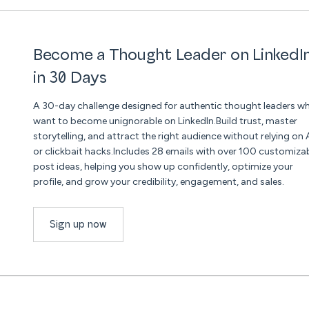
Become a Thought Leader on LinkedI
in 30 Days
A 30-day challenge designed for authentic thought leaders w
want to become unignorable on LinkedIn.Build trust, master
storytelling, and attract the right audience without relying on 
or clickbait hacks.Includes 28 emails with over 100 customiza
post ideas, helping you show up confidently, optimize your
profile, and grow your credibility, engagement, and sales.
Sign up now