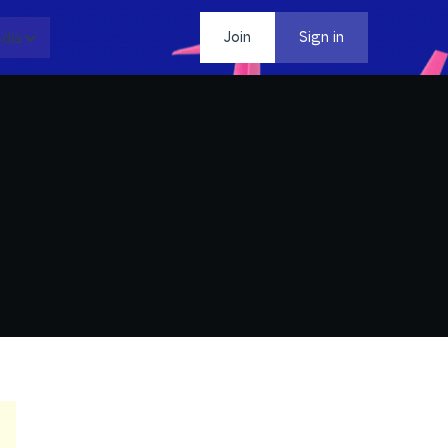
dia
Contact
Join
Sign in