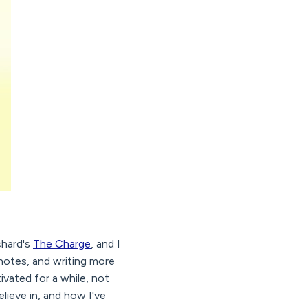
chard's
The Charge
, and I
 notes, and writing more
ivated for a while, not
elieve in, and how I've