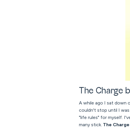
The Charge b
A while ago I sat down 
couldn't stop until I was
"life rules" for myself. 
many stick.
The Charge