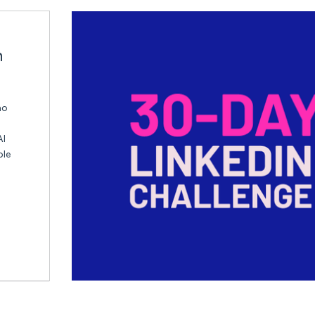
n
ho
AI
ble