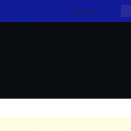
Programs
About
Me