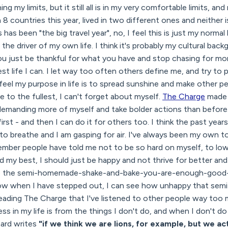
g my limits, but it still all is in my very comfortable limits, an
 8 countries this year, lived in two different ones and neither 
 has been "the big travel year", no, I feel this is just my normal l
the driver of my own life. I think it's probably my cultural bac
ou just be thankful for what you have and stop chasing for mo
best life I can. I let way too often others define me, and try t
y feel my purpose in life is to spread sunshine and make other p
fe to the fullest, I can't forget about myself.
The Charge
made m
emanding more of myself and take bolder actions than before. I
st - and then I can do it for others too. I think the past year
to breathe and I am gasping for air. I've always been my own t
member people have told me not to be so hard on myself, to lo
did my best, I should just be happy and not thrive for better and
 into the semi-homemade-shake-and-bake-you-are-enough-go
ow when I have stepped out, I can see how unhappy that semi
reading The Charge that I've listened to other people way too 
s in my life is from the things I don't do, and when I don't d
ard writes
"if we think we are lions, for example, but we ac