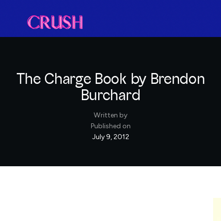
The Charge Book by Brendon
Burchard
Written by
Published on
July 9, 2012