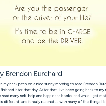
y Brendon Burchard
on my back patio on a nice sunny morning to read Brendon Bur
 finished later that day. After that, I've been going back to my
I've read many self-help and happiness books, and while I get mot
is different, and it really resonates with many of the things I b