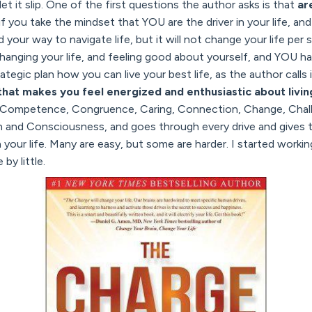
 let it slip. One of the first questions the author asks is that
ar
 if you take the mindset that YOU are the driver in your life, an
your way to navigate life, but it will not change your life per 
hanging your life, and feeling good about yourself, and YOU
tegic plan how you can live your best life, as the author calls 
hat makes you feel energized and enthusiastic about livin
, Competence, Congruence, Caring, Connection, Change, Chall
n and Consciousness, and goes through every drive and gives t
your life. Many are easy, but some are harder. I started workin
 by little.