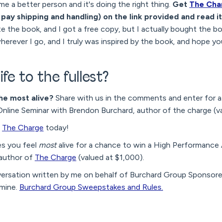
me a better person and it's doing the right thing.
Get
The Cha
 pay shipping and handling) on the link provided and read it
 the book, and I got a free copy, but I actually bought the bo
herever I go, and I truly was inspired by the book, and hope you
ife to the fullest?
he most alive?
Share with us in the comments and enter for a
ine Seminar with Brendon Burchard, author of the charge (va
f
The Charge
today!
es you feel
most
alive for a chance to win a High Performanc
 author of
The Charge
(valued at $1,000).
versation written by me on behalf of Burchard Group Sponsor
 mine.
Burchard Group Sweepstakes and Rules.