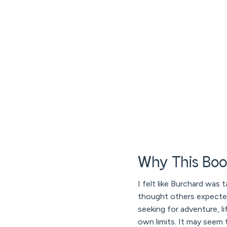
Why This Boo
I felt like Burchard was t
thought others expecte
seeking for adventure, 
own limits. It may seem t