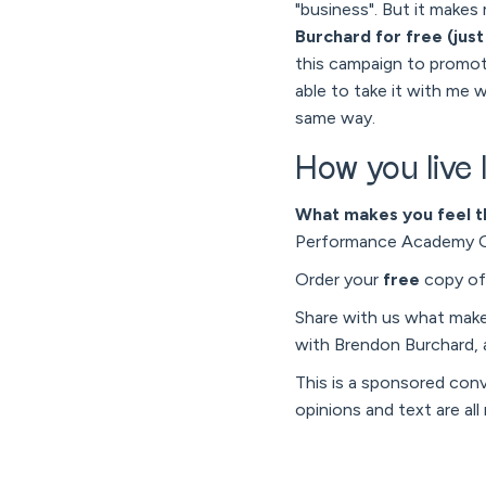
"business". But it makes 
Burchard for free (just
this campaign to promote
able to take it with me w
same way.
How you live l
What makes you feel t
Performance Academy Onl
Order your
free
copy o
Share with us what mak
with Brendon Burchard,
This is a sponsored con
opinions and text are all