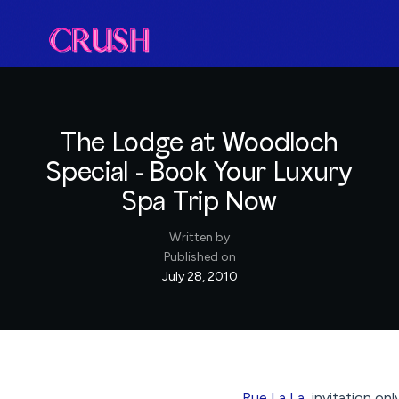
The Lodge at Woodloch
Special - Book Your Luxury
Spa Trip Now
Written by
Published on
July 28, 2010
Rue La La
, invitation on