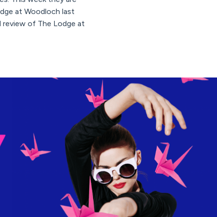
Lodge at Woodloch last
ll review of The Lodge at