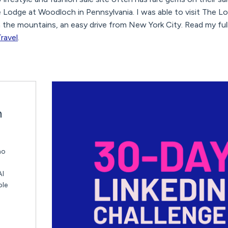
e Lodge at Woodloch in Pennsylvania. I was able to visit The 
 in the mountains, an easy drive from New York City. Read my fu
ravel
.
n
ho
AI
ble