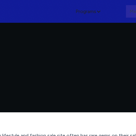
Programs
About
Me
ly lifestyle and fashion sale site often has rare gems on their s