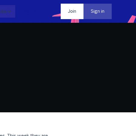
dia
Contact
Join
Sign in
ales. This week they are