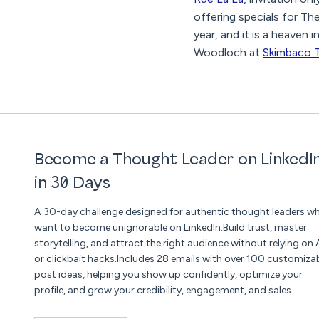
offering specials for Th
year, and it is a heaven
Woodloch at
Skimbaco T
Become a Thought Leader on LinkedI
in 30 Days
A 30-day challenge designed for authentic thought leaders w
want to become unignorable on LinkedIn.Build trust, master
storytelling, and attract the right audience without relying on 
or clickbait hacks.Includes 28 emails with over 100 customiza
post ideas, helping you show up confidently, optimize your
profile, and grow your credibility, engagement, and sales.