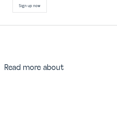
Sign up now
Read more about