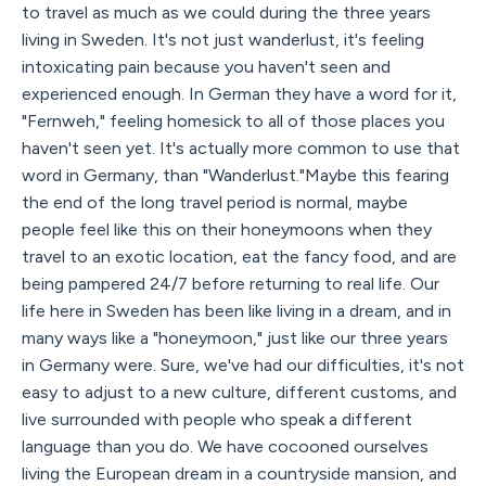
to travel as much as we could during the three years
living in Sweden. It's not just wanderlust, it's feeling
intoxicating pain because you haven't seen and
experienced enough. In German they have a word for it,
"Fernweh," feeling homesick to all of those places you
haven't seen yet. It's actually more common to use that
word in Germany, than "Wanderlust."Maybe this fearing
the end of the long travel period is normal, maybe
people feel like this on their honeymoons when they
travel to an exotic location, eat the fancy food, and are
being pampered 24/7 before returning to real life. Our
life here in Sweden has been like living in a dream, and in
many ways like a "honeymoon," just like our three years
in Germany were. Sure, we've had our difficulties, it's not
easy to adjust to a new culture, different customs, and
live surrounded with people who speak a different
language than you do. We have cocooned ourselves
living the European dream in a countryside mansion, and