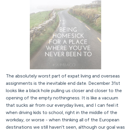
The absolutely worst part of expat living and overseas
assignments is the inevitable end date. December 31st
looks like a black hole pulling us closer and closer to the
opening of the empty nothingness. It is like a vacuum
that sucks air from our everyday lives, and I can feel it
when driving kids to school, right in the middle of the
workday, or worse - when thinking all of the European
destinations we still haven't seen, although our goal was