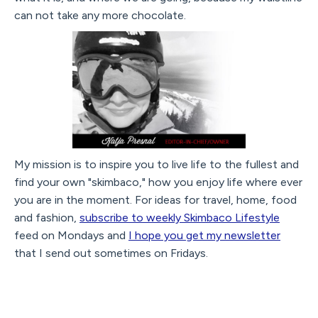
can not take any more chocolate.
My mission is to inspire you to live life to the fullest and
find your own "skimbaco," how you enjoy life where ever
you are in the moment. For ideas for travel, home, food
and fashion,
subscribe to weekly Skimbaco Lifestyle
feed on Mondays and
I hope you get my newsletter
that I send out sometimes on Fridays.