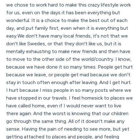
we chose to work hard to make this crazy lifestyle work
for us, even on the days it has been everything but
wonderful. It is a choice to make the best out of each
day, and put family first, even when it is everything but
easy.We don't have many local friends, it's not that we
don't like Swedes, or that they don't like us, but it is
mentally exhausting to make new friends and then have
to move to the other side of the world/country. I know,
because we have done it so many times. People get hurt
because we leave, or people get mad because we don't
stay in touch often enough after leaving. And I get hurt.
I hurt because I miss people in so many posts where we
have stopped in our travels. I feel homesick to places we
have called home, even if I would never want to live
there again. And the worst is knowing that our children
go through the same thing. All of it doesn't make any
sense. Having the pain of needing to see more, but yet
getting attached to places and people, and feeling