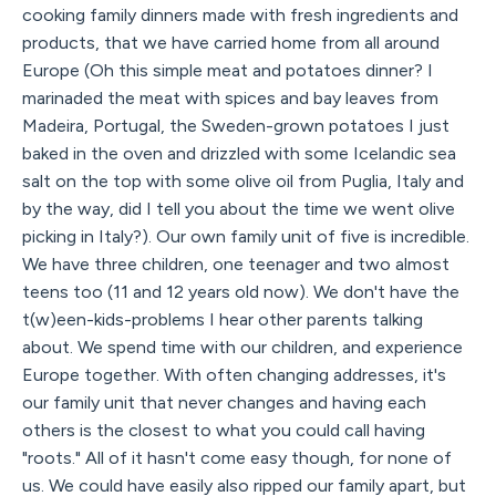
cooking family dinners made with fresh ingredients and
products, that we have carried home from all around
Europe (Oh this simple meat and potatoes dinner? I
marinaded the meat with spices and bay leaves from
Madeira, Portugal, the Sweden-grown potatoes I just
baked in the oven and drizzled with some Icelandic sea
salt on the top with some olive oil from Puglia, Italy and
by the way, did I tell you about the time we went olive
picking in Italy?). Our own family unit of five is incredible.
We have three children, one teenager and two almost
teens too (11 and 12 years old now). We don't have the
t(w)een-kids-problems I hear other parents talking
about. We spend time with our children, and experience
Europe together. With often changing addresses, it's
our family unit that never changes and having each
others is the closest to what you could call having
"roots." All of it hasn't come easy though, for none of
us. We could have easily also ripped our family apart, but