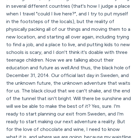
in several different countries (that's how I judge a place
when I travel "could I live here?", and I try to put myself
in the footsteps of the locals), but the reality of
physically packing all of our things and moving them to a
new location, and starting all over again, including trying
to find a job, and a place to live, and putting kids to new
schools is scary, and I don't think it's doable with three
teenage children. Now we are talking about their
education and future as well.And thus, the black hole of
December 31, 2014. Our official last day in Sweden, and
the unknown future, the unknown adventure that waits
for us. The black cloud that we can't shake, and the end
of the tunnel that isn't bright. Will there be sunshine and
will we be able to make the best of it? Yes, sure. I'm
ready to start planning our exit from Sweden, and I'm
ready to start making our next adventure a reality. But
for the love of chocolate and wine, I need to know
what it is, and where we are going, because my waistline