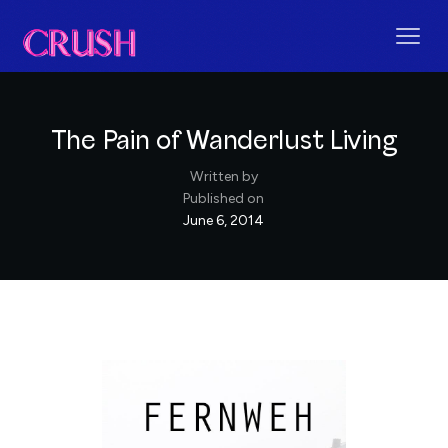
The Pain of Wanderlust Living
Written by
Published on
June 6, 2014