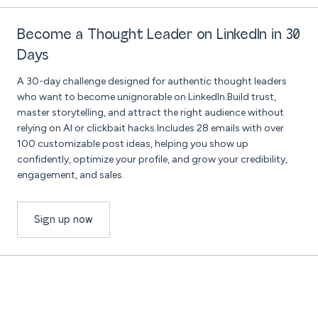
Become a Thought Leader on LinkedIn in 30
Days
A 30-day challenge designed for authentic thought leaders
who want to become unignorable on LinkedIn.Build trust,
master storytelling, and attract the right audience without
relying on AI or clickbait hacks.Includes 28 emails with over
100 customizable post ideas, helping you show up
confidently, optimize your profile, and grow your credibility,
engagement, and sales.
Sign up now