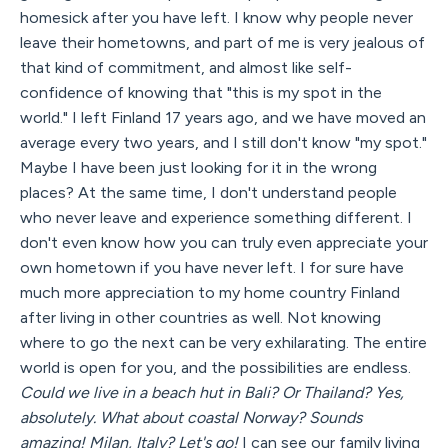
homesick after you have left. I know why people never
leave their hometowns, and part of me is very jealous of
that kind of commitment, and almost like self-
confidence of knowing that "this is my spot in the
world." I left Finland 17 years ago, and we have moved an
average every two years, and I still don't know "my spot."
Maybe I have been just looking for it in the wrong
places? At the same time, I don't understand people
who never leave and experience something different. I
don't even know how you can truly even appreciate your
own hometown if you have never left. I for sure have
much more appreciation to my home country Finland
after living in other countries as well. Not knowing
where to go the next can be very exhilarating. The entire
world is open for you, and the possibilities are endless.
Could we live in a beach hut in Bali? Or Thailand? Yes,
absolutely. What about coastal Norway? Sounds
amazing! Milan, Italy? Let's go!
I can see our family living