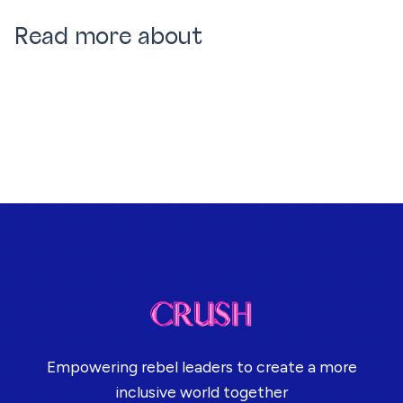
Read more about
Empowering rebel leaders to create a more
inclusive world together