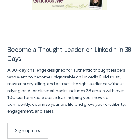
Become a Thought Leader on LinkedIn in 30
Days
A 30-day challenge designed for authentic thought leaders
who want to become unignorable on LinkedIn.Build trust,
master storytelling, and attract the right audience without
relying on AI or clickbait hacks.Includes 28 emails with over
100 customizable post ideas, helping you show up
confidently, optimize your profile, and grow your credibility,
engagement, and sales.
Sign up now