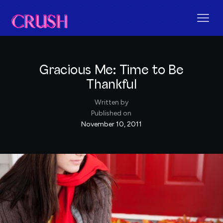
Gracious Me: Time to Be
Thankful
Written by
Published on
November 10, 2011