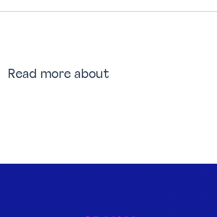
Read more about