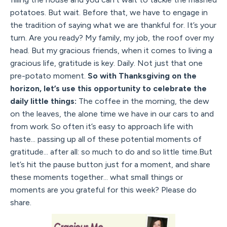
potatoes. But wait. Before that, we have to engage in
the tradition of saying what we are thankful for. It’s your
turn. Are you ready? My family, my job, the roof over my
head. But my gracious friends, when it comes to living a
gracious life, gratitude is key. Daily. Not just that one
pre-potato moment.
So with Thanksgiving on the
horizon, let’s use this opportunity to celebrate the
daily little things:
The coffee in the morning, the dew
on the leaves, the alone time we have in our cars to and
from work. So often it’s easy to approach life with
haste... passing up all of these potential moments of
gratitude... after all: so much to do and so little time.But
let’s hit the pause button just for a moment, and share
these moments together... what small things or
moments are you grateful for this week? Please do
share.