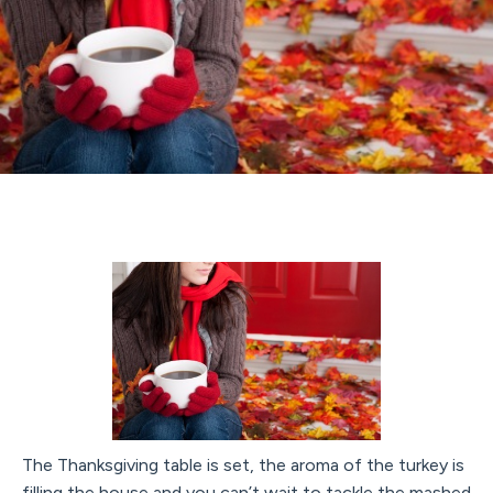
The Thanksgiving table is set, the aroma of the turkey is
filling the house and you can’t wait to tackle the mashed