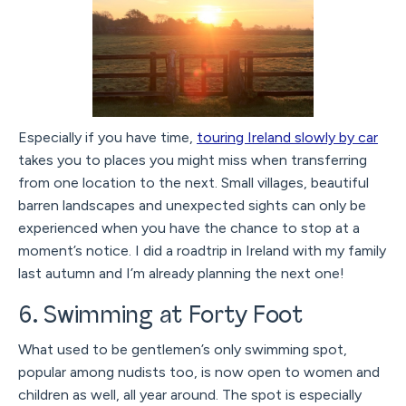
Especially if you have time,
touring Ireland slowly by car
takes you to places you might miss when transferring
from one location to the next. Small villages, beautiful
barren landscapes and unexpected sights can only be
experienced when you have the chance to stop at a
moment’s notice. I did a roadtrip in Ireland with my family
last autumn and I’m already planning the next one!
6. Swimming at Forty Foot
What used to be gentlemen’s only swimming spot,
popular among nudists too, is now open to women and
children as well, all year around. The spot is especially