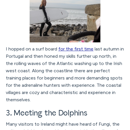
I hopped on a surf board
for the first time
last autumn in
Portugal and then honed my skills further up north, in
the rolling waves of the Atlantic washing up to the Irish
west coast. Along the coastline there are perfect
training places for beginners and more demanding spots
for the adrenaline hunters with experience. The coastal
villages are cozy and characteristic and experience in
themselves.
3. Meeting the Dolphins
Many visitors to Ireland might have heard of Fungi, the