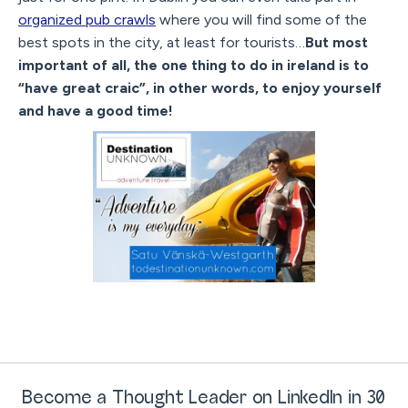
organized pub crawls
where you will find some of the
best spots in the city, at least for tourists…
But most
important of all, the one thing to do in ireland is to
“have great craic”, in other words, to enjoy yourself
and have a good time!
Become a Thought Leader on LinkedIn in 30