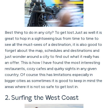
Best thing to do in any city? To get lost.Just as well it is
great to hop in a sightseeing bus from time to time to
see all the must-sees of a destination, it is also good to
forget about the map, schedules and destinations and
just wonder around a city to find out what it really has
an offer. This is how I have found the most interesting
restaurants, cozy cafes and quirky sights in any given
country. Of course this has limitations especially in
bigger cities as sometimes it is good to keep in mind the
areas where it is not so safe to get lost in.
2. Surfing the West Coast