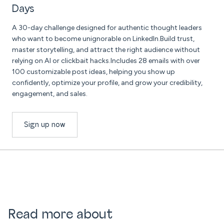
Days
A 30-day challenge designed for authentic thought leaders
who want to become unignorable on LinkedIn.Build trust,
master storytelling, and attract the right audience without
relying on AI or clickbait hacks.Includes 28 emails with over
100 customizable post ideas, helping you show up
confidently, optimize your profile, and grow your credibility,
engagement, and sales.
Sign up now
Read more about