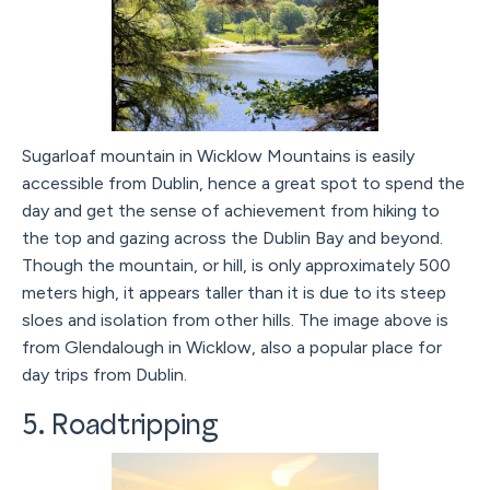
Sugarloaf mountain in Wicklow Mountains is easily
accessible from Dublin, hence a great spot to spend the
day and get the sense of achievement from hiking to
the top and gazing across the Dublin Bay and beyond.
Though the mountain, or hill, is only approximately 500
meters high, it appears taller than it is due to its steep
sloes and isolation from other hills. The image above is
from Glendalough in Wicklow, also a popular place for
day trips from Dublin.
5. Roadtripping