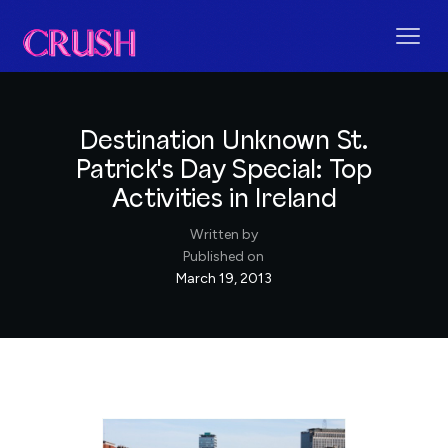
Destination Unknown St.
Patrick's Day Special: Top
Activities in Ireland
Written by
Published on
March 19, 2013