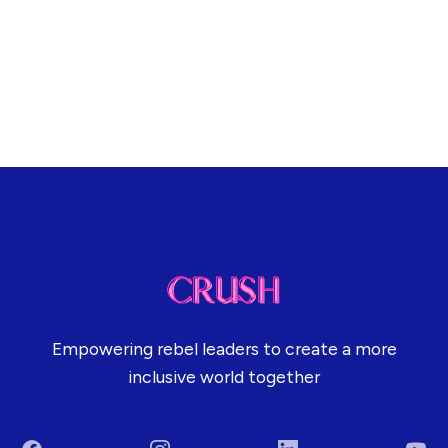
Empowering rebel leaders to create a more
inclusive world together