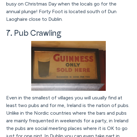
busy on Christmas Day when the locals go for the
annual plunge! Forty Foot is located south of Dun
Laoghaire close to Dublin.
7. Pub Crawling
Even in the smallest of villages you will usually find at
least two pubs and for me, Ireland is the nation of pubs.
Unlike in the Nordic countries where the bars and pubs
are mainly frequented in weekends for a party, in Ireland
the pubs are social meeting places where it is OK to go
just for one pint. In Dublin you can even take part in