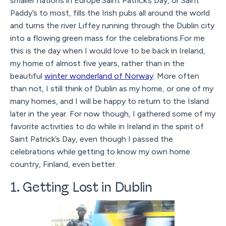
smaller nations in Europe.Saint Patrick’s Day, or Saint
Paddy’s to most, fills the Irish pubs all around the world
and turns the river Liffey running through the Dublin city
into a flowing green mass for the celebrations.For me
this is the day when I would love to be back in Ireland,
my home of almost five years, rather than in the
beautiful
winter wonderland of Norway
. More often
than not, I still think of Dublin as my home, or one of my
many homes, and I will be happy to return to the Island
later in the year. For now though, I gathered some of my
favorite activities to do while in Ireland in the spirit of
Saint Patrick’s Day, even though I passed the
celebrations while getting to know my own home
country, Finland, even better.
1. Getting Lost in Dublin