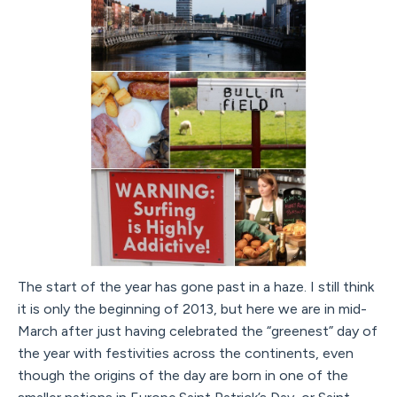
The start of the year has gone past in a haze. I still think
it is only the beginning of 2013, but here we are in mid-
March after just having celebrated the “greenest” day of
the year with festivities across the continents, even
though the origins of the day are born in one of the