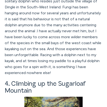
solitary dolphin who resides just outside the village of
Dingle in the South-West Ireland. Fungi has been
hanging around now for several years and unfortunately
it is said that his behaviour is not that of a natural
dolphin anymore due to the many activities centering
around the animal .I have actually never met him, but I
have been lucky to come across more wilder members
of the species in the small bays of the west coast while
kayaking out on the sea. And those experiences have
been unforgettable. Racing with a dolphin next to my
kayak, and at times losing my paddle to a playful dolphin
who goes for a spin with it, is something I have
experienced nowhere else!
4. Climbing up the Sugarloaf
Mountain