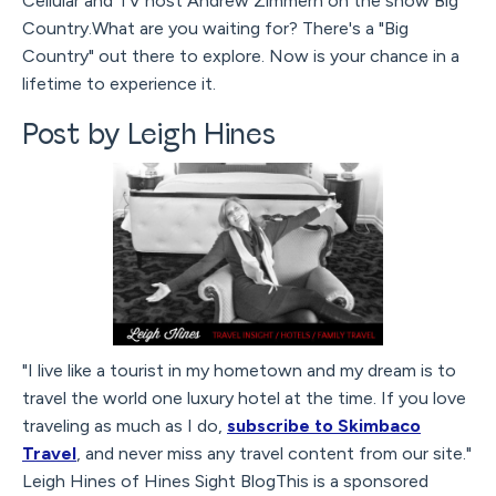
Cellular and TV host Andrew Zimmern on the show Big
Country.What are you waiting for? There's a "Big
Country" out there to explore. Now is your chance in a
lifetime to experience it.
Post by Leigh Hines
"I live like a tourist in my hometown and my dream is to
travel the world one luxury hotel at the time. If you love
traveling as much as I do,
subscribe to Skimbaco
Travel
, and never miss any travel content from our site."
Leigh Hines of Hines Sight BlogThis is a sponsored