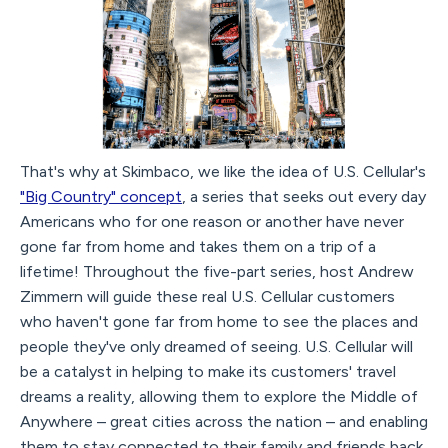
That's why at Skimbaco, we like the idea of U.S. Cellular's
"Big Country" concept
, a series that seeks out every day
Americans who for one reason or another have never
gone far from home and takes them on a trip of a
lifetime! Throughout the five-part series, host Andrew
Zimmern will guide these real U.S. Cellular customers
who haven't gone far from home to see the places and
people they've only dreamed of seeing. U.S. Cellular will
be a catalyst in helping to make its customers' travel
dreams a reality, allowing them to explore the Middle of
Anywhere – great cities across the nation – and enabling
them to stay connected to their family and friends back