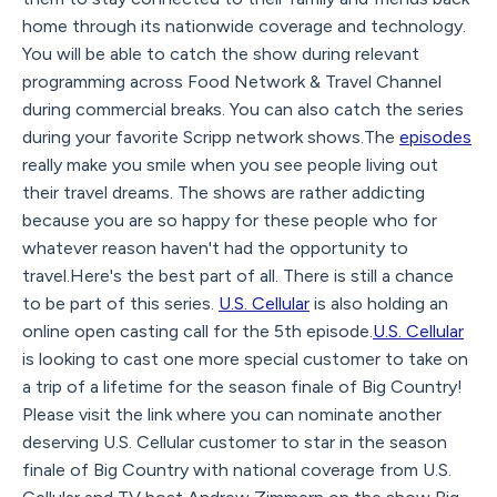
home through its nationwide coverage and technology.
You will be able to catch the show during relevant
programming across Food Network & Travel Channel
during commercial breaks. You can also catch the series
during your favorite Scripp network shows.The
episodes
really make you smile when you see people living out
their travel dreams. The shows are rather addicting
because you are so happy for these people who for
whatever reason haven't had the opportunity to
travel.Here's the best part of all. There is still a chance
to be part of this series.
U.S. Cellular
is also holding an
online open casting call for the 5th episode.
U.S. Cellular
is looking to cast one more special customer to take on
a trip of a lifetime for the season finale of Big Country!
Please visit the link where you can nominate another
deserving U.S. Cellular customer to star in the season
finale of Big Country with national coverage from U.S.