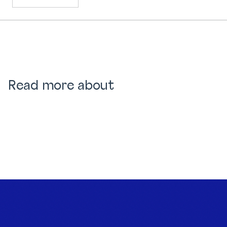
Read more about