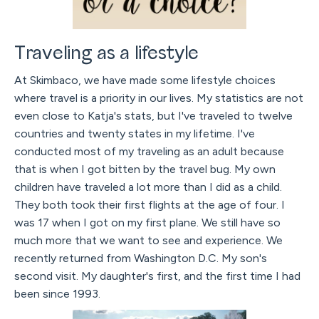
Traveling as a lifestyle
At Skimbaco, we have made some lifestyle choices
where travel is a priority in our lives. My statistics are not
even close to Katja's stats, but I've traveled to twelve
countries and twenty states in my lifetime. I've
conducted most of my traveling as an adult because
that is when I got bitten by the travel bug. My own
children have traveled a lot more than I did as a child.
They both took their first flights at the age of four. I
was 17 when I got on my first plane. We still have so
much more that we want to see and experience. We
recently returned from Washington D.C. My son's
second visit. My daughter's first, and the first time I had
been since 1993.