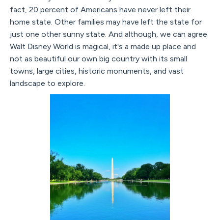
fact, 20 percent of Americans have never left their
home state. Other families may have left the state for
just one other sunny state. And although, we can agree
Walt Disney World is magical, it's a made up place and
not as beautiful our own big country with its small
towns, large cities, historic monuments, and vast
landscape to explore.