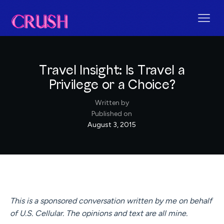
Travel Insight: Is Travel a
Privilege or a Choice?
Written by
Published on
August 3, 2015
This is a sponsored conversation written by me on behalf
of U.S. Cellular. The opinions and text are all mine.