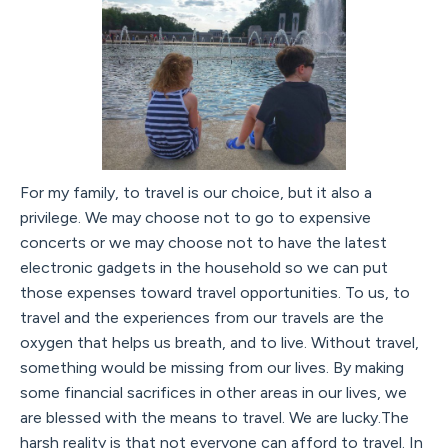
For my family, to travel is our choice, but it also a
privilege. We may choose not to go to expensive
concerts or we may choose not to have the latest
electronic gadgets in the household so we can put
those expenses toward travel opportunities. To us, to
travel and the experiences from our travels are the
oxygen that helps us breath, and to live. Without travel,
something would be missing from our lives. By making
some financial sacrifices in other areas in our lives, we
are blessed with the means to travel. We are lucky.The
harsh reality is that not everyone can afford to travel. In