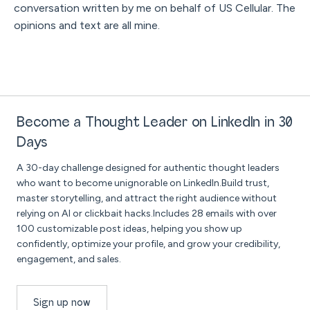
conversation written by me on behalf of US Cellular. The
opinions and text are all mine.
Become a Thought Leader on LinkedIn in 30
Days
A 30-day challenge designed for authentic thought leaders
who want to become unignorable on LinkedIn.Build trust,
master storytelling, and attract the right audience without
relying on AI or clickbait hacks.Includes 28 emails with over
100 customizable post ideas, helping you show up
confidently, optimize your profile, and grow your credibility,
engagement, and sales.
Sign up now