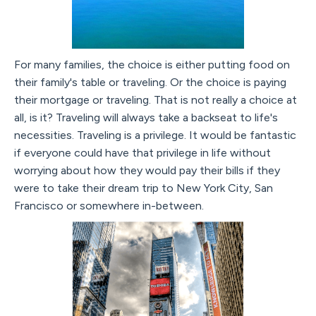
For many families, the choice is either putting food on
their family's table or traveling. Or the choice is paying
their mortgage or traveling. That is not really a choice at
all, is it? Traveling will always take a backseat to life's
necessities. Traveling is a privilege. It would be fantastic
if everyone could have that privilege in life without
worrying about how they would pay their bills if they
were to take their dream trip to New York City, San
Francisco or somewhere in-between.