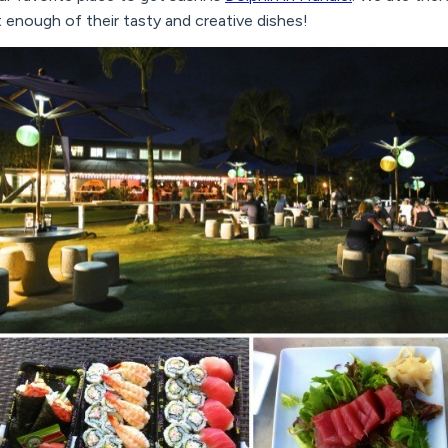
t enough of their tasty and creative dishes!