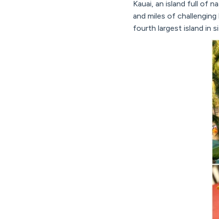
Kauai, an island full of 
and miles of challenging 
fourth largest island in 