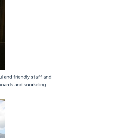
l and friendly staff and
oards and snorkeling