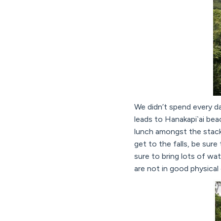
We didn’t spend every da
leads to Hanakapi`ai bea
lunch amongst the stacke
get to the falls, be sur
sure to bring lots of w
are not in good physical