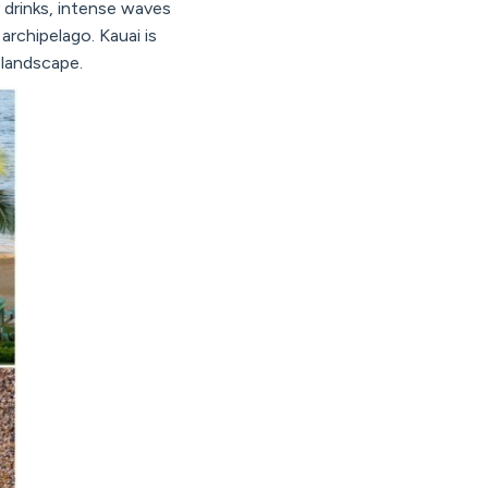
y drinks, intense waves
 archipelago. Kauai is
e landscape.