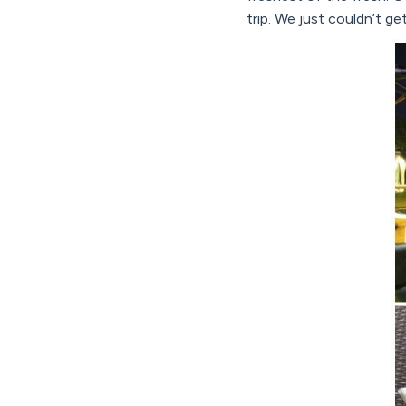
trip. We just couldn’t ge