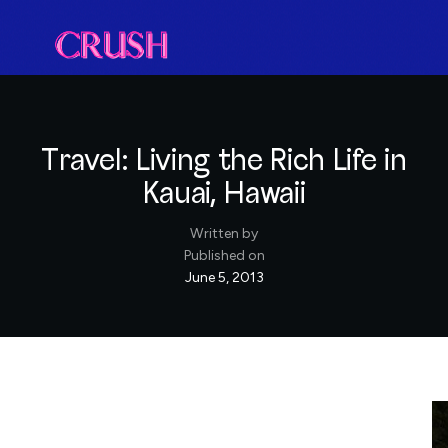
Travel: Living the Rich Life in
Kauai, Hawaii
Written by
Published on
June 5, 2013