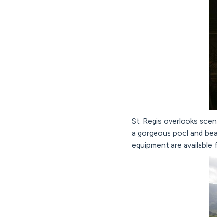
St. Regis overlooks scen
a gorgeous pool and bea
equipment are available f