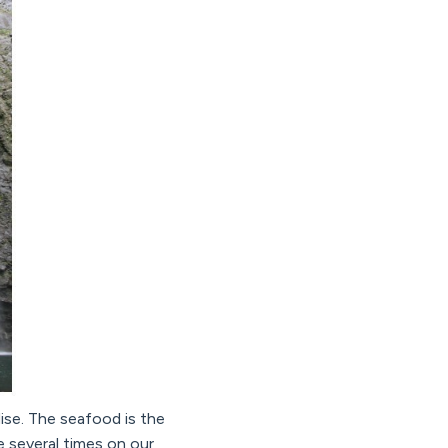
dise. The seafood is the
e several times on our