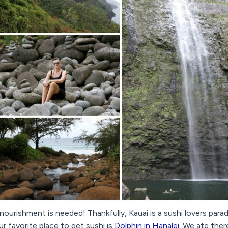
 nourishment is needed! Thankfully, Kauai is a sushi lovers para
r favorite place to get sushi is
Dolphin in Hanalei
. We ate ther