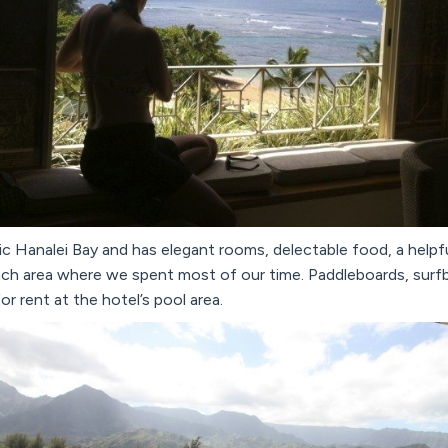
ic Hanalei Bay and has elegant rooms, delectable food, a helpfu
ch area where we spent most of our time. Paddleboards, surfb
or rent at the hotel’s pool area.