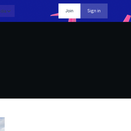
dia
Contact
Join
Sign in