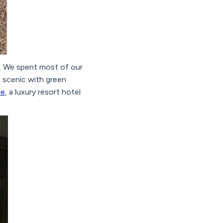
. We spent most of our
d scenic with green
le
, a luxury resort hotel