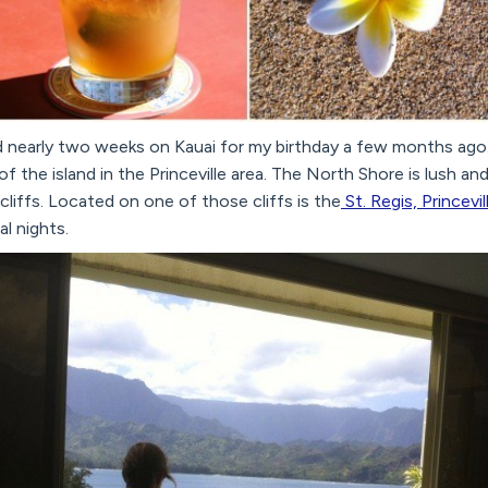
 nearly two weeks on Kauai for my birthday a few months ago
f the island in the Princeville area. The North Shore is lush an
liffs. Located on one of those cliffs is the
St. Regis, Princevil
l nights.