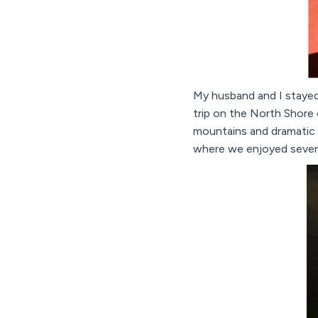
My husband and I stayed
trip on the North Shore o
mountains and dramatic c
where we enjoyed severa