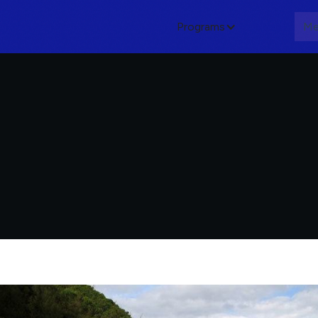
Programs
About
Me