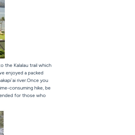
 the Kalalau trail which
 we enjoyed a packed
akapi`ai river.Once you
 time-consuming hike, be
mmended for those who