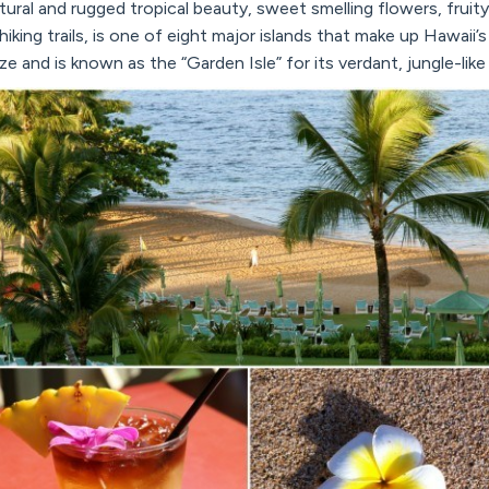
natural and rugged tropical beauty, sweet smelling flowers, fruit
hiking trails, is one of eight major islands that make up Hawaii’s
size and is known as the “Garden Isle” for its verdant, jungle-lik