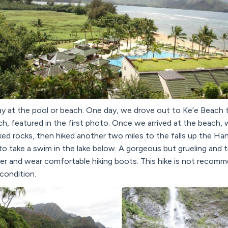
y at the pool or beach. One day, we drove out to Ke’e Beach to
ch, featured in the first photo. Once we arrived at the beach,
d rocks, then hiked another two miles to the falls up the Han
e to take a swim in the lake below. A gorgeous but grueling and
ater and wear comfortable hiking boots. This hike is not reco
 condition.