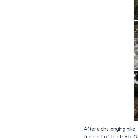
After a challenging hike,
freshest of the fresh. Ou