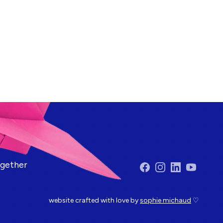
ogether
Facebook
Instagram
LinkedIn
YouTube
website crafted with love by
sophie michaud
♡