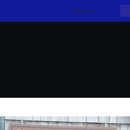
Programs
About
Me