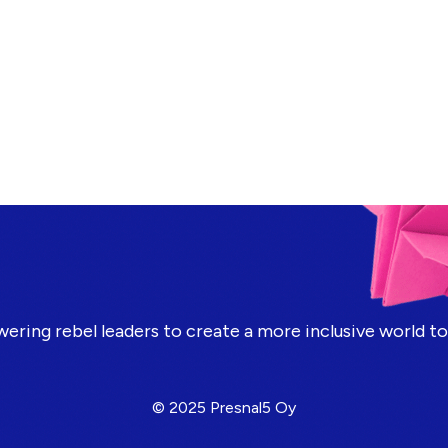
ring rebel leaders to create a more inclusive world t
© 2025 Presnal5 Oy