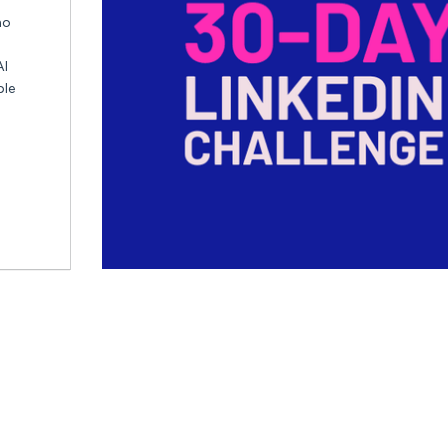
ho
AI
ble