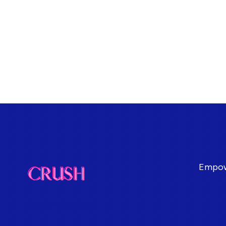
Empowe
Terms & Conditions