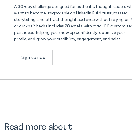
A 30-day challenge designed for authentic thought leaders w
want to become unignorable on LinkedIn.Build trust, master
storytelling, and attract the right audience without relying on 
or clickbait hacks.Includes 28 emails with over 100 customiza
post ideas, helping you show up confidently, optimize your
profile, and grow your credibility, engagement, and sales.
Sign up now
Read more about