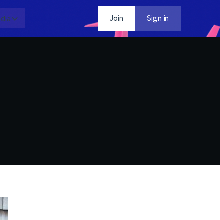
dia
Contact
Join
Sign in