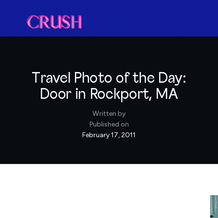
Travel Photo of the Day:
Door in Rockport, MA
Written by
Published on
February 17, 2011