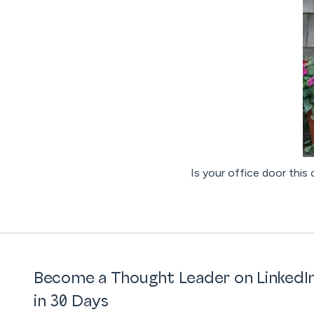
Is your office door this
Become a Thought Leader on LinkedI
in 30 Days