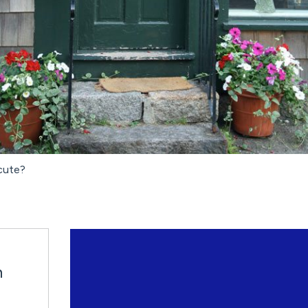
 cute?
n