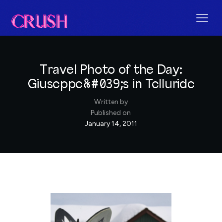
Travel Photo of the Day:
Giuseppe&#039;s in Telluride
Written by
Published on
January 14, 2011