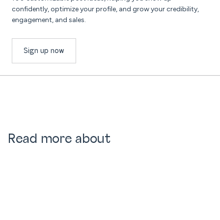
confidently, optimize your profile, and grow your credibility,
engagement, and sales.
Sign up now
Read more about