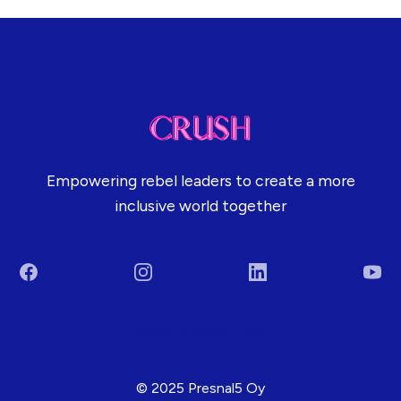
Empowering rebel leaders to create a more
inclusive world together
Facebook
Instagram
LinkedIn
You
Terms & Conditions
© 2025 Presnal5 Oy