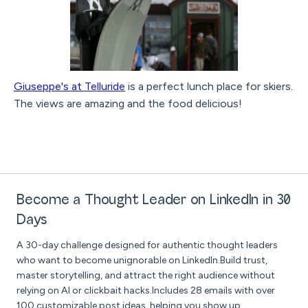
Giuseppe's at Telluride
is a perfect lunch place for skiers.
The views are amazing and the food delicious!
Become a Thought Leader on LinkedIn in 30
Days
A 30-day challenge designed for authentic thought leaders
who want to become unignorable on LinkedIn.Build trust,
master storytelling, and attract the right audience without
relying on AI or clickbait hacks.Includes 28 emails with over
100 customizable post ideas, helping you show up