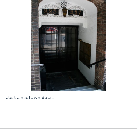
Just a midtown door...