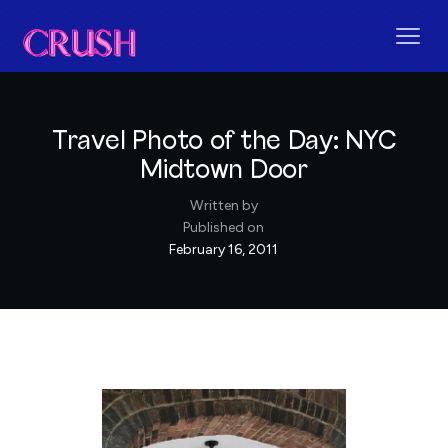
Travel Photo of the Day: NYC
Midtown Door
Written by
Published on
February 16, 2011