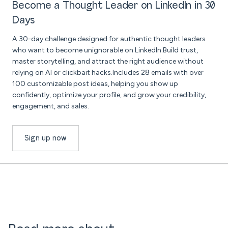
Become a Thought Leader on LinkedIn in 30
Days
A 30-day challenge designed for authentic thought leaders
who want to become unignorable on LinkedIn.Build trust,
master storytelling, and attract the right audience without
relying on AI or clickbait hacks.Includes 28 emails with over
100 customizable post ideas, helping you show up
confidently, optimize your profile, and grow your credibility,
engagement, and sales.
Sign up now