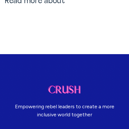
Read more about
Empowering rebel leaders to create a more
inclusive world together