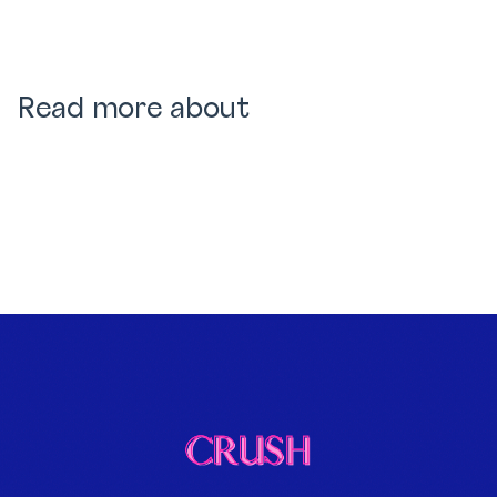
Read more about