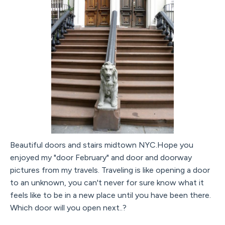
Beautiful doors and stairs midtown NYC.Hope you
enjoyed my "door February" and door and doorway
pictures from my travels. Traveling is like opening a door
to an unknown, you can't never for sure know what it
feels like to be in a new place until you have been there.
Which door will you open next..?