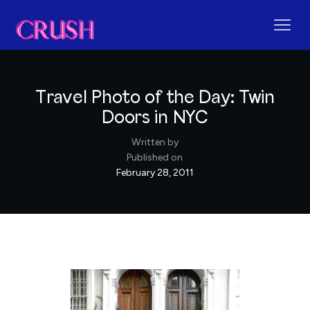
Travel Photo of the Day: Twin
Doors in NYC
Written by
Published on
February 28, 2011