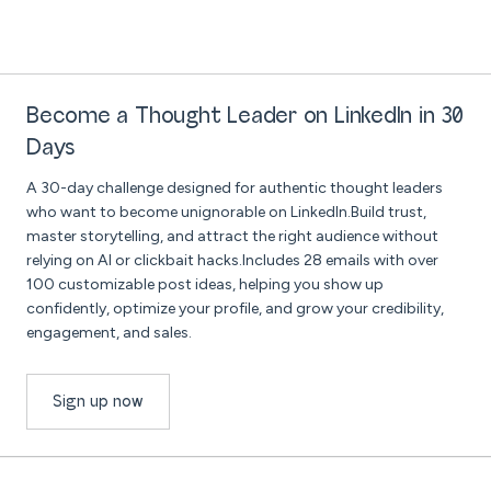
Become a Thought Leader on LinkedIn in 30
Days
A 30-day challenge designed for authentic thought leaders
who want to become unignorable on LinkedIn.Build trust,
master storytelling, and attract the right audience without
relying on AI or clickbait hacks.Includes 28 emails with over
100 customizable post ideas, helping you show up
confidently, optimize your profile, and grow your credibility,
engagement, and sales.
Sign up now