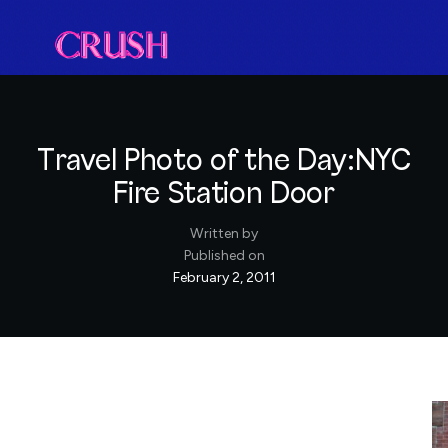
Travel Photo of the Day:NYC
Fire Station Door
Written by
Published on
February 2, 2011