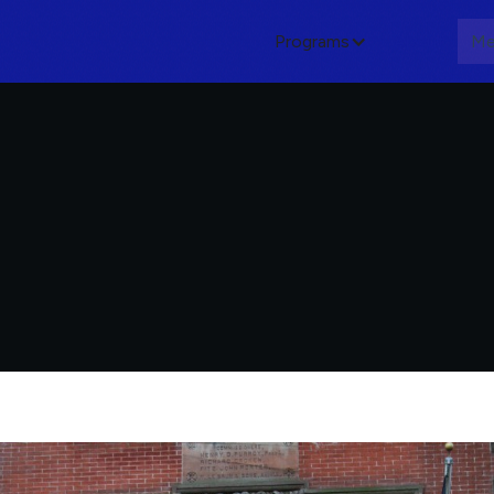
Programs
About
Me