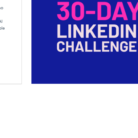
ho
AI
ble