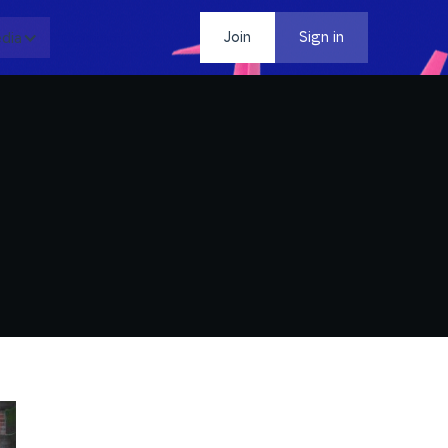
dia
Contact
Join
Sign in