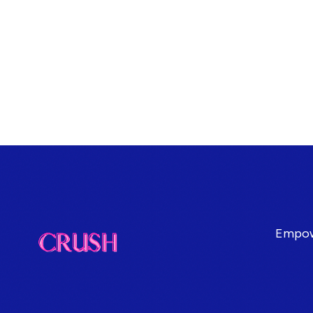
Empowe
Terms & Conditions