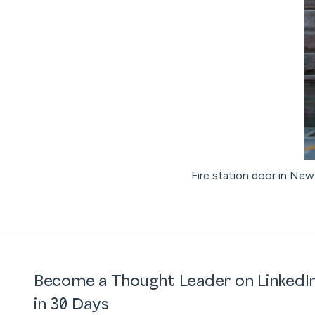
Fire station door in New 
Become a Thought Leader on LinkedI
in 30 Days