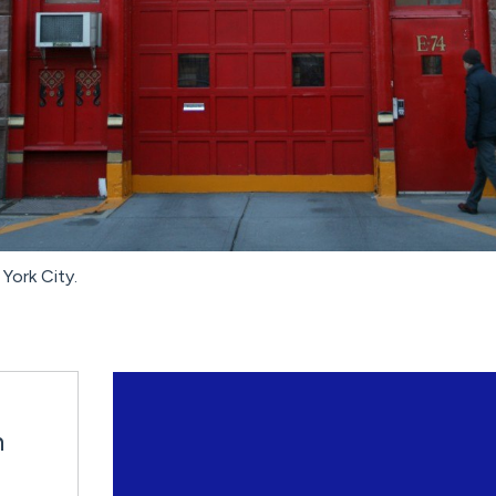
York City.
n