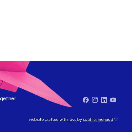
ogether
Facebook
Instagram
LinkedIn
YouTube
website crafted with love by
sophie michaud
♡