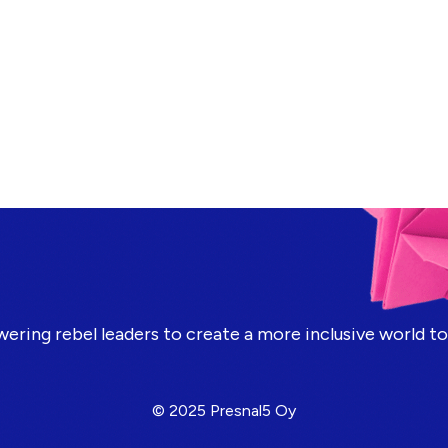
ring rebel leaders to create a more inclusive world t
© 2025 Presnal5 Oy