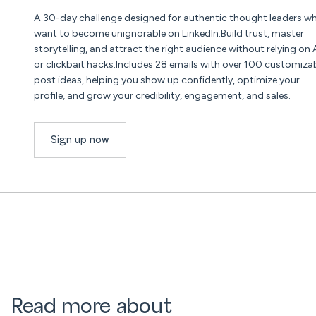
A 30-day challenge designed for authentic thought leaders w
want to become unignorable on LinkedIn.Build trust, master
storytelling, and attract the right audience without relying on 
or clickbait hacks.Includes 28 emails with over 100 customiza
post ideas, helping you show up confidently, optimize your
profile, and grow your credibility, engagement, and sales.
Sign up now
Read more about