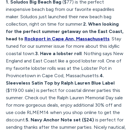
1. Soludos Big Beach Bag
($77) is the perfect
inexpensive beach bag from our favorite espadrilles
maker. Soludos just launched their new beach bag
collection, right on time for summer.
2. When looking
for the perfect summer getaway on the East Coast,
head to
Rockport in Cape Ann, Massachusetts
. Stay
tuned for our summer issue for more about this idyllic
coastal town.
3. Have a lobster roll
. Nothing says New
England and East Coast like a good lobster roll. One of
my favorite lobster rolls was at the Lobster Pot in
Provincetown in Cape Cod, Massachusetts.
4.
Sleeveless Satin Top by Ralph Lauren Blue Label
($119.00 sale) is perfect for coastal dinner parties this
summer. Check out the Ralph Lauren Memorial Day sale
for more gorgeous deals, enjoy additional 30% off and
use code RLMEM14 when you shop online to get the
discount.
5. Navy Anchor Note set ($24)
is perfect for
sending thanks after the summer parties. Nicely nautical,