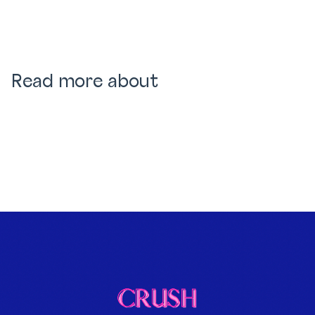
Read more about