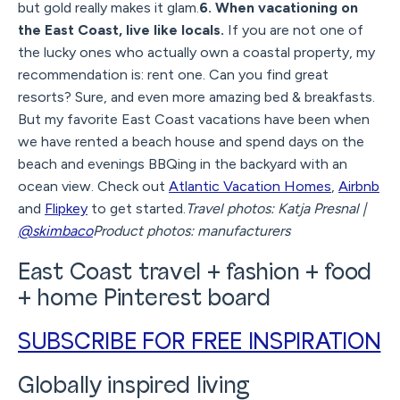
but gold really makes it glam.
6. When vacationing on
the East Coast, live like locals.
If you are not one of
the lucky ones who actually own a coastal property, my
recommendation is: rent one. Can you find great
resorts? Sure, and even more amazing bed & breakfasts.
But my favorite East Coast vacations have been when
we have rented a beach house and spend days on the
beach and evenings BBQing in the backyard with an
ocean view. Check out
Atlantic Vacation Homes
,
Airbnb
and
Flipkey
to get started.
Travel photos: Katja Presnal |
@skimbaco
Product photos: manufacturers
East Coast travel + fashion + food
+ home Pinterest board
SUBSCRIBE FOR FREE INSPIRATION
Globally inspired living