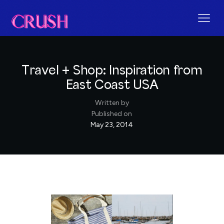
Travel + Shop: Inspiration from
East Coast USA
Written by
Published on
May 23, 2014