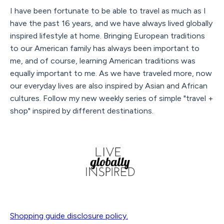
I have been fortunate to be able to travel as much as I
have the past 16 years, and we have always lived globally
inspired lifestyle at home. Bringing European traditions
to our American family has always been important to
me, and of course, learning American traditions was
equally important to me. As we have traveled more, now
our everyday lives are also inspired by Asian and African
cultures. Follow my new weekly series of simple "travel +
shop" inspired by different destinations.
Shopping guide disclosure policy.