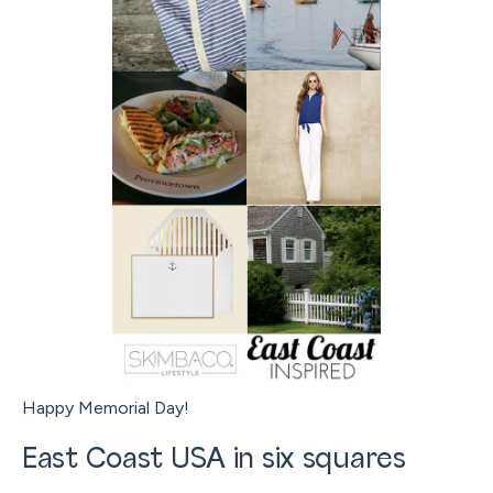
Happy Memorial Day!
East Coast USA in six squares