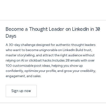
Become a Thought Leader on LinkedIn in 30
Days
A 30-day challenge designed for authentic thought leaders
who want to become unignorable on LinkedIn.Build trust,
master storytelling, and attract the right audience without
relying on AI or clickbait hacks.Includes 28 emails with over
100 customizable post ideas, helping you show up
confidently, optimize your profile, and grow your credibility,
engagement, and sales.
Sign up now