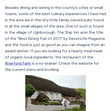
Besides dining and wining in the county's cities or small
towns, some of the best culinary experiences I have had
in the area are in the tiny little family owned pubs found
in all the small villages of the area. One of such is found
in the village of Ughborough. The Ship Inn won the title
of the "Best Dining Pub of 2011" by DevonLife Magazine
and the food is just as good as you can imagine from an
award winner. If you are looking for a hearty meal made
of organic local ingredients, the restaurant of the
Riverford Farm
is a no-brainer. Check the website for
the current menu and booking.