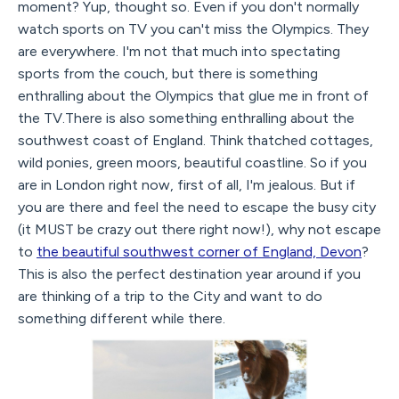
moment? Yup, thought so. Even if you don't normally
watch sports on TV you can't miss the Olympics. They
are everywhere. I'm not that much into spectating
sports from the couch, but there is something
enthralling about the Olympics that glue me in front of
the TV.There is also something enthralling about the
southwest coast of England. Think thatched cottages,
wild ponies, green moors, beautiful coastline. So if you
are in London right now, first of all, I'm jealous. But if
you are there and feel the need to escape the busy city
(it MUST be crazy out there right now!), why not escape
to
the beautiful southwest corner of England, Devon
?
This is also the perfect destination year around if you
are thinking of a trip to the City and want to do
something different while there.