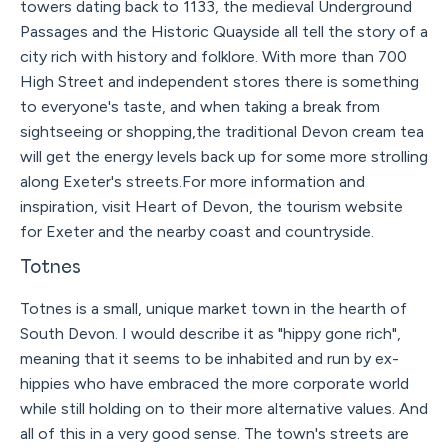
towers dating back to 1133, the medieval Underground
Passages and the Historic Quayside all tell the story of a
city rich with history and folklore. With more than 700
High Street and independent stores there is something
to everyone's taste, and when taking a break from
sightseeing or shopping,the traditional Devon cream tea
will get the energy levels back up for some more strolling
along Exeter's streets.For more information and
inspiration, visit Heart of Devon, the tourism website
for Exeter and the nearby coast and countryside.
Totnes
Totnes is a small, unique market town in the hearth of
South Devon. I would describe it as "hippy gone rich",
meaning that it seems to be inhabited and run by ex-
hippies who have embraced the more corporate world
while still holding on to their more alternative values. And
all of this in a very good sense. The town's streets are