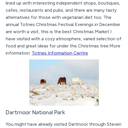
lined up with interesting independent shops, boutiques,
cafes, restaurants and pubs, and there are many tasty
alternatives for those with vegetarian diet too. The
annual Totnes Christmas Festival Evenings in December
are worth a visit, this is the best Christmas Market I
have visited with a cozy atmosphere, varied selection of
food and great ideas for under the Christmas tree.More
information:
Totnes Information Centre
Dartmoor National Park
You might have already visited Dartmoor through Steven