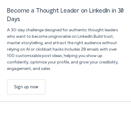
Become a Thought Leader on LinkedIn in 30
Days
A 30-day challenge designed for authentic thought leaders
who want to become unignorable on LinkedIn.Build trust,
master storytelling, and attract the right audience without
relying on AI or clickbait hacks.Includes 28 emails with over
100 customizable post ideas, helping you show up
confidently, optimize your profile, and grow your credibility,
engagement, and sales.
Sign up now