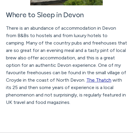
Where to Sleep in Devon
There is an abundance of accommodation in Devon
from B&Bs to hostels and from luxury hotels to
camping. Many of the country pubs and freehouses that
are so great for an evening meal and a tasty pint of local
brew also offer accommodation, and this is a great
option for an authentic Devon experience. One of my
favourite freehouses can be found in the small village of
Croyde in the coast of North Devon.
The Thatch
with
its 25 and then some years of experience is a local
phenomenon and not surprisingly, is regularly featured in
UK travel and food magazines.