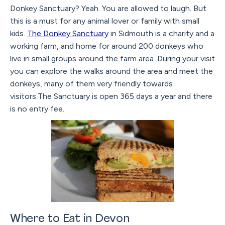
Donkey Sanctuary? Yeah. You are allowed to laugh. But
this is a must for any animal lover or family with small
kids.
The Donkey Sanctuary
in Sidmouth is a charity and a
working farm, and home for around 200 donkeys who
live in small groups around the farm area. During your visit
you can explore the walks around the area and meet the
donkeys, many of them very friendly towards
visitors.The Sanctuary is open 365 days a year and there
is no entry fee.
Where to Eat in Devon