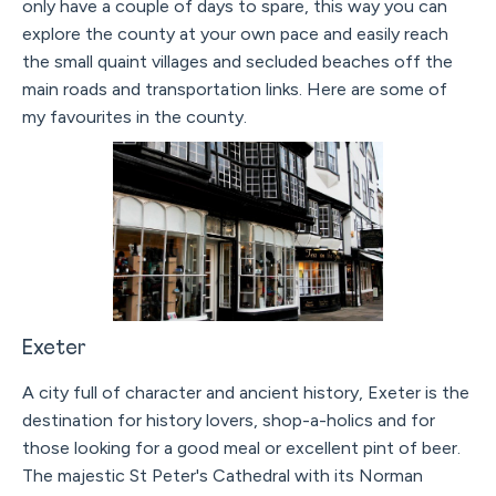
only have a couple of days to spare, this way you can
explore the county at your own pace and easily reach
the small quaint villages and secluded beaches off the
main roads and transportation links. Here are some of
my favourites in the county.
Exeter
A city full of character and ancient history, Exeter is the
destination for history lovers, shop-a-holics and for
those looking for a good meal or excellent pint of beer.
The majestic St Peter's Cathedral with its Norman