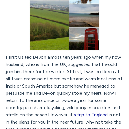
I first visited Devon almost ten years ago when my now
husband, who is from the UK, suggested that I would
join him there for the winter. At first, I was not keen at
all. I was dreaming of more exotic and warm locations of
India or South America but somehow he managed to
persuade me and Devon quickly stole my heart. Now I
return to the area once or twice a year for some
country pub charm, kayaking, wild pony encounters and
strolls on the beach.However, if
a trip to England
is not
in the plans for you in the near future, why not take the