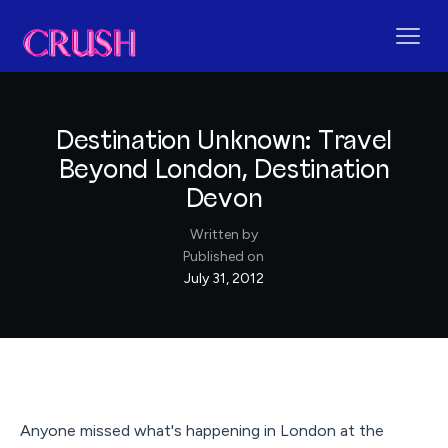
Destination Unknown: Travel
Beyond London, Destination
Devon
Written by
Published on
July 31, 2012
Anyone missed what's happening in London at the