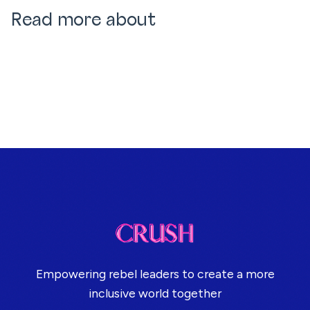
Read more about
Empowering rebel leaders to create a more
inclusive world together