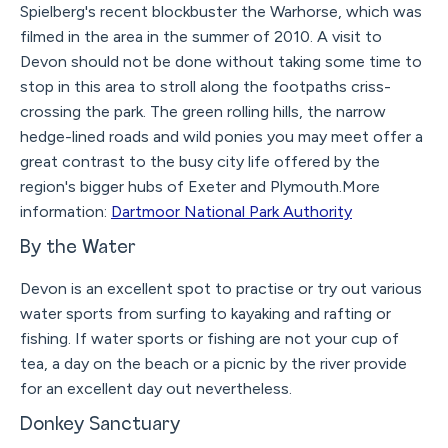
Spielberg's recent blockbuster the Warhorse, which was
filmed in the area in the summer of 2010. A visit to
Devon should not be done without taking some time to
stop in this area to stroll along the footpaths criss-
crossing the park. The green rolling hills, the narrow
hedge-lined roads and wild ponies you may meet offer a
great contrast to the busy city life offered by the
region's bigger hubs of Exeter and Plymouth.More
information:
Dartmoor National Park Authority
By the Water
Devon is an excellent spot to practise or try out various
water sports from surfing to kayaking and rafting or
fishing. If water sports or fishing are not your cup of
tea, a day on the beach or a picnic by the river provide
for an excellent day out nevertheless.
Donkey Sanctuary