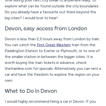
time during your next city break to anywhere really, to
explore what can be found outside the city boundaries.
Do you already have a favourite out there beyond the
big cities? I would love to hear!
Devon, easy access from London
Devon is less than 2,5 hours away from London by train.
You can catch the
First Great Western
train from the
Paddington Station to Exeter or Plymouth, or to one of
the smaller station in between the bigger cities. It is
worth buying the train tickets in advance, check
thetrainline.com for specials. Alternatively you can rent a
car and have the freedom to explore the region on your
own.
What to Do in Devon
I would highly recommend hiring a car in Devon. If you