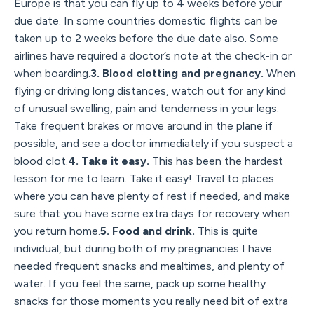
Europe is that you can fly up to 4 weeks before your
due date. In some countries domestic flights can be
taken up to 2 weeks before the due date also. Some
airlines have required a doctor’s note at the check-in or
when boarding.
3. Blood clotting and pregnancy.
When
flying or driving long distances, watch out for any kind
of unusual swelling, pain and tenderness in your legs.
Take frequent brakes or move around in the plane if
possible, and see a doctor immediately if you suspect a
blood clot.
4. Take it easy.
This has been the hardest
lesson for me to learn. Take it easy! Travel to places
where you can have plenty of rest if needed, and make
sure that you have some extra days for recovery when
you return home.
5. Food and drink.
This is quite
individual, but during both of my pregnancies I have
needed frequent snacks and mealtimes, and plenty of
water. If you feel the same, pack up some healthy
snacks for those moments you really need bit of extra