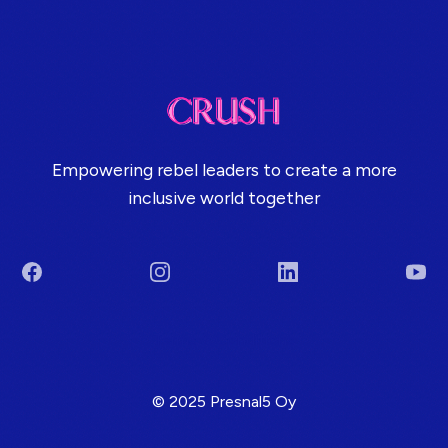
Empowering rebel leaders to create a more
inclusive world together
Facebook
Instagram
LinkedIn
You
Terms & Conditions
© 2025 Presnal5 Oy