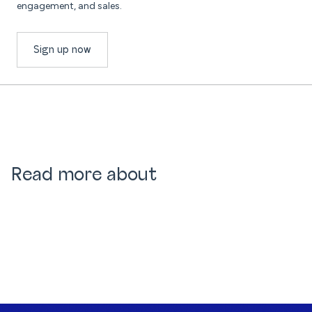
engagement, and sales.
Sign up now
Read more about