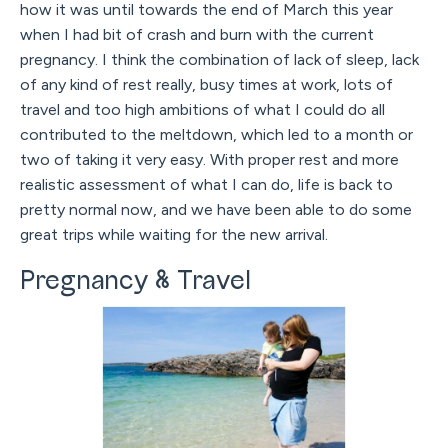
how it was until towards the end of March this year
when I had bit of crash and burn with the current
pregnancy. I think the combination of lack of sleep, lack
of any kind of rest really, busy times at work, lots of
travel and too high ambitions of what I could do all
contributed to the meltdown, which led to a month or
two of taking it very easy. With proper rest and more
realistic assessment of what I can do, life is back to
pretty normal now, and we have been able to do some
great trips while waiting for the new arrival.
Pregnancy & Travel