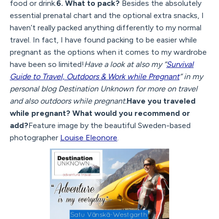
food or drink.
6. What to pack?
Besides the absolutely
essential prenatal chart and the optional extra snacks, I
haven’t really packed anything differently to my normal
travel. In fact, I have found packing to be easier while
pregnant as the options when it comes to my wardrobe
have been so limited!
Have a look at also my “
Survival
Guide to Travel, Outdoors & Work while Pregnant
” in my
personal blog Destination Unknown for more on travel
and also outdoors while pregnant.
Have you traveled
while pregnant? What would you recommend or
add?
Feature image by the beautiful Sweden-based
photographer
Louise Eleonore
.