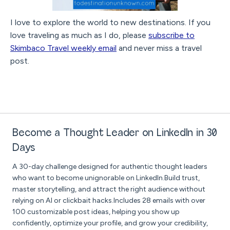
I love to explore the world to new destinations. If you
love traveling as much as I do, please
subscribe to
Skimbaco Travel weekly email
and never miss a travel
post.
Become a Thought Leader on LinkedIn in 30
Days
A 30-day challenge designed for authentic thought leaders
who want to become unignorable on LinkedIn.Build trust,
master storytelling, and attract the right audience without
relying on AI or clickbait hacks.Includes 28 emails with over
100 customizable post ideas, helping you show up
confidently, optimize your profile, and grow your credibility,