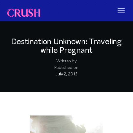
Destination Unknown: Traveling
while Pregnant
Written by
Published on
July 2, 2013