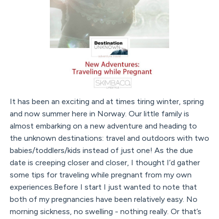
It has been an exciting and at times tiring winter, spring
and now summer here in Norway. Our little family is
almost embarking on a new adventure and heading to
the unknown destinations: travel and outdoors with two
babies/toddlers/kids instead of just one! As the due
date is creeping closer and closer, I thought I’d gather
some tips for traveling while pregnant from my own
experiences.Before I start I just wanted to note that
both of my pregnancies have been relatively easy. No
morning sickness, no swelling - nothing really. Or that’s