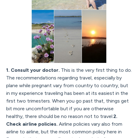
1. Consult your doctor.
This is the very first thing to do.
The recommendations regarding travel, especially by
plane while pregnant vary from country to country, but
in my experience traveling has been at its easiest in the
first two trimesters. When you go past that, things get
bit more uncomfortable but if you are otherwise
healthy, there should be no reason not to travel.
2.
Check airline policies.
Airline policies vary also from
airline to airline, but the most common policy here in